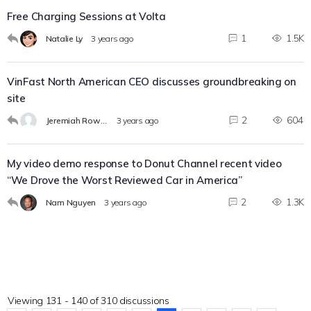
Free Charging Sessions at Volta
1
1.5K
Natalie Ly
3 years ago
VinFast North American CEO discusses groundbreaking on
site
2
604
Jeremiah Rowland
3 years ago
My video demo response to Donut Channel recent video
“We Drove the Worst Reviewed Car in America”
2
1.3K
Nam Nguyen
3 years ago
Viewing 131 - 140 of 310 discussions