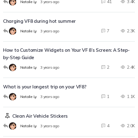
41
3.4K
Natalie Ly
3 years ago
Charging VF8 during hot summer
7
2.3K
Natalie Ly
3 years ago
How to Customize Widgets on Your VF 8’s Screen: A Step-
by-Step Guide
2
2.4K
Natalie Ly
3 years ago
What is your longest trip on your VF8?
1
1.1K
Natalie Ly
3 years ago
Clean Air Vehicle Stickers
4
2.0K
Natalie Ly
3 years ago