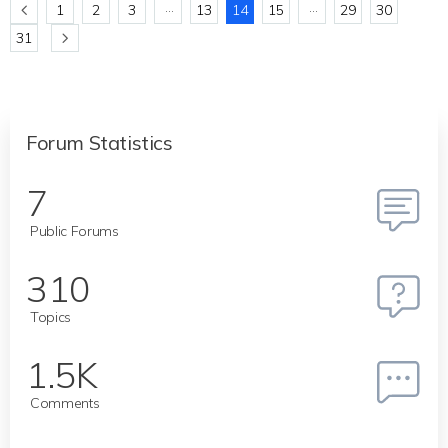
…
…
1
2
3
13
14
15
29
30
31
Forum Statistics
7
Public Forums
310
Topics
1.5K
Comments