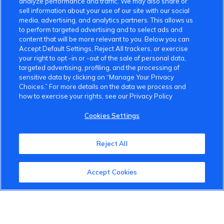
analyze performance and traffic. We may also share or
sell information about your use of our site with our social
media, advertising, and analytics partners. This allows us
to perform targeted advertising and to select ads and
content that will be more relevant to you. Below you can
Accept Default Settings, Reject All trackers, or exercise
your right to opt -in or -out of the sale of personal data,
targeted advertising, profiling, and the processing of
sensitive data by clicking on “Manage Your Privacy
Choices.” For more details on the data we process and
how to exercise your rights, see our Privacy Policy
Cookies Settings
Reject All
VinFast Community
Accept Cookies
About the VinFast Community
Community Guidelines