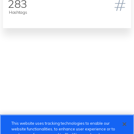
283
Hashtags
This website uses tracking technologies to enable our
website functionalities, to enhance user experience or to