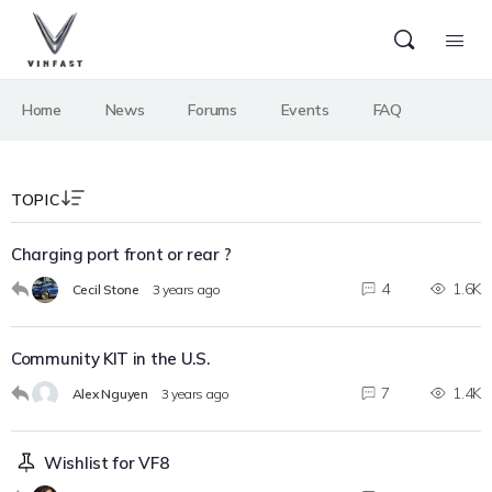
Home
News
Forums
Events
FAQ
TOPIC
Charging port front or rear ?
4
1.6K
Cecil Stone
3 years ago
Community KIT in the U.S.
7
1.4K
Alex Nguyen
3 years ago
Wishlist for VF8