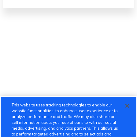
This website uses tracking technologies to enable our
website functionalities, to enhance user experience or to
analyze performance and traffic. We may also share or
sell information about your use of our site with our social
media, advertising, and analytics partners. This allows us
to perform targeted advertising and to select ads and