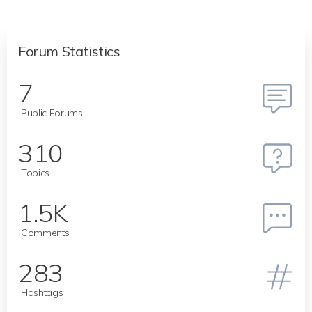
Forum Statistics
7
Public Forums
310
Topics
1.5K
Comments
283
Hashtags