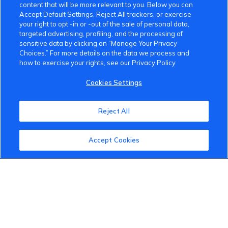
content that will be more relevant to you. Below you can
Accept Default Settings, Reject All trackers, or exercise
your right to opt -in or -out of the sale of personal data,
targeted advertising, profiling, and the processing of
sensitive data by clicking on “Manage Your Privacy
Choices.” For more details on the data we process and
how to exercise your rights, see our Privacy Policy
Cookies Settings
Reject All
Accept Cookies
VinFast Community
About the VinFast Community
Community Guidelines
Terms of Use
Privacy Policy