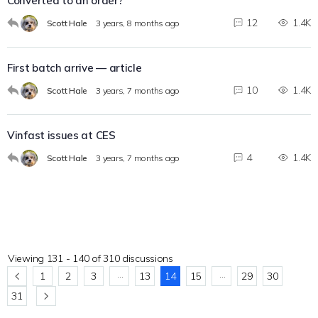
Converted to an order?
12
1.4K
Scott Hale
3 years, 8 months ago
First batch arrive — article
10
1.4K
Scott Hale
3 years, 7 months ago
Vinfast issues at CES
4
1.4K
Scott Hale
3 years, 7 months ago
Viewing 131 - 140 of 310 discussions
…
…
1
2
3
13
14
15
29
30
31