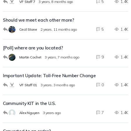
5
1.4K
VF Staff 7
3 years, 8 months ago
Should we meet each other more?
5
1.4K
Cecil Stone
2 years, 11 months ago
[Poll] where are you located?
9
1.4K
Martin Cochet
3 years, 7 months ago
Important Update: Toll-Free Number Change
0
1.4K
VF Staff 01
3 years, 3 months ago
Community KIT in the U.S.
7
1.4K
Alex Nguyen
3 years ago