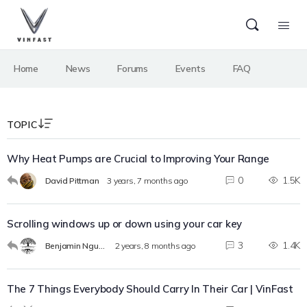
Home
News
Forums
Events
FAQ
TOPIC
Why Heat Pumps are Crucial to Improving Your Range
0
1.5K
David Pittman
3 years, 7 months ago
Scrolling windows up or down using your car key
3
1.4K
Benjamin Nguyen
2 years, 8 months ago
The 7 Things Everybody Should Carry In Their Car | VinFast