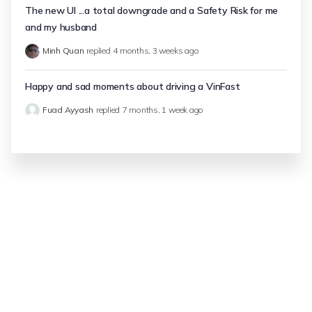
The new UI ...a total downgrade and a Safety Risk for me
and my husband
Minh Quan
replied
4 months, 3 weeks ago
Happy and sad moments about driving a VinFast
Fuad Ayyash
replied
7 months, 1 week ago