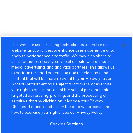
This website uses tracking technologies to enable our
website functionalities, to enhance user experience or to
analyze performance and traffic. We may also share or
sell information about your use of our site with our social
media, advertising, and analytics partners. This allows us
to perform targeted advertising and to select ads and
content that will be more relevant to you. Below you can
Accept Default Settings, Reject All trackers, or exercise
your right to opt -in or -out of the sale of personal data,
targeted advertising, profiling, and the processing of
sensitive data by clicking on “Manage Your Privacy
VinFast Community
Choices.” For more details on the data we process and
how to exercise your rights, see our Privacy Policy
About the VinFast Community
Cookies Settings