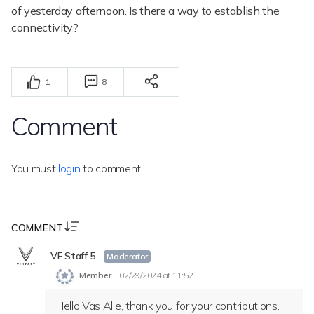
of yesterday afternoon. Is there a way to establish the
connectivity?
1
8
Comment
You must
login
to comment
COMMENT
VF Staff 5
Moderator
Member
02/29/2024 at 11:52
Hello Vas Alle, thank you for your contributions.