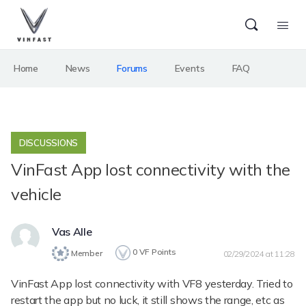
Home
News
Forums
Events
FAQ
DISCUSSIONS
VinFast App lost connectivity with the
vehicle
Vas Alle
0
VF Points
Member
02/29/2024 at 11:28
VinFast App lost connectivity with VF8 yesterday. Tried to
restart the app but no luck, it still shows the range, etc as