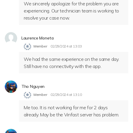
We sincerely apologize for the problem you are
experiencing. Our technician team is working to
resolve your case now.
Laurence Moneta
Member
02/29/2024 at 13:03
We had the same experience on the same day.
Still have no connectivity with the app.
Tho Nguyen
Member
02/29/2024 at 13:10
Me too. It is not working for me for 2 days
already. May be the Vinfast server has problem.