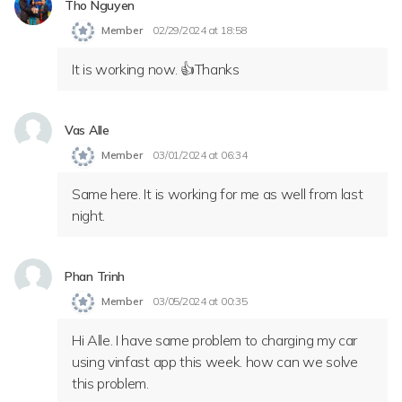
Tho Nguyen
Member
02/29/2024 at 18:58
It is working now. 👍Thanks
Vas Alle
Member
03/01/2024 at 06:34
Same here. It is working for me as well from last
night.
Phan Trinh
Member
03/05/2024 at 00:35
Hi Alle. I have same problem to charging my car
using vinfast app this week. how can we solve
this problem.