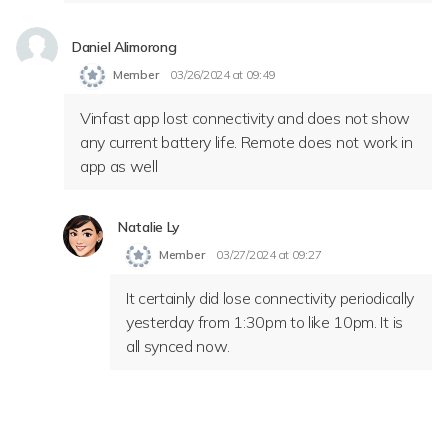
Daniel Alimorong
Member
03/26/2024 at 09:49
Vinfast app lost connectivity and does not show
any current battery life. Remote does not work in
app as well
Natalie Ly
Member
03/27/2024 at 09:27
It certainly did lose connectivity periodically
yesterday from 1:30pm to like 10pm. It is
all synced now.