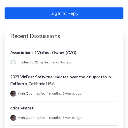
Log In to Reply
Recent Discussions
Association of VinFast Owner (AVO)
moderator01
replied
4 months ago
2023 VinFast Software updates over the air updates in
California, California USA
Minh Quan
replied
4 months, 3 weeks ago
adios vinfast!
Minh Quan
replied
4 months, 3 weeks ago