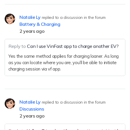
Natalie Ly
replied to a discussion in the forum
Battery & Charging
2 years ago
Reply to
Can I use VinFast app to charge another EV?
Yes the same method applies for charging loaner. As long
as you can locate where you are, you’ll be able to initiate
charging session via vf app.
Natalie Ly
replied to a discussion in the forum
Discussions
2 years ago