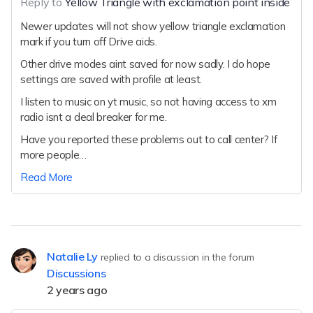
Reply to
Yellow Triangle with exclamation point inside
Newer updates will not show yellow triangle exclamation
mark if you turn off Drive aids.
Other drive modes aint saved for now sadly. I do hope
settings are saved with profile at least.
I listen to music on yt music, so not having access to xm
radio isnt a deal breaker for me.
Have you reported these problems out to call center? If
more people…
Read More
Natalie Ly
replied to a discussion in the forum
Discussions
2 years ago