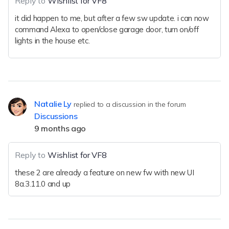
Reply to
Wishlist for VF8
it did happen to me, but after a few sw update. i can now
command Alexa to open/close garage door, turn on/off
lights in the house etc.
Natalie Ly
replied to a discussion in the forum
Discussions
9 months ago
Reply to
Wishlist for VF8
these 2 are already a feature on new fw with new UI
8a.3.11.0 and up