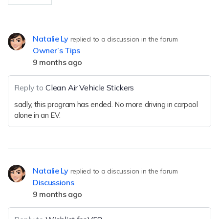
Natalie Ly
replied to a discussion in the forum
Owner’s Tips
9 months ago
Reply to
Clean Air Vehicle Stickers
sadly, this program has ended. No more driving in carpool
alone in an EV.
Natalie Ly
replied to a discussion in the forum
Discussions
9 months ago