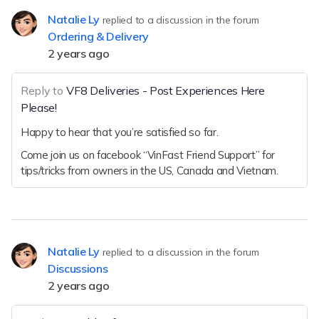
Natalie Ly
replied to a discussion in the forum
Ordering & Delivery
2 years ago
Reply to
VF8 Deliveries - Post Experiences Here
Please!
Happy to hear that you’re satisfied so far.
Come join us on facebook “VinFast Friend Support” for
tips/tricks from owners in the US, Canada and Vietnam.
Natalie Ly
replied to a discussion in the forum
Discussions
2 years ago