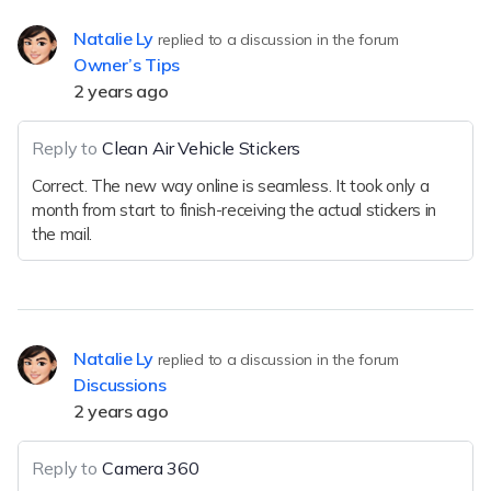
Natalie Ly
replied to a discussion in the forum
Owner’s Tips
2 years ago
Reply to
Clean Air Vehicle Stickers
Correct. The new way online is seamless. It took only a
month from start to finish-receiving the actual stickers in
the mail.
Natalie Ly
replied to a discussion in the forum
Discussions
2 years ago
Reply to
Camera 360