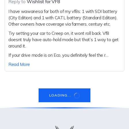
Reply to
Wishlist for VF8
I have wawanesa for both of my vf8s: 1 with SDI battery
(City Edition) and 1 with CATL battery (Standard Edition).
Other owners have coverage via farmers, century etc.
Try setting your car to Creep on, it wont roll back. Vf8
doesnt truly have auto-hold mode but that’s 1 way to get
around it.
If your drive mode is on Eco, you definitely feel the r…
Read More
LOADING...