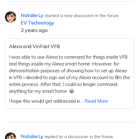
Natalie Ly
started a new discussion in the forum
EV Technology
2 years ago
Alexa and VinFast VF8
I was able to use Alexa to command for things inside VF8
and things inside my Alexa smart home. However, for
demonstration purposes of showing how to set up Alexa
in VF8, i decided to sign out of my Alexa account to film the
entire process. After that, I could no longer command
anything for my smart home. 😭
I hope this would get addressed in…
Read More
Natalie Ly
replied to a discussion in the forum