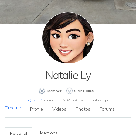
Natalie Ly
0
VF Points
Member
@dzin91
•
Joined Feb 2023
•
Active 9 months ago
Timeline
Profile
Videos
Photos
Forums
Mentions
Personal