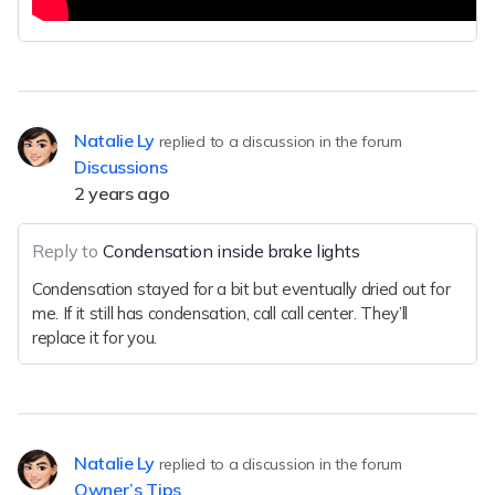
Natalie Ly
replied to a discussion in the forum
Discussions
2 years ago
Reply to
Condensation inside brake lights
Condensation stayed for a bit but eventually dried out for
me. If it still has condensation, call call center. They’ll
replace it for you.
Natalie Ly
replied to a discussion in the forum
Owner’s Tips