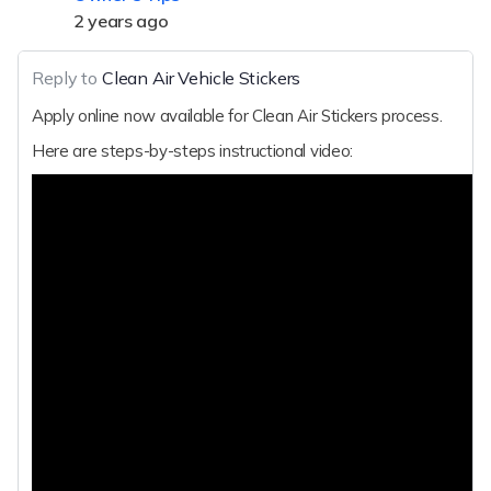
2 years ago
Reply to
Clean Air Vehicle Stickers
Apply online now available for Clean Air Stickers process.
Here are steps-by-steps instructional video: