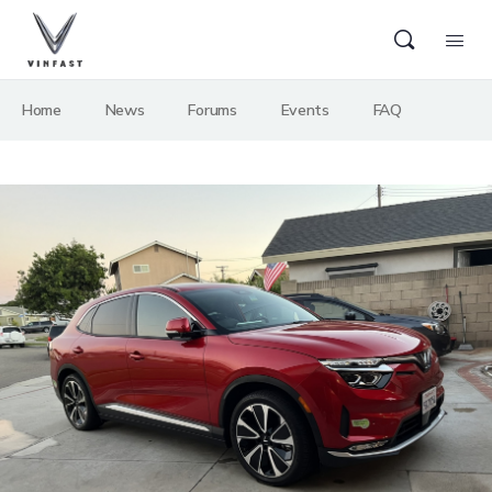
Home
News
Forums
Events
FAQ