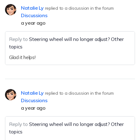
Natalie Ly
replied to a discussion in the forum
Discussions
a year ago
Reply to
Steering wheel will no longer adjust? Other
topics
Glad it helps!
Natalie Ly
replied to a discussion in the forum
Discussions
a year ago
Reply to
Steering wheel will no longer adjust? Other
topics