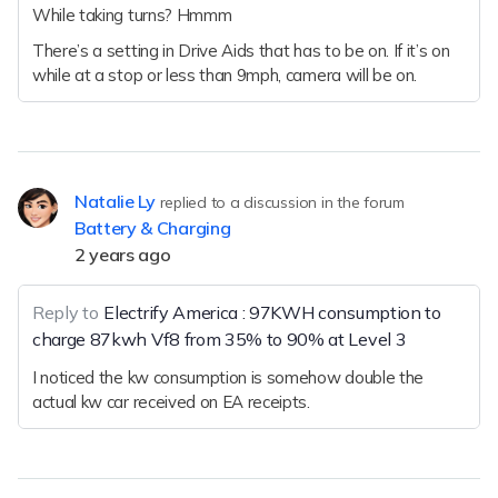
While taking turns? Hmmm
There’s a setting in Drive Aids that has to be on. If it’s on
while at a stop or less than 9mph, camera will be on.
Natalie Ly
replied to a discussion in the forum
Battery & Charging
2 years ago
Reply to
Electrify America : 97KWH consumption to
charge 87kwh Vf8 from 35% to 90% at Level 3
I noticed the kw consumption is somehow double the
actual kw car received on EA receipts.