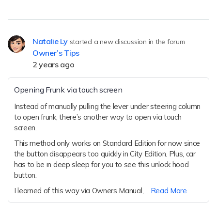
Natalie Ly
started a new discussion in the forum
Owner’s Tips
2 years ago
Opening Frunk via touch screen
Instead of manually pulling the lever under steering column
to open frunk, there’s another way to open via touch
screen.
This method only works on Standard Edition for now since
the button disappears too quickly in City Edition. Plus, car
has to be in deep sleep for you to see this unlock hood
button.
I learned of this way via Owners Manual,…
Read More