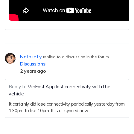
Natalie Ly
replied to a discussion in the forum
Discussions
2 years ago
Reply to
VinFast App lost connectivity with the
vehicle
It certainly did lose connectivity periodically yesterday from
1:30pm to like 10pm. It is all synced now.