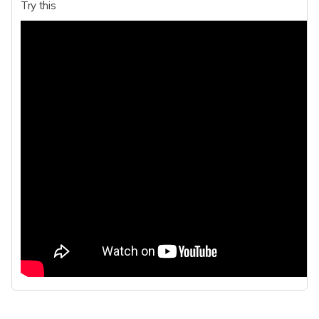
Try this