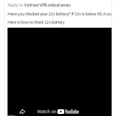
Reply to
VinFast VF8 critical errors
Have you checked your 12v battery? If 12v is below 65, it usuall
Here is how to check 12v battery