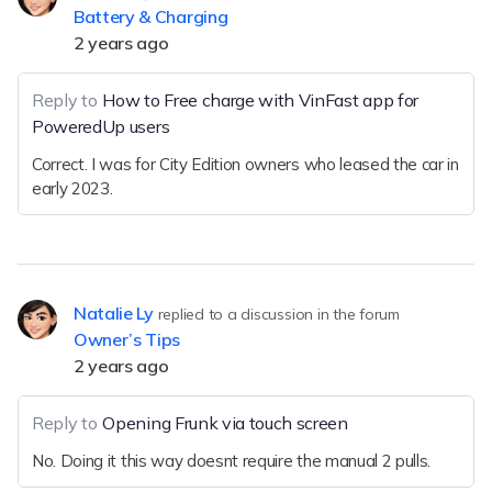
Battery & Charging
2 years ago
Reply to
How to Free charge with VinFast app for
PoweredUp users
Correct. I was for City Edition owners who leased the car in
early 2023.
Natalie Ly
replied to a discussion in the forum
Owner’s Tips
2 years ago
Reply to
Opening Frunk via touch screen
No. Doing it this way doesnt require the manual 2 pulls.