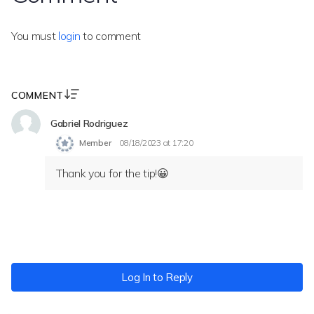
You must
login
to comment
COMMENT
Gabriel Rodriguez
Member
08/18/2023 at 17:20
Thank you for the tip!😀
Log In to Reply