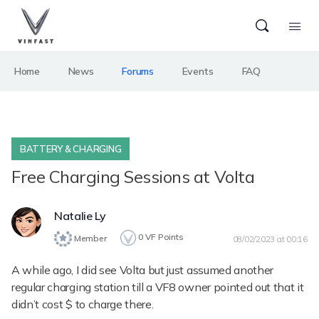
Home
News
Forums
Events
FAQ
BATTERY & CHARGING
Free Charging Sessions at Volta
Natalie Ly
0
VF Points
Member
08/02/2023 at 00:16
A while ago, I did see Volta but just assumed another
regular charging station till a VF8 owner pointed out that it
didn’t cost $ to charge there.