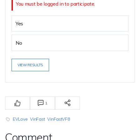
You must be logged in to participate.
Yes
No
VIEW RESULTS
1
EVLove
VinFast
VinFastVF8
Comment