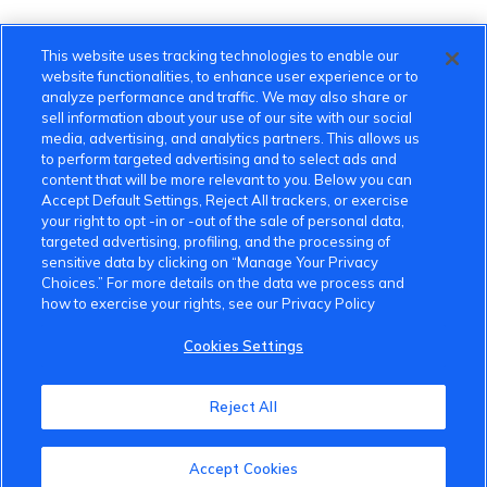
This website uses tracking technologies to enable our
website functionalities, to enhance user experience or to
analyze performance and traffic. We may also share or
sell information about your use of our site with our social
media, advertising, and analytics partners. This allows us
to perform targeted advertising and to select ads and
content that will be more relevant to you. Below you can
Accept Default Settings, Reject All trackers, or exercise
your right to opt -in or -out of the sale of personal data,
targeted advertising, profiling, and the processing of
sensitive data by clicking on “Manage Your Privacy
Choices.” For more details on the data we process and
how to exercise your rights, see our Privacy Policy
Cookies Settings
VinFast Community
Reject All
About the VinFast Community
Accept Cookies
Community Guidelines