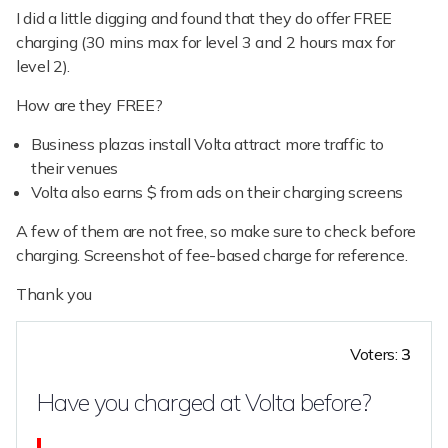
I did a little digging and found that they do offer FREE
charging (30 mins max for level 3 and 2 hours max for
level 2).
How are they FREE?
Business plazas install Volta attract more traffic to
their venues
Volta also earns $ from ads on their charging screens
A few of them are not free, so make sure to check before
charging. Screenshot of fee-based charge for reference.
Thank you
Voters:
3
Have you charged at Volta before?