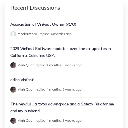
Recent Discussions
Association of VinFast Owner (AVO)
moderator01
replied
4 months ago
2023 VinFast Software updates over the air updates in
California, California USA
Minh Quan
replied
4 months, 3 weeks ago
adios vinfast!
Minh Quan
replied
4 months, 3 weeks ago
The new UI ...a total downgrade and a Safety Risk for me
and my husband
Minh Quan
replied
4 months, 3 weeks ago