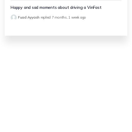
Happy and sad moments about driving a VinFast
Fuad Ayyash
replied
7 months, 1 week ago