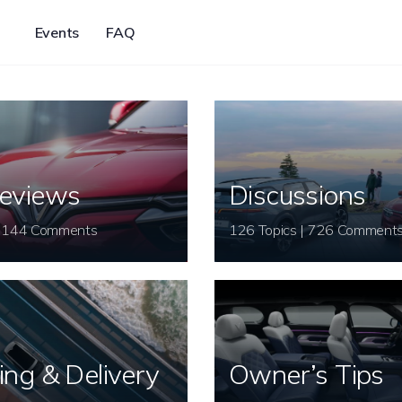
Events
FAQ
eviews
Discussions
26 Topics | 144 Comments
126 Topics | 726 Comment
ing & Delivery
Owner’s Tips