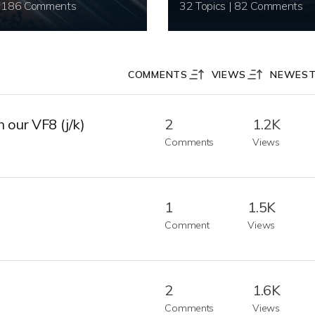
20 Topics | 186 Comments
32 Topics | 82 Comments
COMMENTS
VIEWS
NEWES
 our VF8 (j/k)
2
1.2K
Comments
Views
1
1.5K
Comment
Views
2
1.6K
Comments
Views