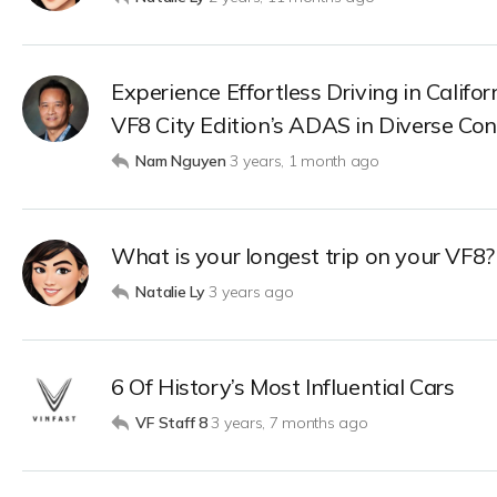
Experience Effortless Driving in Califo
VF8 City Edition’s ADAS in Diverse Con
Nam Nguyen
3 years, 1 month ago
What is your longest trip on your VF8?
Natalie Ly
3 years ago
6 Of History’s Most Influential Cars
VF Staff 8
3 years, 7 months ago