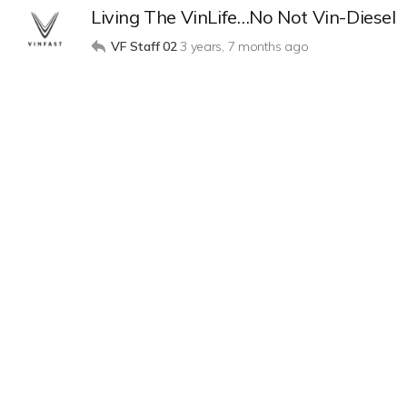
Living The VinLife…No Not Vin-Diesel
VF Staff 02
3 years, 7 months ago