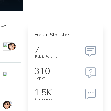
T
Forum Statistics
7
Public Forums
310
Topics
1.5K
Comments