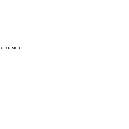
7 discussions