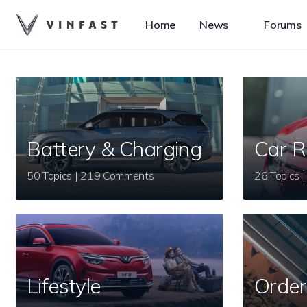
Home
News
Forums
Battery & Charging
Car R
50 Topics | 219 Comments
Lifestyle
Order