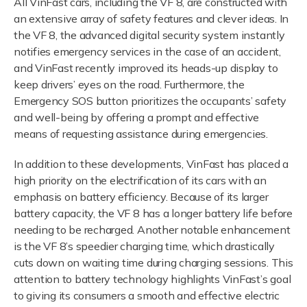
All VinFast cars, including the VF 8, are constructed with
an extensive array of safety features and clever ideas. In
the VF 8, the advanced digital security system instantly
notifies emergency services in the case of an accident,
and VinFast recently improved its heads-up display to
keep drivers’ eyes on the road. Furthermore, the
Emergency SOS button prioritizes the occupants’ safety
and well-being by offering a prompt and effective
means of requesting assistance during emergencies.
In addition to these developments, VinFast has placed a
high priority on the electrification of its cars with an
emphasis on battery efficiency. Because of its larger
battery capacity, the VF 8 has a longer battery life before
needing to be recharged. Another notable enhancement
is the VF 8’s speedier charging time, which drastically
cuts down on waiting time during charging sessions. This
attention to battery technology highlights VinFast’s goal
to giving its consumers a smooth and effective electric