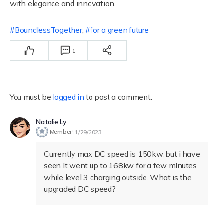
with elegance and innovation.
BoundlessTogether
,
for a green future
1
You must be
logged in
to post a comment.
Natalie Ly
Member
11/29/2023
Currently max DC speed is 150kw, but i have
seen it went up to 168kw for a few minutes
while level 3 charging outside. What is the
upgraded DC speed?