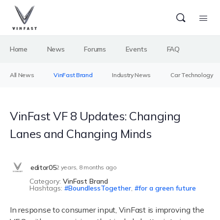
Home
News
Forums
Events
FAQ
All News
VinFast Brand
Industry News
Car Technology
VinFast VF 8 Updates: Changing
Lanes and Changing Minds
editor05
2 years, 8 months ago
Category:
VinFast Brand
Hashtags:
BoundlessTogether
,
for a green future
In response to consumer input, VinFast is improving the