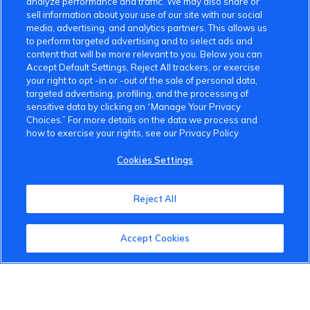
analyze performance and traffic. We may also share or
sell information about your use of our site with our social
media, advertising, and analytics partners. This allows us
to perform targeted advertising and to select ads and
content that will be more relevant to you. Below you can
Accept Default Settings, Reject All trackers, or exercise
your right to opt -in or -out of the sale of personal data,
targeted advertising, profiling, and the processing of
sensitive data by clicking on “Manage Your Privacy
Choices.” For more details on the data we process and
how to exercise your rights, see our Privacy Policy
Cookies Settings
Reject All
VinFast Community
Accept Cookies
About the VinFast Community
Community Guidelines