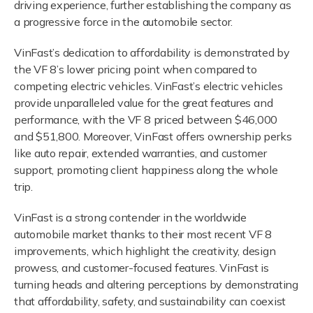
driving experience, further establishing the company as
a progressive force in the automobile sector.
VinFast’s dedication to affordability is demonstrated by
the VF 8’s lower pricing point when compared to
competing electric vehicles. VinFast’s electric vehicles
provide unparalleled value for the great features and
performance, with the VF 8 priced between $46,000
and $51,800. Moreover, VinFast offers ownership perks
like auto repair, extended warranties, and customer
support, promoting client happiness along the whole
trip.
VinFast is a strong contender in the worldwide
automobile market thanks to their most recent VF 8
improvements, which highlight the creativity, design
prowess, and customer-focused features. VinFast is
turning heads and altering perceptions by demonstrating
that affordability, safety, and sustainability can coexist