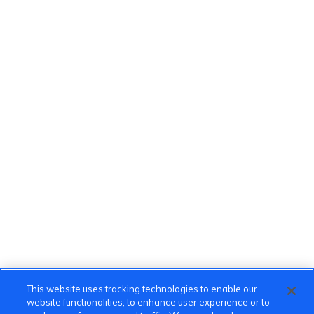
This website uses tracking technologies to enable our
website functionalities, to enhance user experience or to