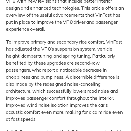
VF 8 with new revisions that include better interior
design and enhanced technologies. This article offers an
overview of the useful advancements that VinFast has
put in place to improve the VF 8 driver and passenger
experience overall.
To improve primary and secondary ride comfort, VinFast
has adjusted the VF 8’s suspension system, vehicle
height, damper tuning, and spring tuning. Particularly
benefited by these upgrades are second-row
passengers, who report a noticeable decrease in
choppiness and bumpiness. A discernible difference is
also made by the redesigned noise-canceling
architecture, which successfully lowers road noise and
improves passenger comfort throughout the interior.
Improved wind noise isolation improves the car’s
acoustic comfort even more, making for a calm ride even
at fast speeds.