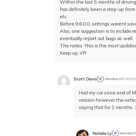
Within the last 5 months of drivin
has definitely been a step-up from
etc.
Before 9.6.0.0, settings werent save
Also, one suggestion is to include
eventually report out bugs as well.
The notes “this is the most update
Keep up, VF!
Scott Davis
Member
08/14/202
Had my car since end of Ma
version however the vehic
saying that for 2 months. 1
Natalie Ly
Member
0