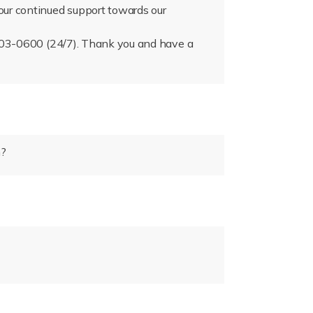
our continued support towards our
) 503-0600 (24/7). Thank you and have a
n?