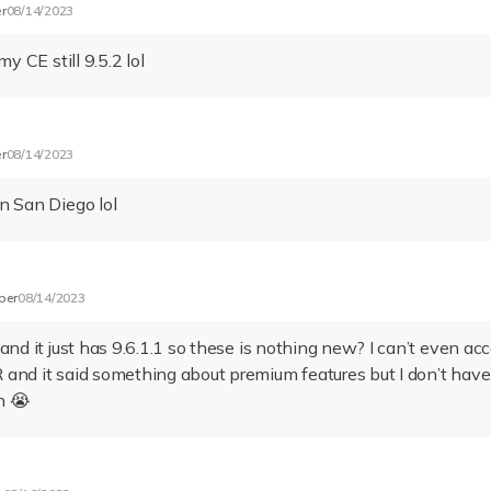
r
08/14/2023
my CE still 9.5.2 lol
r
08/14/2023
n San Diego lol
ber
08/14/2023
and it just has 9.6.1.1 so these is nothing new? I can’t even ac
and it said something about premium features but I don’t hav
n 😭