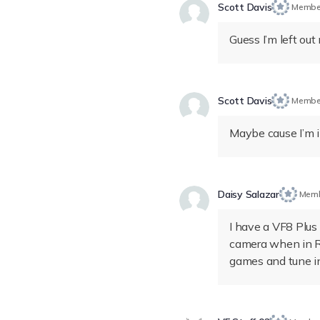
Scott Davis
Membe
Guess I’m left out 
Scott Davis
Membe
Maybe cause I’m i
Daisy Salazar
Mem
I have a VF8 Plus 
camera when in R 
games and tune i