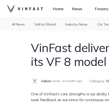
Home
News
Forums
All News
VinFast Brand
Industry News
Car Te
VinFast delive
its VF 8 model 
Admin
Category:
V
2 years, 12 months ago
One of VinFast’s core strengths is our abilit
seek feedback as we strive for continuous imp