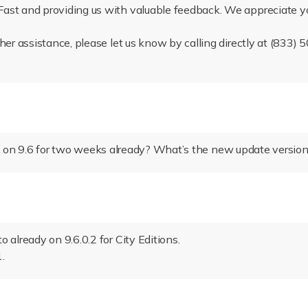
ast and providing us with valuable feedback. We appreciate y
ther assistance, please let us know by calling directly at (833
 on 9.6 for two weeks already? What’s the new update versio
 already on 9.6.0.2 for City Editions.
.