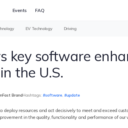
Events
FAQ
chnology
EV Technology
Driving
rs key software enh
in the U.S.
inFast Brand
Hashtags:
software
,
update
y to deploy resources and act decisively to meet and exceed cust
rovement in the quality, functionality and performance of our 