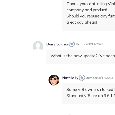
Thank you contacting VinF
company and product!
Should you require any fur
great day ahead!
Daisy Salazar
Member
08/14/2023
What is the new update? I’ve been
Natalie Ly
Member
08/14/2023
Some vf8 owners i talked to
Standard vf8 are on 9.6.1.1