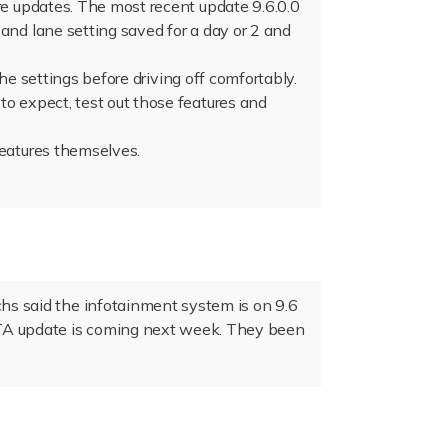
re updates. The most recent update 9.6.0.0
and lane setting saved for a day or 2 and
the settings before driving off comfortably.
to expect, test out those features and
features themselves.
chs said the infotainment system is on 9.6
OTA update is coming next week. They been