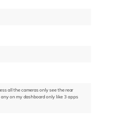
cess all the cameras only see the rear
e any on my dashboard only like 3 apps