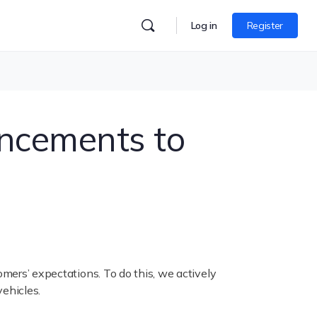
Log in
Register
ancements to
omers’ expectations. To do this, we actively
vehicles.