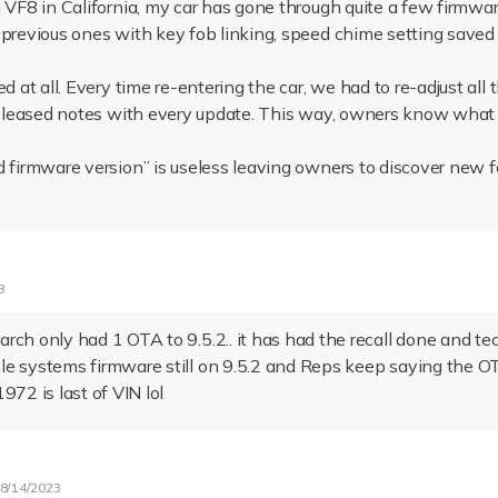
g VF8 in California, my car has gone through quite a few firmwa
 previous ones with key fob linking, speed chime setting saved 
d at all. Every time re-entering the car, we had to re-adjust all 
 released notes with every update. This way, owners know what 
d firmware version” is useless leaving owners to discover new 
3
rch only had 1 OTA to 9.5.2.. it has had the recall done and te
le systems firmware still on 9.5.2 and Reps keep saying the 
972 is last of VIN lol
8/14/2023