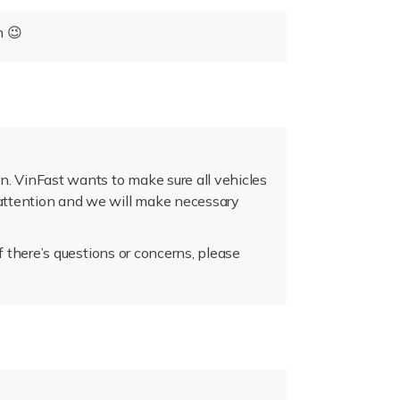
n 😉
n. VinFast wants to make sure all vehicles
r attention and we will make necessary
if there’s questions or concerns, please