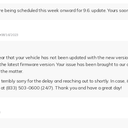
re being scheduled this week onward for 9.6. update. Yours soo
r
08/16/2023
ear that your vehicle has not been updated with the new versio
the latest firmware version. Your issue has been brought to ou
 the matter.
terribly sorry for the delay and reaching out to shortly. In case, 
 at (833) 503-0600 (24/7). Thank you and have a great day!
3