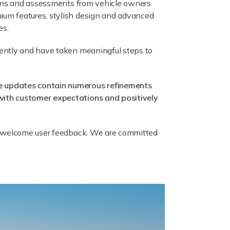
tions and assessments from vehicle owners
ium features, stylish design and advanced
es.
gently and have taken meaningful steps to
he updates contain numerous refinements
with customer expectations and positively
ys welcome user feedback. We are committed