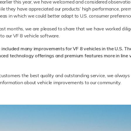
S. earlier this year, we have welcomed and considered observa
e they have appreciated our products’ high performance, prem
areas in which we could better adapt to U.S. consumer preferenc
past months, we are pleased to share that we have worked dili
 our VF 8 vehicle software.
 included many improvements for VF 8 vehicles in the U.S. T
nced technology offerings and premium features more in line 
g customers the best quality and outstanding service, we alwa
 information about vehicle improvements to our community.