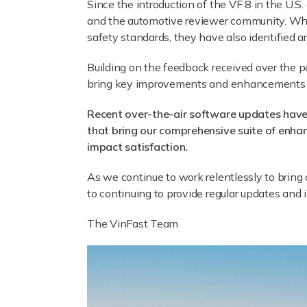
Since the introduction of the VF 8 in the U.
and the automotive reviewer community. Whil
safety standards, they have also identified 
Building on the feedback received over the 
bring key improvements and enhancements to
Recent over-the-air software updates have
that bring our comprehensive suite of enha
impact satisfaction.
As we continue to work relentlessly to brin
to continuing to provide regular updates and
The VinFast Team