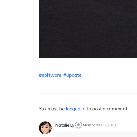
software
,
update
You must be
logged in
to post a comment.
Natalie Ly
Member
08/13/2023