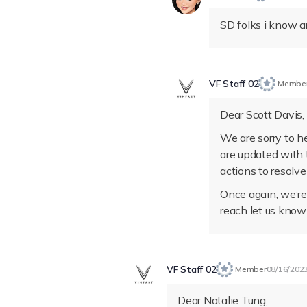
SD folks i know a
VF Staff 02
Membe
Dear Scott Davis,
We are sorry to h
are updated with 
actions to resolve
Once again, we’re 
reach let us know
VF Staff 02
Member
08/16/202
Dear Natalie Tung,