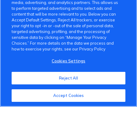
media, advertising, and analytics partners. This allows us
to perform targeted advertising and to select ads and
content that will be more relevant to you. Below you can
Accept Default Settings, Reject All trackers, or exercise
your right to opt -in or -out of the sale of personal data,
VinFast Community
targeted advertising, profiling, and the processing of
sensitive data by clicking on “Manage Your Privacy
About the VinFast Community
Choices.” For more details on the data we process and
how to exercise your rights, see our Privacy Policy
Community Guidelines
Cookies Settings
Terms of Use
Reject All
Privacy Policy
Cookies Settings
Accept Cookies
Member Benefits
Do Not Sell
1 833 503 0600