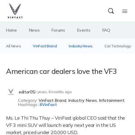
Home
News
Forums
Events
FAQ
All News
VinFast Brand
Industry News
Car Technology
American car dealers love the VF3
editor05
2 years, 6 months ago
Category:
VinFast Brand
,
Industry News
,
Infotainment
Hashtags:
VinFast
Ms. Le Thi Thu Thuy – VinFast global CEO said that the
VF 3 mini SUV will launch early next year in the US
market, priced under 20,000 USD.