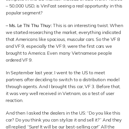
– 50,000 USD, is VinFast seeing a real opportunity in this
popular segment?
– Ms. Le Thi Thu Thuy:
This is an interesting twist. When
we started researching the market, everything indicated
that Americans like spacious, muscular cars. So the VF 8
and VF 9, especially the VF 9, were the first cars we
brought to America. Even many Vietnamese people
ordered VF 9.
In September last year, I went to the US to meet
partners after deciding to switch to a distribution model
through agents. And I brought this car, VF 3. Before that,
it was very well received in Vietnam, as a test of user
reaction.
And then I asked the dealers in the US: “Do you like this
car? Do you think you can stylize it and sell it?” And they
all replied: “Sure! It will be our best-selling car!” All the