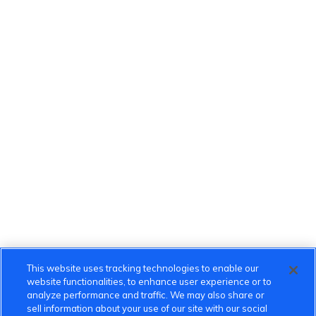
This website uses tracking technologies to enable our
website functionalities, to enhance user experience or to
analyze performance and traffic. We may also share or
sell information about your use of our site with our social