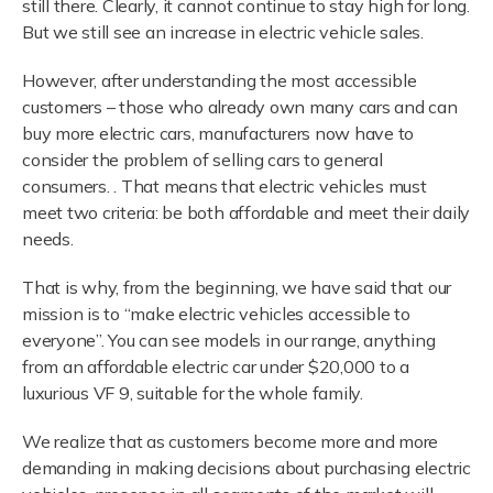
still there. Clearly, it cannot continue to stay high for long.
But we still see an increase in electric vehicle sales.
However, after understanding the most accessible
customers – those who already own many cars and can
buy more electric cars, manufacturers now have to
consider the problem of selling cars to general
consumers. . That means that electric vehicles must
meet two criteria: be both affordable and meet their daily
needs.
That is why, from the beginning, we have said that our
mission is to “make electric vehicles accessible to
everyone”. You can see models in our range, anything
from an affordable electric car under $20,000 to a
luxurious VF 9, suitable for the whole family.
We realize that as customers become more and more
demanding in making decisions about purchasing electric