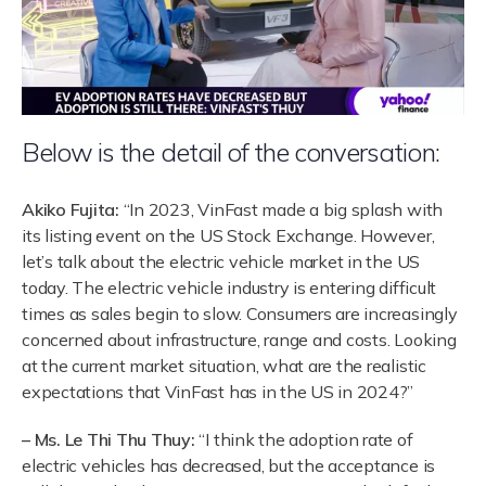
Below is the detail of the conversation:
Akiko Fujita:
“In 2023, VinFast made a big splash with
its listing event on the US Stock Exchange. However,
let’s talk about the electric vehicle market in the US
today. The electric vehicle industry is entering difficult
times as sales begin to slow. Consumers are increasingly
concerned about infrastructure, range and costs. Looking
at the current market situation, what are the realistic
expectations that VinFast has in the US in 2024?”
– Ms. Le Thi Thu Thuy:
“I think the adoption rate of
electric vehicles has decreased, but the acceptance is