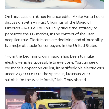
On this occasion, Yahoo Finance editor Akiko Fujita had a
discussion with VinFast Chairman of the Board of
Directors – Ms. Le Thi Thu Thuy about the strategy to
penetrate the US market, in the context of the user
adoption rate. Electric cars are declining and affordability
is a major obstacle for car buyers in the United States.
“From the beginning, our mission has been to make
electric vehicles accessible to everyone. You can see all
car models appear on our list, from affordable electric cars
under 20,000 USD to the spacious, luxurious VF 9
suitable for the whole family”, Ms. Thuy shared.