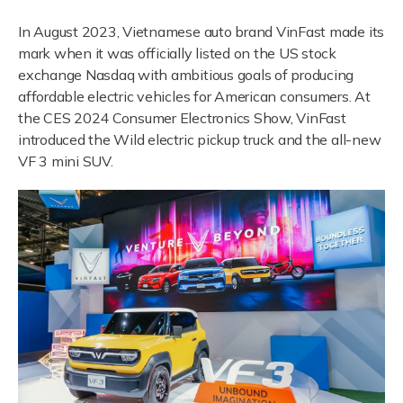
In August 2023, Vietnamese auto brand VinFast made its
mark when it was officially listed on the US stock
exchange Nasdaq with ambitious goals of producing
affordable electric vehicles for American consumers. At
the CES 2024 Consumer Electronics Show, VinFast
introduced the Wild electric pickup truck and the all-new
VF 3 mini SUV.