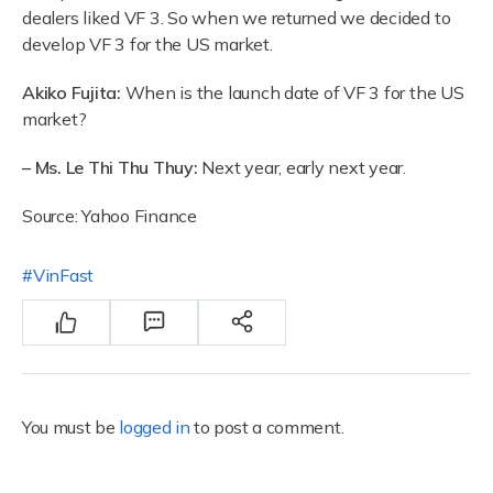
dealers liked VF 3. So when we returned we decided to
develop VF 3 for the US market.
Akiko Fujita:
When is the launch date of VF 3 for the US
market?
– Ms. Le Thi Thu Thuy:
Next year, early next year.
Source: Yahoo Finance
VinFast
You must be
logged in
to post a comment.