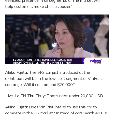
vehicles, presence in all segments of the market will
help customers make choices easier.”
Akiko Fujita:
The VF3 car just introduced at the
exhibition will be in the low-cost segment of VinFast’s
car range. Will it cost around $20,000?
– Ms. Le Thi Thu Thuy:
That’s right, under 20,000 USD.
Akiko Fujita:
Does VinFast intend to use this car to
compete in the US market? Instead of cars worth 40,000