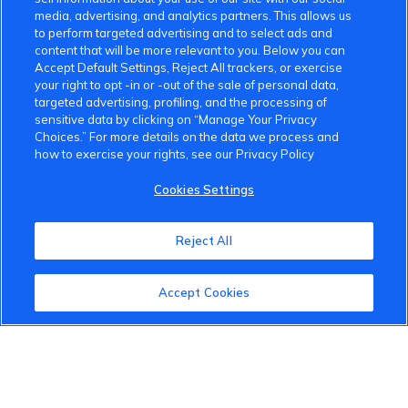
media, advertising, and analytics partners. This allows us
to perform targeted advertising and to select ads and
content that will be more relevant to you. Below you can
Accept Default Settings, Reject All trackers, or exercise
your right to opt -in or -out of the sale of personal data,
targeted advertising, profiling, and the processing of
sensitive data by clicking on “Manage Your Privacy
Choices.” For more details on the data we process and
how to exercise your rights, see our Privacy Policy
Cookies Settings
Reject All
VinFast Community
Accept Cookies
About the VinFast Community
Community Guidelines
Terms of Use