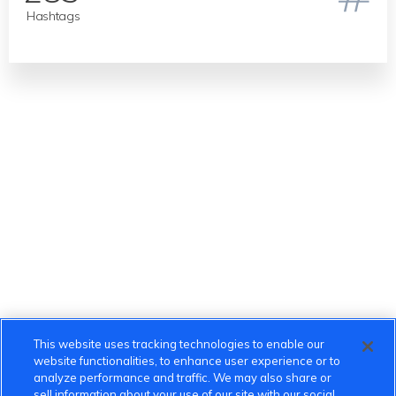
Hashtags
This website uses tracking technologies to enable our
website functionalities, to enhance user experience or to
analyze performance and traffic. We may also share or
sell information about your use of our site with our social