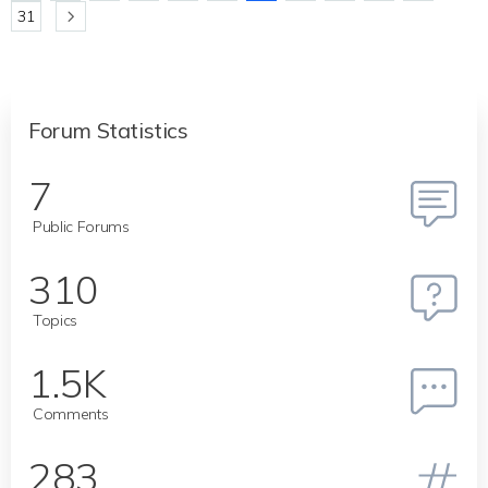
31
Forum Statistics
7
Public Forums
310
Topics
1.5K
Comments
283