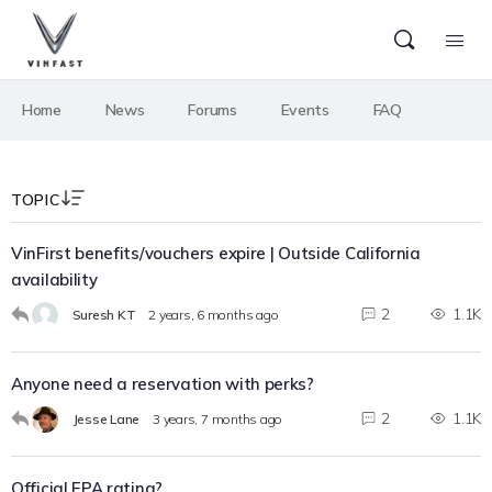
Home
News
Forums
Events
FAQ
TOPIC
VinFirst benefits/vouchers expire | Outside California
availability
2
1.1K
Suresh KT
2 years, 6 months ago
Anyone need a reservation with perks?
2
1.1K
Jesse Lane
3 years, 7 months ago
Official EPA rating?