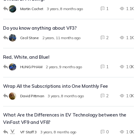
1
1.1K
Martin Cochet
3 years, 8 months ago
Do you know anything about VF3?
2
1.1K
Cecil Stone
2 years, 11 months ago
Red, White, and Blue!
1
1.0K
HUNG PHAM
2 years, 9 months ago
Wrap All the Subscriptions into One Monthly Fee
2
1.0K
David Pittman
3 years, 8 months ago
What Are the Differences in EV Technology between the
VinFast VF9 and VF8?
0
1.0K
VF Staff 3
3 years, 8 months ago