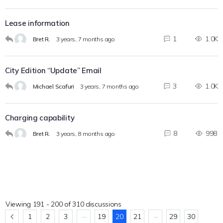
Lease information
1
1.0K
Bret R.
3 years, 7 months ago
City Edition “Update” Email
3
1.0K
Michael Scafuri
3 years, 7 months ago
Charging capability
8
998
Bret R.
3 years, 8 months ago
Viewing 191 - 200 of 310 discussions
…
…
1
2
3
19
20
21
29
30