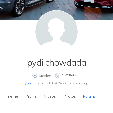
pydi chowdada
0
VF Points
Member
@jaichaki
•
Joined Feb 2024
•
Active 2 years ago
Timeline
Profile
Videos
Photos
Forums