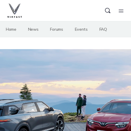
Home
News
Forums
Events
FAQ