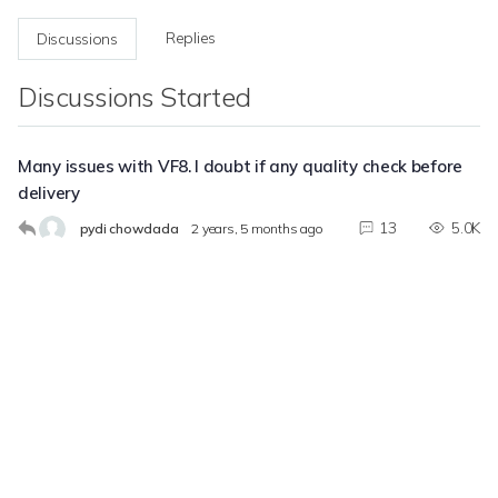
Replies
Discussions
Discussions Started
Many issues with VF8. I doubt if any quality check before
delivery
13
5.0K
pydi chowdada
2 years, 5 months ago