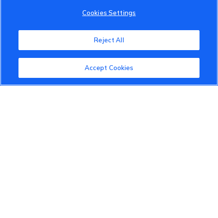
Cookies Settings
Reject All
Accept Cookies
VinFast Community
About the VinFast Community
Community Guidelines
Terms of Use
Privacy Policy
Cookies Settings