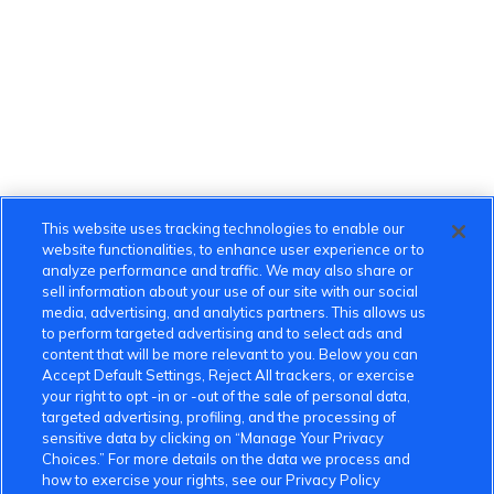
This website uses tracking technologies to enable our
website functionalities, to enhance user experience or to
analyze performance and traffic. We may also share or
sell information about your use of our site with our social
media, advertising, and analytics partners. This allows us
to perform targeted advertising and to select ads and
content that will be more relevant to you. Below you can
Accept Default Settings, Reject All trackers, or exercise
your right to opt -in or -out of the sale of personal data,
targeted advertising, profiling, and the processing of
sensitive data by clicking on “Manage Your Privacy
Choices.” For more details on the data we process and
how to exercise your rights, see our Privacy Policy