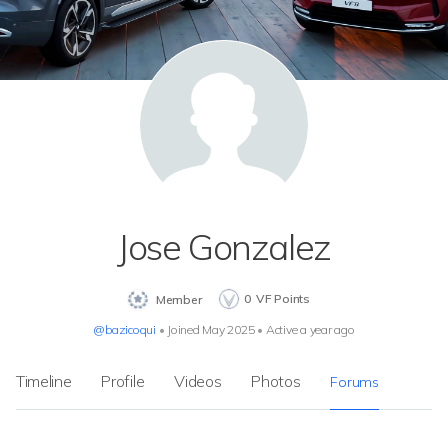
Jose Gonzalez
0
VF Points
Member
@bazicoqui
•
Joined May 2025
•
Active a year ago
Timeline
Profile
Videos
Photos
Forums