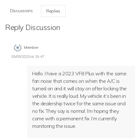
Discussions
Replies
Reply Discussion
Member
05/05/2025 at 19:47
Hello. I have a 2023 VF8 Plus with the same
fan noise that comes on when the A/C is
turned on and it will stay on after locking the
vehicle. It is really loud. My vehicle it’s been in
the dealership twice for the same issue and
no fix. They say is normal. I’m hoping they
come with a permanent fix. I’m currently
monitoring the issue.