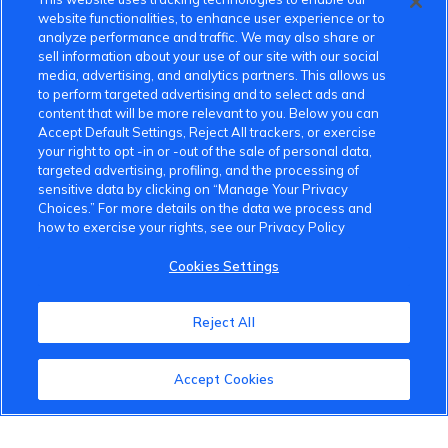
website functionalities, to enhance user experience or to
analyze performance and traffic. We may also share or
sell information about your use of our site with our social
media, advertising, and analytics partners. This allows us
to perform targeted advertising and to select ads and
content that will be more relevant to you. Below you can
Accept Default Settings, Reject All trackers, or exercise
your right to opt -in or -out of the sale of personal data,
targeted advertising, profiling, and the processing of
sensitive data by clicking on “Manage Your Privacy
Choices.” For more details on the data we process and
how to exercise your rights, see our Privacy Policy
Cookies Settings
Reject All
Accept Cookies
VinFast Community