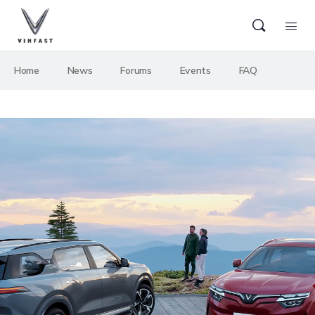
Home
News
Forums
Events
FAQ