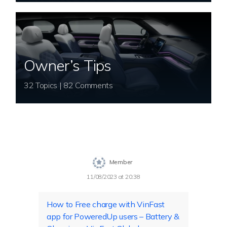
Owner’s Tips
32 Topics | 82 Comments
Member
11/08/2023 at 20:38
How to Free charge with VinFast
app for PoweredUp users – Battery &