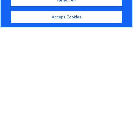
Reject All
About the VinFast Community
Community Guidelines
Accept Cookies
Terms of Use
Privacy Policy
Cookies Settings
Member Benefits
Do Not Sell
1 833 503 0600
info.us@vinfastauto.com
© 2022 VinGroup. All Rights Reserved.