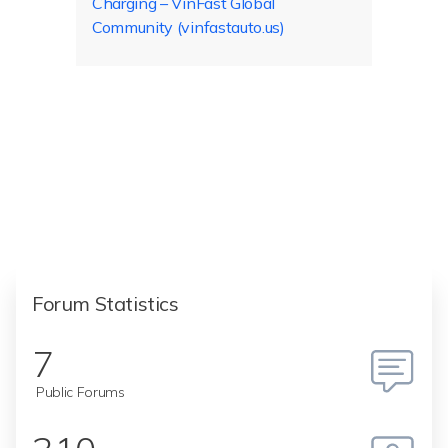
Charging – VinFast Global
Community (vinfastauto.us)
Forum Statistics
7
Public Forums