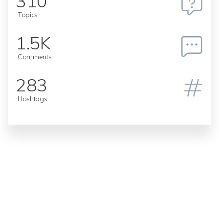
310
Topics
1.5K
Comments
283
Hashtags