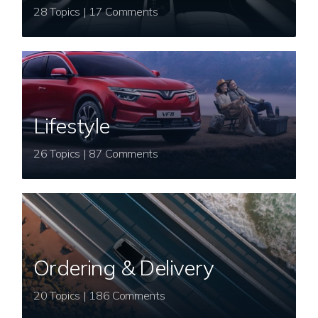
28 Topics | 17 Comments
Lifestyle
26 Topics | 87 Comments
Ordering & Delivery
20 Topics | 186 Comments