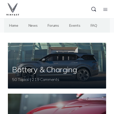
Home
News
Forums
Events
FAQ
Battery & Charging
50 Topics | 219 Comments