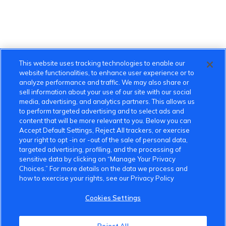
This website uses tracking technologies to enable our
website functionalities, to enhance user experience or to
analyze performance and traffic. We may also share or
sell information about your use of our site with our social
media, advertising, and analytics partners. This allows us
to perform targeted advertising and to select ads and
content that will be more relevant to you. Below you can
Accept Default Settings, Reject All trackers, or exercise
your right to opt -in or -out of the sale of personal data,
targeted advertising, profiling, and the processing of
sensitive data by clicking on “Manage Your Privacy
Choices.” For more details on the data we process and
how to exercise your rights, see our Privacy Policy
Cookies Settings
VinFast Community