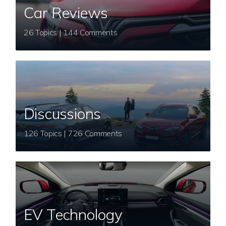
Car Reviews
26 Topics | 144 Comments
Discussions
126 Topics | 726 Comments
EV Technology