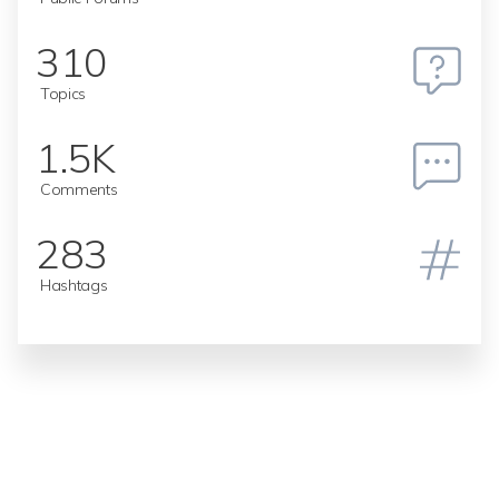
310
Topics
1.5K
Comments
283
Hashtags