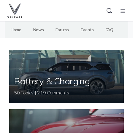
Home
News
Forums
Events
FAQ
Battery & Charging
50 Topics | 219 Comments