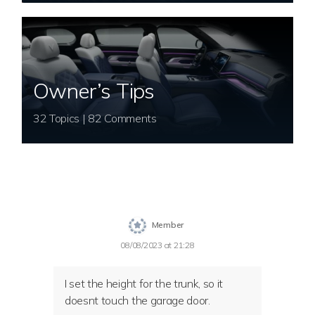
Owner’s Tips
32 Topics | 82 Comments
Member
08/08/2023 at 21:28
I set the height for the trunk, so it
doesnt touch the garage door.