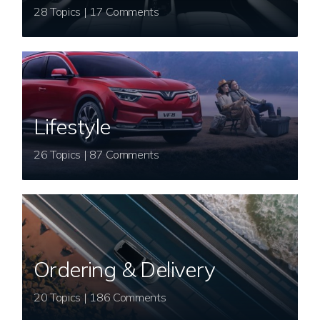
28 Topics | 17 Comments
Lifestyle
26 Topics | 87 Comments
Ordering & Delivery
20 Topics | 186 Comments