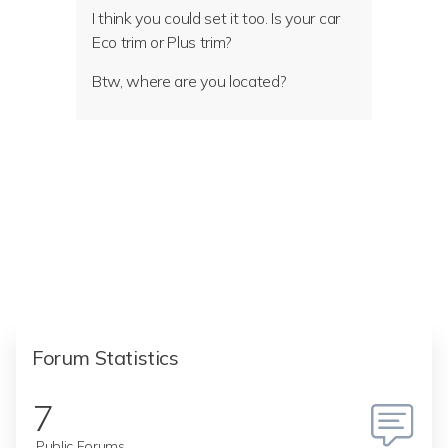
I think you could set it too. Is your car
Eco trim or Plus trim?
Btw, where are you located?
Forum Statistics
7
Public Forums