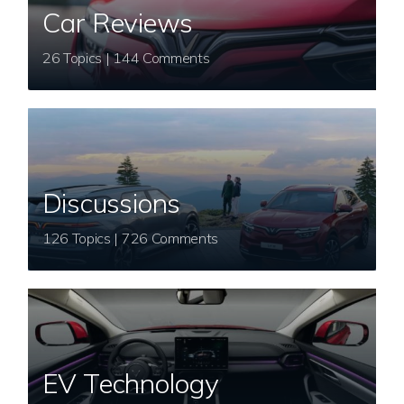
Car Reviews
26 Topics | 144 Comments
Discussions
126 Topics | 726 Comments
EV Technology