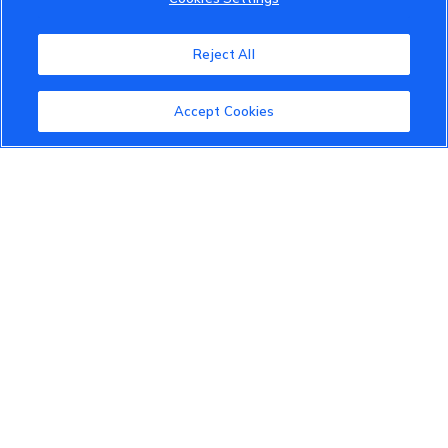
VinFast Community
About the VinFast Community
Reject All
Community Guidelines
Accept Cookies
Terms of Use
Privacy Policy
Cookies Settings
Member Benefits
Do Not Sell
1 833 503 0600
info.us@vinfastauto.com
© 2022 VinGroup. All Rights Reserved.