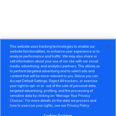
This website uses tracking technologies to enable our
website functionalities, to enhance user experience or to
analyze performance and traffic. We may also share or
sell information about your use of our site with our social
media, advertising, and analytics partners. This allows us
to perform targeted advertising and to select ads and
content that will be more relevant to you. Below you can
Accept Default Settings, Reject All trackers, or exercise
your right to opt -in or -out of the sale of personal data,
targeted advertising, profiling, and the processing of
sensitive data by clicking on “Manage Your Privacy
Choices.” For more details on the data we process and
how to exercise your rights, see our Privacy Policy
Cookies Settings