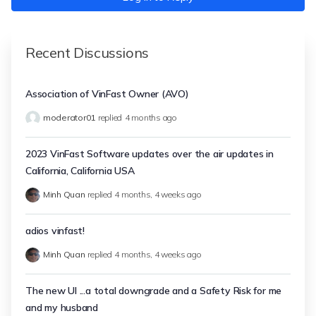
Recent Discussions
Association of VinFast Owner (AVO)
moderator01
replied
4 months ago
2023 VinFast Software updates over the air updates in
California, California USA
Minh Quan
replied
4 months, 4 weeks ago
adios vinfast!
Minh Quan
replied
4 months, 4 weeks ago
The new UI ...a total downgrade and a Safety Risk for me
and my husband