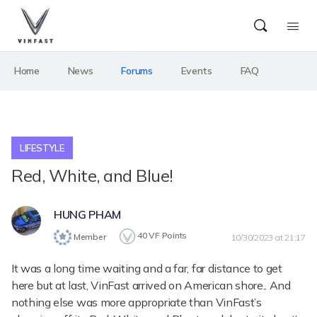
Home
News
Forums
Events
FAQ
LIFESTYLE
Red, White, and Blue!
HUNG PHAM
40
VF Points
Member
10/30/2023 at 21:17
It was a long time waiting and a far, far distance to get
here but at last, VinFast arrived on American shore.. And
nothing else was more appropriate than VinFast’s