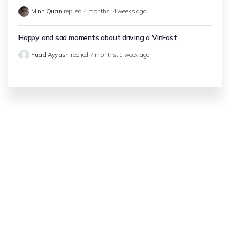
Minh Quan
replied
4 months, 4 weeks ago
Happy and sad moments about driving a VinFast
Fuad Ayyash
replied
7 months, 1 week ago