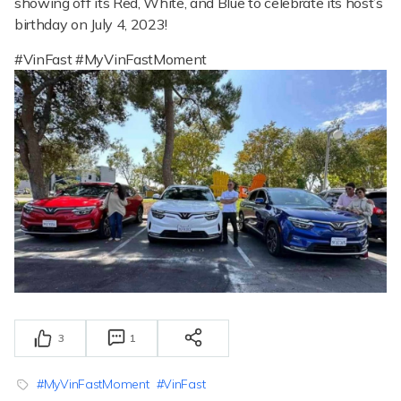
showing off its Red, White, and Blue to celebrate its host’s
birthday on July 4, 2023!
#VinFast #MyVinFastMoment
3
1
#MyVinFastMoment
#VinFast