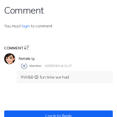
Comment
You must
login
to comment
COMMENT
Natalie Ly
Member
10/30/2023 at 21:27
RW&B 😉 fun time we had
Log In to Reply