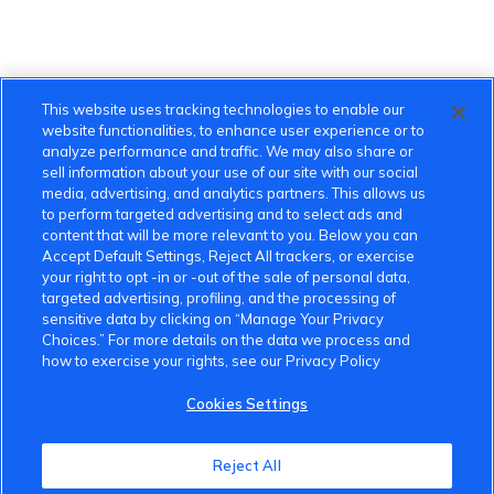
This website uses tracking technologies to enable our
website functionalities, to enhance user experience or to
analyze performance and traffic. We may also share or
sell information about your use of our site with our social
media, advertising, and analytics partners. This allows us
to perform targeted advertising and to select ads and
content that will be more relevant to you. Below you can
Accept Default Settings, Reject All trackers, or exercise
your right to opt -in or -out of the sale of personal data,
targeted advertising, profiling, and the processing of
sensitive data by clicking on “Manage Your Privacy
Choices.” For more details on the data we process and
how to exercise your rights, see our Privacy Policy
Cookies Settings
Reject All