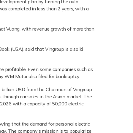
development plan by turning the auto
was completed in less than 2 years, with a
hat Vuong, with revenue growth of more than
ok (USA), said that Vingroup is a solid
ome profitable. Even some companies such as
y WM Motor also filed for bankruptcy.
2 billion USD from the Chairman of Vingroup
s through car sales in the Asian market. The
 2026 with a capacity of 50,000 electric
wing that the demand for personal electric
egy. The company’s mission is to popularize