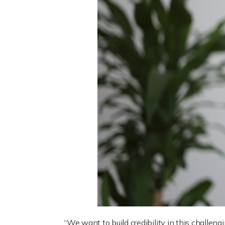
“We want to build credibility in this challeng