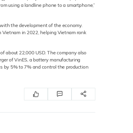
 from using a landline phone to a smartphone,”
g with the development of the economy.
in Vietnam in 2022, helping Vietnam rank
ce of about 22,000 USD. The company also
rger of VinES, a battery manufacturing
ts by 5% to 7% and control the production