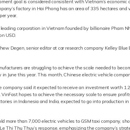
ment goal is considered consistent with Vietnam’s economic 
ompany’s factory in Hai Phong has an area of 335 hectares and 
per year.
leading corporation in Vietnam founded by billionaire Pham N
ion USD.
ew Degen, senior editor at car research company Kelley Blue Bo
anufacturers are struggling to achieve the scale needed to bec
in June this year. This month, Chinese electric vehicle compan
he company said it expected to receive an investment worth 1.
 VinFast hopes to achieve the necessary scale to ensure profit
ories in Indonesia and India, expected to go into production in
ld more than 7,000 electric vehicles to GSM taxi company, sho
. Le Thi Thu Thuy’s response, emphasizing the company’s strat