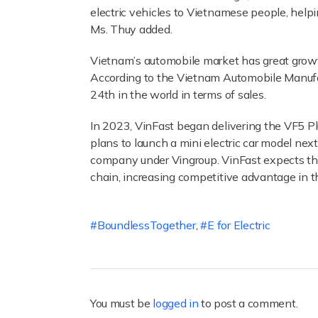
electric vehicles to Vietnamese people, helpi
Ms. Thuy added.
Vietnam’s automobile market has great growt
According to the Vietnam Automobile Manufac
24th in the world in terms of sales.
In 2023, VinFast began delivering the VF5 P
plans to launch a mini electric car model ne
company under Vingroup. VinFast expects tha
chain, increasing competitive advantage in t
BoundlessTogether
,
E for Electric
You must be
logged in
to post a comment.