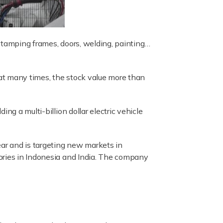
s stamping frames, doors, welding, painting…
at many times, the stock value more than
ng a multi-billion dollar electric vehicle
ear and is targeting new markets in
tories in Indonesia and India. The company