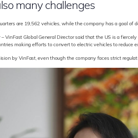
lso many challenges
 quarters are 19,562 vehicles, while the company has a goal of d
– VinFast Global General Director said that the US is a fiercel
ies making efforts to convert to electric vehicles to reduce e
ecision by VinFast, even though the company faces strict regulat