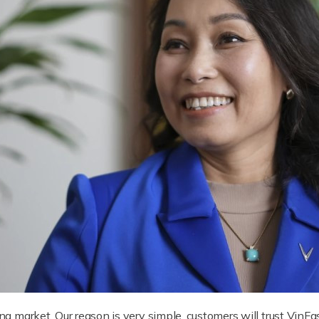
ing market. Our reason is very simple, customers will trust VinFas