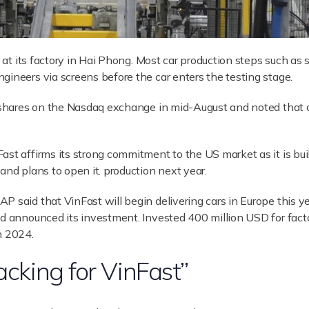
19 at its factory in Hai Phong. Most car production steps such a
gineers via screens before the car enters the testing stage.
ng shares on the Nasdaq exchange in mid-August and noted that 
t affirms its strong commitment to the US market as it is buildi
and plans to open it. production next year.
P said that VinFast will begin delivering cars in Europe this y
nd announced its investment. Invested 400 million USD for fac
n 2024.
acking for VinFast”