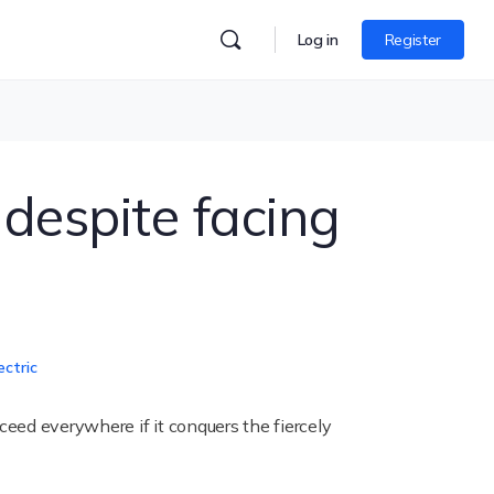
Log in
Register
despite facing
ectric
eed everywhere if it conquers the fiercely