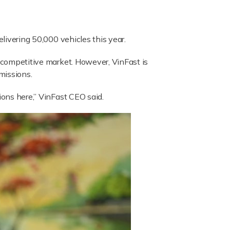
elivering 50,000 vehicles this year.
y competitive market. However, VinFast is
missions.
ions here,” VinFast CEO said.