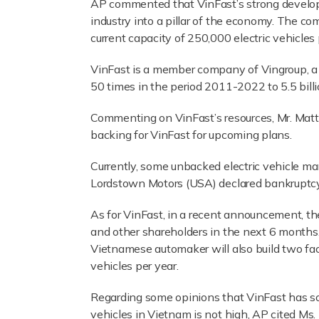
AP commented that VinFast’s strong develop
industry into a pillar of the economy. The c
current capacity of 250,000 electric vehicles 
VinFast is a member company of Vingroup, a 
50 times in the period 2011-2022 to 5.5 bill
Commenting on VinFast’s resources, Mr. Matth
backing for VinFast for upcoming plans.
Currently, some unbacked electric vehicle m
Lordstown Motors (USA) declared bankruptcy 
As for VinFast, in a recent announcement, t
and other shareholders in the next 6 months.
Vietnamese automaker will also build two fact
vehicles per year.
Regarding some opinions that VinFast has so
vehicles in Vietnam is not high, AP cited Ms