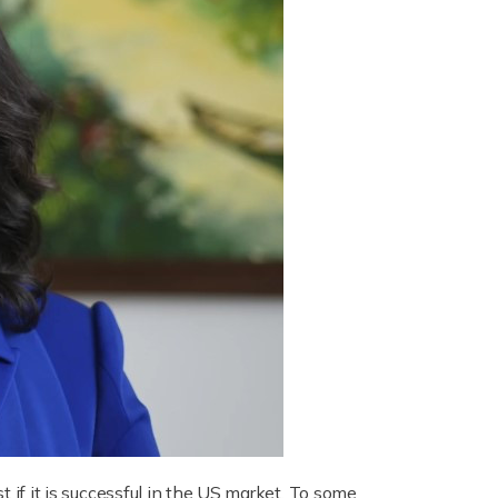
t if it is successful in the US market. To some