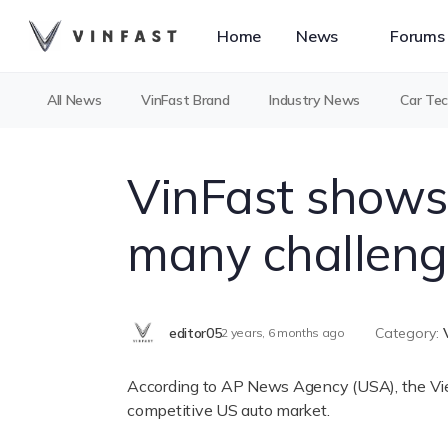
Home
News
Forums
All News
VinFast Brand
Industry News
Car Te
VinFast shows
many challeng
editor05
Category:
2 years, 6 months ago
According to AP News Agency (USA), the Vietn
competitive US auto market.