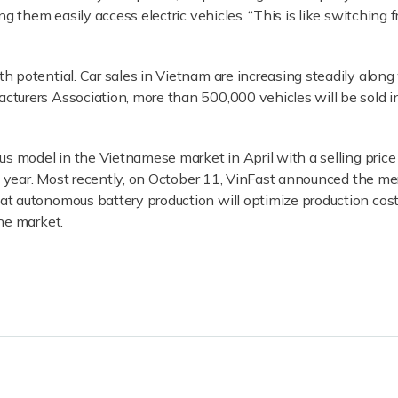
ng them easily access electric vehicles. “This is like switching
h potential. Car sales in Vietnam are increasing steadily alon
turers Association, more than 500,000 vehicles will be sold 
lus model in the Vietnamese market in April with a selling pri
xt year. Most recently, on October 11, VinFast announced the me
t autonomous battery production will optimize production cos
he market.