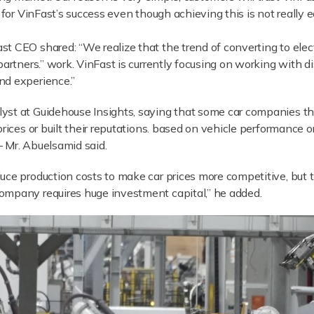
” for VinFast’s success even though achieving this is not reall
t CEO shared: “We realize that the trend of converting to elect
partners.” work. VinFast is currently focusing on working with d
nd experience.”
yst at Guidehouse Insights, saying that some car companies t
prices or built their reputations. based on vehicle performance
 Mr. Abuelsamid said.
ce production costs to make car prices more competitive, but th
ompany requires huge investment capital,” he added.