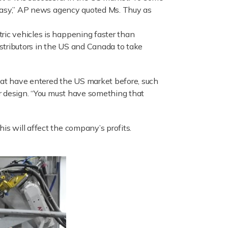
y easy,” AP news agency quoted Ms. Thuy as
ric vehicles is happening faster than
istributors in the US and Canada to take
hat have entered the US market before, such
 or design. “You must have something that
is will affect the company’s profits.