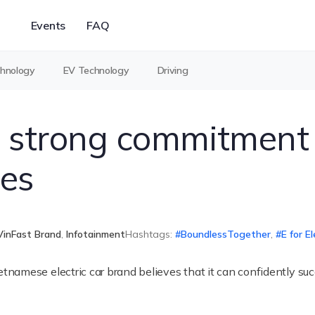
Events
FAQ
chnology
EV Technology
Driving
 strong commitment 
es
VinFast Brand
,
Infotainment
Hashtags:
BoundlessTogether
,
E for El
amese electric car brand believes that it can confidently succ