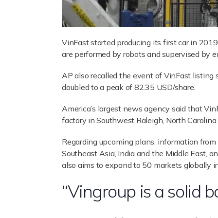
VinFast started producing its first car in 20
are performed by robots and supervised by en
AP also recalled the event of VinFast listi
doubled to a peak of 82.35 USD/share.
America’s largest news agency said that VinFas
factory in Southwest Raleigh, North Carolina 
Regarding upcoming plans, information from A
Southeast Asia, India and the Middle East, a
also aims to expand to 50 markets globally i
“Vingroup is a solid b