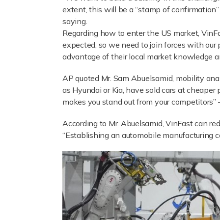
extent, this will be a “stamp of confirmation
saying.
Regarding how to enter the US market, VinFas
expected, so we need to join forces with our 
advantage of their local market knowledge a
AP quoted Mr. Sam Abuelsamid, mobility anal
as Hyundai or Kia, have sold cars at cheaper 
makes you stand out from your competitors” –
According to Mr. Abuelsamid, VinFast can redu
“Establishing an automobile manufacturing c