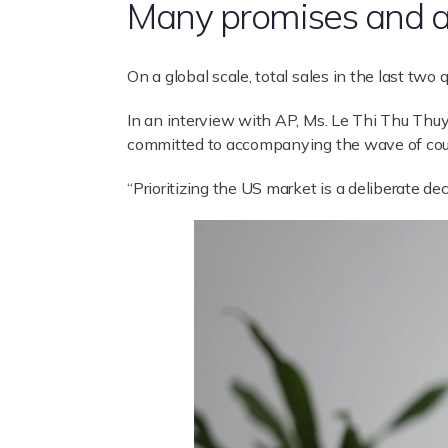
Many promises and a
On a global scale, total sales in the last two
In an interview with AP, Ms. Le Thi Thu Thuy 
committed to accompanying the wave of countr
“Prioritizing the US market is a deliberate d