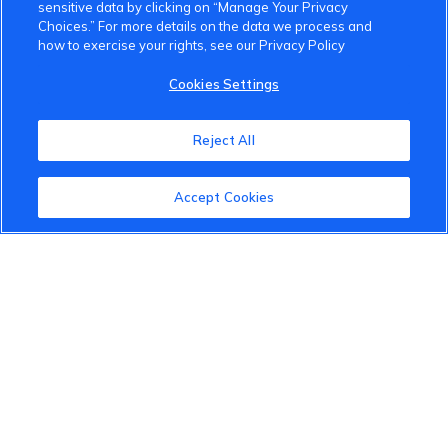
sensitive data by clicking on “Manage Your Privacy
Choices.” For more details on the data we process and
how to exercise your rights, see our Privacy Policy
Cookies Settings
Reject All
Accept Cookies
VinFast Community
About the VinFast Community
Community Guidelines