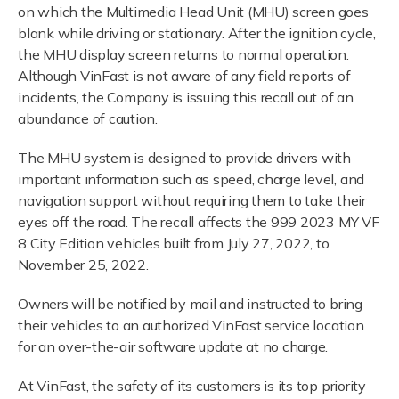
on which the Multimedia Head Unit (MHU) screen goes
blank while driving or stationary. After the ignition cycle,
the MHU display screen returns to normal operation.
Although VinFast is not aware of any field reports of
incidents, the Company is issuing this recall out of an
abundance of caution.
The MHU system is designed to provide drivers with
important information such as speed, charge level, and
navigation support without requiring them to take their
eyes off the road. The recall affects the 999 2023 MY VF
8 City Edition vehicles built from July 27, 2022, to
November 25, 2022.
Owners will be notified by mail and instructed to bring
their vehicles to an authorized VinFast service location
for an over-the-air software update at no charge.
At VinFast, the safety of its customers is its top priority