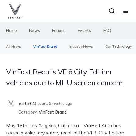
Home
News
Forums
Events
FAQ
All News
VinFast Brand
Industry News
Car Technology
VinFast Recalls VF 8 City Edition
vehicles due to MHU screen concern
editor01
3 years, 2 months ago
Category:
VinFast Brand
May 18th, Los Angeles, California – VinFast Auto has
issued a voluntary safety recall of the VF 8 City Edition