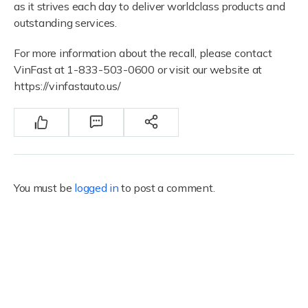
as it strives each day to deliver worldclass products and
outstanding services.
For more information about the recall, please contact
VinFast at 1-833-503-0600 or visit our website at
https://vinfastauto.us/
You must be
logged in
to post a comment.