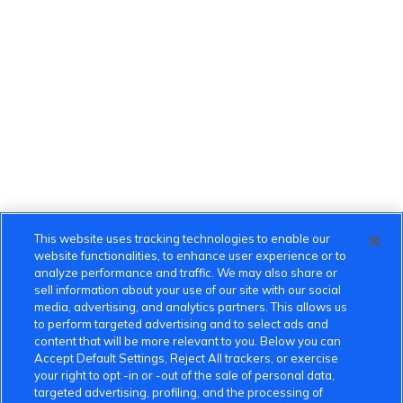
This website uses tracking technologies to enable our
website functionalities, to enhance user experience or to
analyze performance and traffic. We may also share or
sell information about your use of our site with our social
media, advertising, and analytics partners. This allows us
to perform targeted advertising and to select ads and
content that will be more relevant to you. Below you can
Accept Default Settings, Reject All trackers, or exercise
your right to opt -in or -out of the sale of personal data,
targeted advertising, profiling, and the processing of