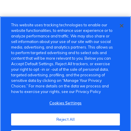
This website uses tracking technologies to enable our
website functionalities, to enhance user experience or to
analyze performance and traffic. We may also share or
sell information about your use of our site with our social
media, advertising, and analytics partners. This allows us
to perform targeted advertising and to select ads and
content that will be more relevant to you. Below you can
Accept Default Settings, Reject All trackers, or exercise
your right to opt -in or -out of the sale of personal data,
targeted advertising, profiling, and the processing of
sensitive data by clicking on “Manage Your Privacy
Choices.” For more details on the data we process and
how to exercise your rights, see our Privacy Policy
Cookies Settings
Reject All