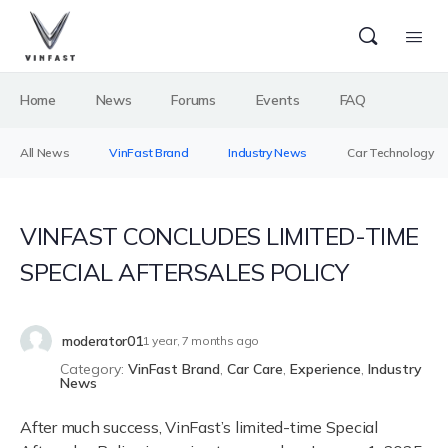
Home
News
Forums
Events
FAQ
All News
VinFast Brand
Industry News
Car Technology
VINFAST CONCLUDES LIMITED-TIME
SPECIAL AFTERSALES POLICY
moderator01
1 year, 7 months ago
Category:
VinFast Brand
,
Car Care
,
Experience
,
Industry
News
After much success, VinFast’s limited-time Special