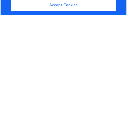
Accept Cookies
VinFast Community
About the VinFast Community
Community Guidelines
Terms of Use
Privacy Policy
Cookies Settings
Member Benefits