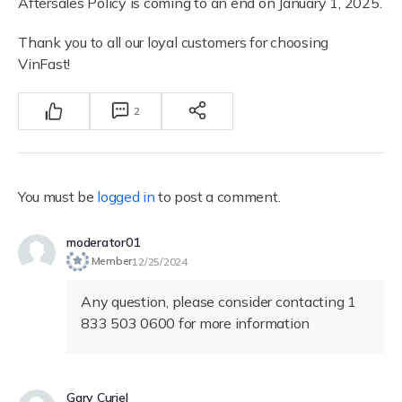
Aftersales Policy is coming to an end on January 1, 2025.
Thank you to all our loyal customers for choosing
VinFast!
2
You must be
logged in
to post a comment.
moderator01
Member
12/25/2024
Any question, please consider contacting 1
833 503 0600 for more information
Gary Curiel