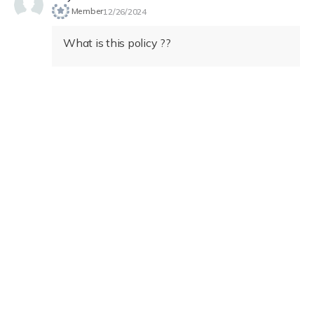
Member
12/26/2024
What is this policy ??