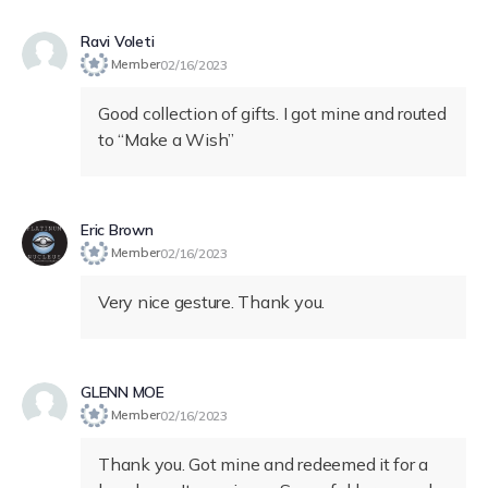
Ravi Voleti
Member
02/16/2023
Good collection of gifts. I got mine and routed
to “Make a Wish”
Eric Brown
Member
02/16/2023
Very nice gesture. Thank you.
GLENN MOE
Member
02/16/2023
Thank you. Got mine and redeemed it for a