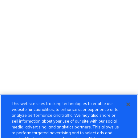
This website uses tracking technologies to enable our
website functionalities, to enhance user experience or to
analyze performance and traffic. We may also share or
sell information about your use of our site with our social
media, advertising, and analytics partners. This allows us
to perform targeted advertising and to select ads and