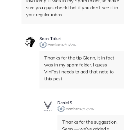
lava lamp. It was in my Spam folder, so make
sure you guys check that if you don’t see it in
your regular inbox.
Sean Talluri
Member
02/16/2023
Thanks for the tip Glenn, it in fact
was in my spam folder. I guess
VinFast needs to add that note to
this post
Daniel S
Member
02/17/2023
Thanks for the suggestion,
Sean — we’ve added a