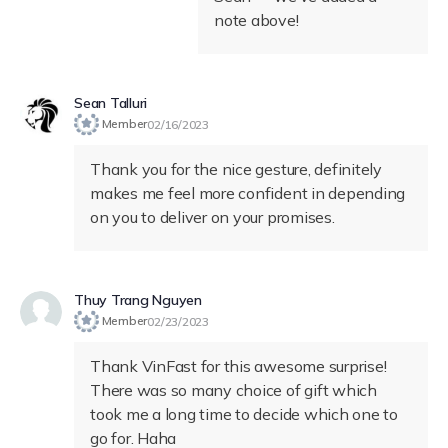
note above!
Sean Talluri
Member
02/16/2023
Thank you for the nice gesture, definitely
makes me feel more confident in depending
on you to deliver on your promises.
Thuy Trang Nguyen
Member
02/23/2023
Thank VinFast for this awesome surprise!
There was so many choice of gift which
took me a long time to decide which one to
go for. Haha