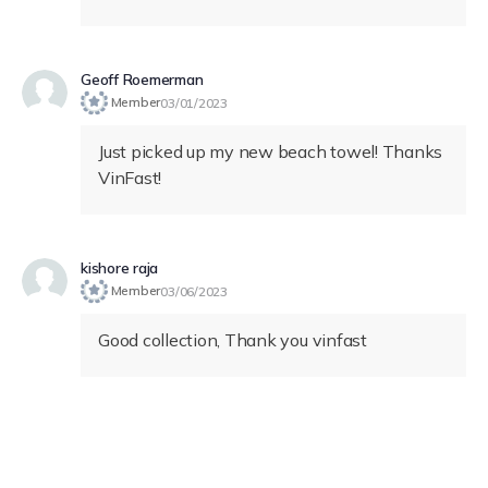
Geoff Roemerman
Member
03/01/2023
Just picked up my new beach towel! Thanks
VinFast!
kishore raja
Member
03/06/2023
Good collection, Thank you vinfast