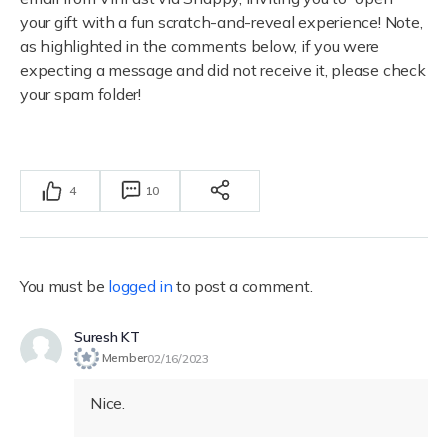
your gift with a fun scratch-and-reveal experience! Note,
as highlighted in the comments below, i
f you were
expecting a message and did not receive it, please check
your spam folder!
4
10
You must be
logged in
to post a comment.
Suresh KT
Member
02/16/2023
Nice.