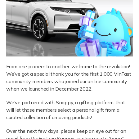
From one pioneer to another, welcome to the revolution!
We’ve got a special thank you for the first 1,000 VinFast
community members who joined our online community
when we launched in December 2022.
We’ve partnered with Snappy, a gifting platform, that
will let those members select a personal gift from a
curated collection of amazing products!
Over the next few days, please keep an eye out for an
email from VinFast via Snappy, inviting you to “open”