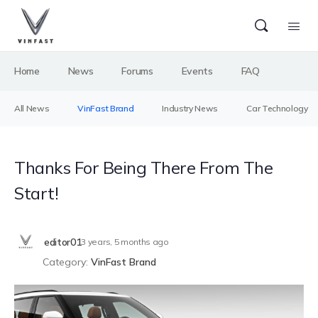
Home
News
Forums
Events
FAQ
All News
VinFast Brand
Industry News
Car Technology
Thanks For Being There From The
Start!
editor01
3 years, 5 months ago
Category:
VinFast Brand