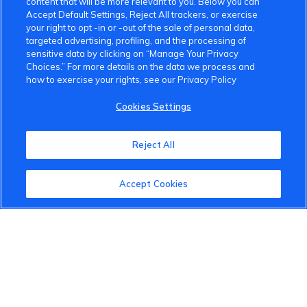
content that will be more relevant to you. Below you can
Accept Default Settings, Reject All trackers, or exercise
your right to opt -in or -out of the sale of personal data,
targeted advertising, profiling, and the processing of
sensitive data by clicking on “Manage Your Privacy
Choices.” For more details on the data we process and
how to exercise your rights, see our Privacy Policy
VinFast Community
Cookies Settings
About the VinFast Community
Community Guidelines
Reject All
Terms of Use
Accept Cookies
Privacy Policy
Cookies Settings
Member Benefits
Do Not Sell
1 833 503 0600