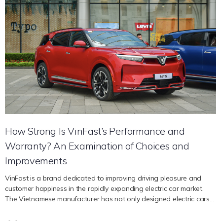
representatives in the United States. Attending NADA’s annual
exhibition affirms VinFast’s vision and long-term commitment to
developing its business network and bringing American customers
smart and quality electric vehicle products. Within the framework of
the NADA exhibition, VinFast will display two electric car models VF
8, VF 9 and electric bicycle model VinFast DrgnFly. In particular, VF 8
is a D-segment electric SUV model that is widely distributed
through VinFast’s store and dealer system in the US market.
Speaking about attending the event, Ms. Tran Mai Hoa, Deputy
General Director of VinFast Global Sales and Marketing, said:
“NADA is one of the largest and most prestigious dealer
associations in…
How Strong Is VinFast’s Performance and
Warranty? An Examination of Choices and
Improvements
VinFast is a brand dedicated to improving driving pleasure and
customer happiness in the rapidly expanding electric car market.
The Vietnamese manufacturer has not only designed electric cars
with dependable performance, but it has also given customers
peace of mind with an extended guarantee. We will examine