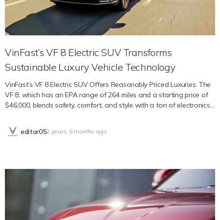
human-centric approach is clear because it provides roomy seating
for up to seven people in three rows across a contemporary cabin
that was designed…
VinFast’s VF 8 Electric SUV Transforms
Sustainable Luxury Vehicle Technology
VinFast’s VF 8 Electric SUV Offers Reasonably Priced Luxuries: The
VF 8, which has an EPA range of 264 miles and a starting price of
$46,000, blends safety, comfort, and style with a ton of electronics
inside the interior and active safety systems. VinFast’s VF 8 is
anticipated to be a game-changer in the electric SUV industry,
editor05
2 years, 6 months ago
providing new options for eco-conscious consumers without
breaking the bank in a world where luxury and elegance frequently
appear out of reach. Whether you are a family or an individual
looking for greater comfort, safety, and style, the VF 8 offers new
options that represent our dedication to providing “premium
products at affordable prices.” Features of Active Safety With
active safety features like Auto Emergency Brake, a head-up
display, and a driver monitoring system to help maintain eyes on the
road, VinFast prioritizes safety in its electric cars. The VF 8 is also