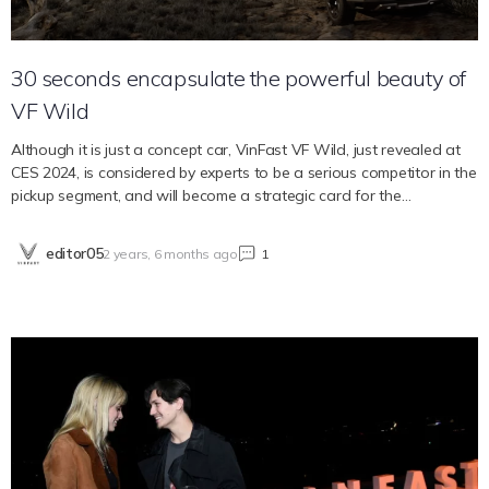
30 seconds encapsulate the powerful beauty of
VF Wild
Although it is just a concept car, VinFast VF Wild, just revealed at
CES 2024, is considered by experts to be a serious competitor in the
pickup segment, and will become a strategic card for the
Vietnamese automaker in the market. North America. Let’s admire
the beautiful footage of this powerful VF Wild. Great potential of
editor05
2 years, 6 months ago
1
VF Wild in the US market VinFast has just entered the pickup
segment with the launch of the VF Wild concept car at CES 2024 in
Las Vegas (USA). This is a strategic model that helps the company
fill its product range after moving to the pure electric era from mid-
2022. Many experts believe that the US will be a key market for the
VF Wild model when VinFast chooses CES as the place to launch
this new concept car. With many years of experience monitoring
the automobile market in North America, Jeff Zurschmeide, a writer
for the Portland Tribune, was optimistic when evaluating the VF
Wild as a potential car model. According to him, the US market