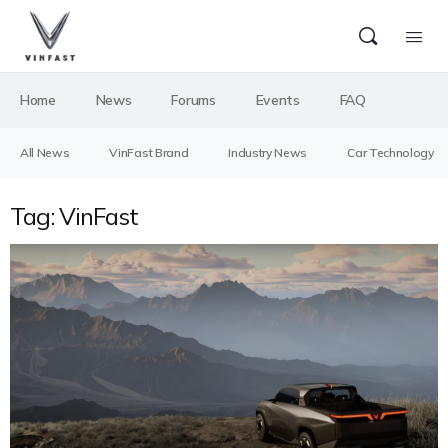
Home
News
Forums
Events
FAQ
All News
VinFast Brand
Industry News
Car Technology
Tag:
VinFast