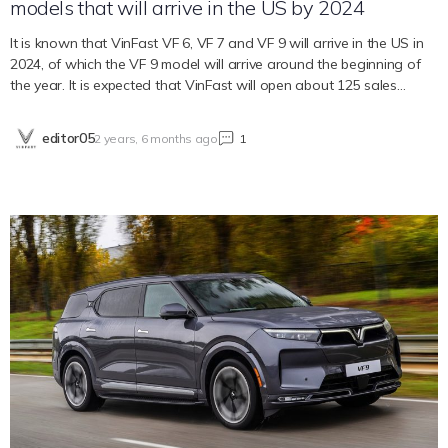
models that will arrive in the US by 2024
It is known that VinFast VF 6, VF 7 and VF 9 will arrive in the US in
2024, of which the VF 9 model will arrive around the beginning of
the year. It is expected that VinFast will open about 125 sales
points across the United States A decade ago, there were fewer
than a dozen electric cars sold in the US. However, now the
editor05
2 years, 6 months ago
1
number has increased by the week. According to Carscoops, more
than 60 new electric cars, trucks and SUVs are expected to launch
in 2024 in the US. Among the car models arriving in the country in
2024, there are VinFast VF 6, VF 7 and VF 9. Currently, the
Vietnamese car company has delivered the VF 8 electric SUV to
American customers. VinFast’s intention is to cooperate with local
agents to expand sales methods and reach consumers here.
Besides, the urban car model VinFast VF 3 has also received
positive feedback from many US dealers. If this model is sold here, it
will likely receive a federal tax credit incentive package. In addition,
the factory that VinFast is building in the US is expected to begin
operating in 2025. Bạn cần đăng nhập để…