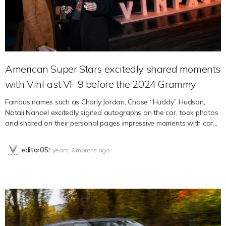
prefers pickup products but consumers are still looking for good-
priced electric vehicles. Electric pickup models currently on the
market are too expensive. “VF Wild has…
American Super Stars excitedly shared moments
with VinFast VF 9 before the 2024 Grammy
Famous names such as Charly Jordan, Chase “Huddy” Hudson,
Natali Nanoel excitedly signed autographs on the car, took photos
and shared on their personal pages impressive moments with car
models from the Vietnamese electric car company. . On the eve of
the 2024 Grammy Awards, VinFast – Vietnam’s leading electric car
editor05
2 years, 6 months ago
company – welcomes the world’s leading artists and KOLs to an
experiential event taking place at a private mansion in the
Hollywood hills – the art capital of Vietnam. world. The VF 9 model
displayed at the party made a strong impression on guests.
Standing next to the prominent VinFast brand name, American
singer and actor Chase “Huddy” Hudson and model Chiara
Hovland excitedly chatted and shared impressive experiences at