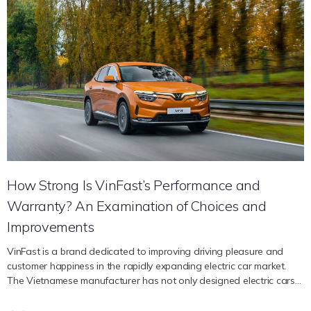
lasting impression and guaranteeing that every trip is a visual
pleasure. The premier Vietnamese automaker VinFast has drawn
attention from the industry with its distinctive fusion of
contemporary luxury and Italian style. The brand stands apart for
its dedication to producing cars that are optimized for performance
and utility and radiate sophistication while offering a comfortable
and relaxing driving experience. Le Thi Thu Thuy, CEO of VinFast
Global, offers her thoughts on the unique aspects of car design
below. Impressive External Styles A vehicle’s external design not
only determines its identity but also has a significant impact on its
performance and functionality. Every curve, line, and feature in the
external design has a…
How Strong Is VinFast’s Performance and
Warranty? An Examination of Choices and
Improvements
VinFast is a brand dedicated to improving driving pleasure and
customer happiness in the rapidly expanding electric car market.
The Vietnamese manufacturer has not only designed electric cars
with dependable performance, but it has also given customers
peace of mind with an extended guarantee. We will examine