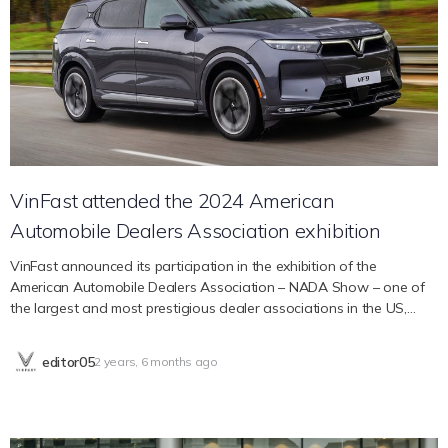
the event. On her Instagram profile with 4.4 million followers,
actress, model, and DJ Charly Jordan excitedly shared moments of
immersing herself in the vibrant atmosphere at VinFast events with
her boyfriend, Mike Saade. Doug McKenzie, a magician famous for
his ability to incorporate technology into his performances,
continuously shares on social networks interesting activities at the
event. On his Instagram story, he happily signed his name on the
VinFast VF 9 car. Sofia Elizabeth – Tiktoker with 3.6…
VinFast attended the 2024 American
Automobile Dealers Association exhibition
VinFast announced its participation in the exhibition of the
American Automobile Dealers Association – NADA Show – one of
the largest and most prestigious dealer associations in the US,
taking place from September 1, 2024. February 1 to February 4,
2024 in Las Vegas. The activity represents a new step for VinFast in
editor05
2 years, 6 months ago
expanding cooperation opportunities with agents in the US market.
VinFast in CES 2024 Founded in 1917, the American Automobile
Dealers Association (NADA) includes more than 16,000 members
who are car and truck dealers, and more than 32,000 franchise