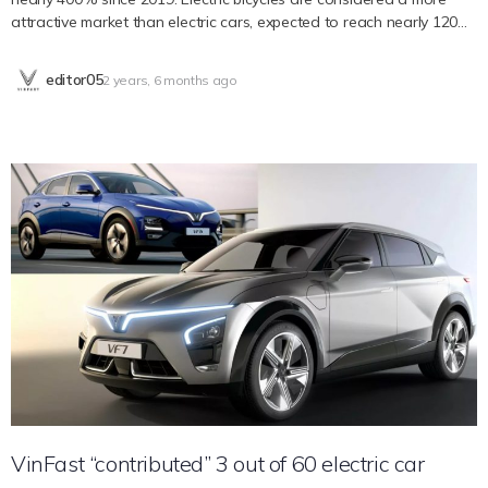
attractive market than electric cars, expected to reach nearly 120
million. billion USD by 2030. According to InsideEVs, electric bicycles
are quickly reshaping the way people get around the world. This
editor05
2 years, 6 months ago
trend is most evident in Asia and Europe, where more and more
people are choosing to leave their cars in the garage and instead
commute by electric bicycle. The technology that goes into an e-
bike today has advanced significantly compared to a decade ago,
and it seems like the industry’s pace of development shows no
signs of slowing down. A report published by Fortune Business
Insights highlights the huge potential of the electric bicycle market,
which is valued at 37.47 billion USD by 2022. As of 2023, this market
has been valued at 43.32 billion USD USD and is predicted to
skyrocket to USD 119.72 billion by 2030, a compound annual
growth rate (CAGR) of 15.6% during the forecast period. With
rapid growth, this industry may reach the above milestone sooner
than expected. While e-bike usage is actually most popular in
Europe and Asia, the growth of this…
VinFast “contributed” 3 out of 60 electric car