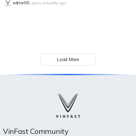
editor05
2 years, 6 months ago
VinFast’s performance characteristics and its extensive warranty
offers, which established a new industry standard, in order to
comprehend how VinFast seeks to maximize the driving and
passenger experience. Superb Work For those considering
purchasing an EV, range is an important factor, and VinFast’s VF 8
excels in this regard. With an EPA range of 264 miles for the
VinFast VF 8 ECO and 243 miles for the VF 8 PLUS per full charge,
these models are more than capable of handling daily commutes
and extended journeys with ease. However, VinFast does not
Load More
sacrifice power for efficiency, with the VF 8 PLUS accelerating from
0 to 62 mph in just 5.5 seconds, powered by 402 horsepower,
delivering an exhilarating driving experience. Additionally, VinFast
EVs provide easy access to more than 90,000 public charges across
North America, thereby removing range concern during lengthy
trips. Constant Enhancement for a Smooth Drive In keeping with
their goal…
VinFast Community