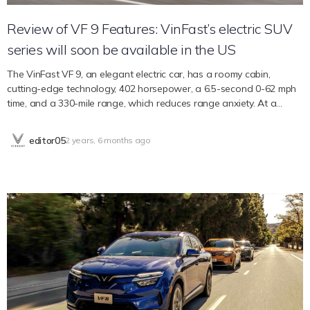
Review of VF 9 Features: VinFast’s electric SUV
series will soon be available in the US
The VinFast VF 9, an elegant electric car, has a roomy cabin,
cutting-edge technology, 402 horsepower, a 6.5-second 0-62 mph
time, and a 330-mile range, which reduces range anxiety. At a
competitive price point for luxury SUVs, it balances safety,
technology, and style for everyone. The number of electric vehicle
editor05
2 years, 6 months ago
options available in the automobile market has increased, with the
VinFast VF 9 being one of the newest models. With the idea of
premium automobile experiences, VF 9 is poised to complete our
extensive range of electric vehicles while “retaining a sensitive bond
with the family charisma but distinguishing itself for its elegance.”
Style and Coziness With its streamlined and aerodynamic
appearance, the VinFast VF 9 makes a strong first impression. With
its two-module window line and 201.4-inch length, it commands a
commanding presence on the road. The VF 9’s low center of
gravity, flush door handles, and hood air flow scoop on the front of
the vehicle—all of which contribute to its aerodynamic efficiency—
allow it to reach a significant range. The car’s emphasis on a