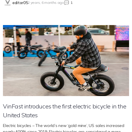
editor05
2 years, 6 months ago
1
VinFast’s performance characteristics and its extensive warranty
offers, which established a new industry standard, in order to
comprehend how VinFast seeks to maximize the driving and
passenger experience. Extraordinary Achievement For potential EV
buyers, range is a crucial factor, and VinFast’s VF 8 excels in this
regard. With an EPA range of 264 miles for the VinFast VF 8 ECO
and 243 miles for the VF 8 PLUS per full charge, respectively, these
models are more than capable of handling both long trips and
everyday commutes. Power is not sacrificed for efficiency in
VinFast’s VF 8 PLUS, which can accelerate from 0 to 62 mph in just
5.5 seconds thanks to its 402 horsepower, making for an exciting
driving experience. Range anxiety is virtually eliminated on lengthy
trips with VinFast EVs since they provide easy access to over
90,000 public chargers across North America. Constant
Enhancement for a Smooth Drive In keeping with…
VinFast introduces the first electric bicycle in the
United States
Electric bicycles – The world’s new ‘gold mine’, US sales increased
nearly 400% since 2019. Electric bicycles are considered a more