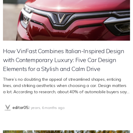
outfitted with an innovative digital security system to augment
vehicle safety. This system may notify emergency services in the
event of an accident via Auto E-call and an Emergency SOS button,
thereby facilitating prompt access to first responders. In addition,
the VF 8 has an astounding 11 airbags for all-around…
How VinFast Combines Italian-Inspired Design
with Contemporary Luxury: Five Car Design
Elements for a Stylish and Calm Drive
There’s no doubting the appeal of streamlined shapes, enticing
lines, and striking aesthetics when choosing a car. Design matters
a lot. According to research, about 40% of automobile buyers say
that the most important consideration when making a purchase is
the car’s design. Design appeals to our emotions, represents
editor05
2 years, 6 months ago
individual flair, and ultimately improves the whole driving
experience. It’s not only about attracting attention on the road.
Every aspect of a car’s design, from the attention-grabbing outside
to the well thought-out inside, contributes significantly to making a