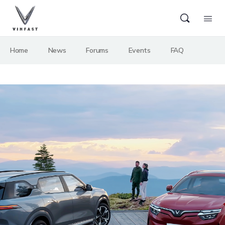
Home
News
Forums
Events
FAQ