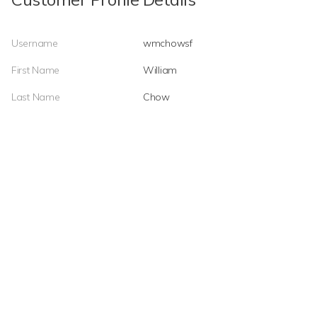
Username
wmchowsf
First Name
William
Last Name
Chow