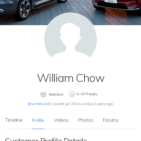
William Chow
0
VF Points
Member
@wmchowsf
•
Joined Jun 2024
•
Active 2 years ago
Timeline
Videos
Photos
Forums
Profile
Customer Profile Details