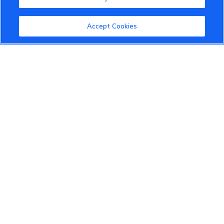
Accept Cookies
VinFast Community
About the VinFast Community
Community Guidelines
Terms of Use
Privacy Policy
Cookies Settings
Member Benefits
Do Not Sell