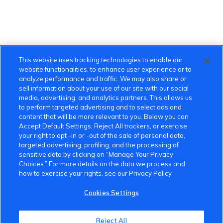
This website uses tracking technologies to enable our
website functionalities, to enhance user experience or to
analyze performance and traffic. We may also share or
sell information about your use of our site with our social
media, advertising, and analytics partners. This allows us
to perform targeted advertising and to select ads and
content that will be more relevant to you. Below you can
Accept Default Settings, Reject All trackers, or exercise
your right to opt -in or -out of the sale of personal data,
targeted advertising, profiling, and the processing of
sensitive data by clicking on “Manage Your Privacy
Choices.” For more details on the data we process and
how to exercise your rights, see our Privacy Policy
Cookies Settings
Reject All