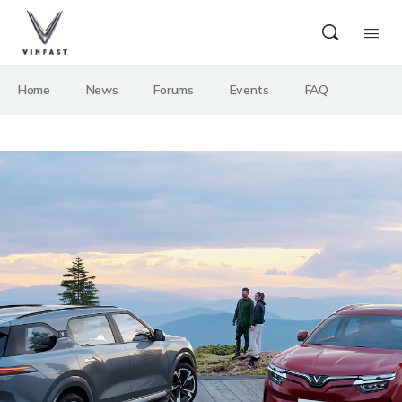
Home
News
Forums
Events
FAQ