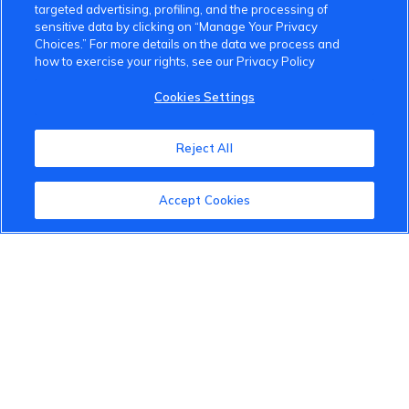
targeted advertising, profiling, and the processing of
sensitive data by clicking on “Manage Your Privacy
Choices.” For more details on the data we process and
how to exercise your rights, see our Privacy Policy
Cookies Settings
Reject All
Accept Cookies
VinFast Community
About the VinFast Community
Community Guidelines
Terms of Use