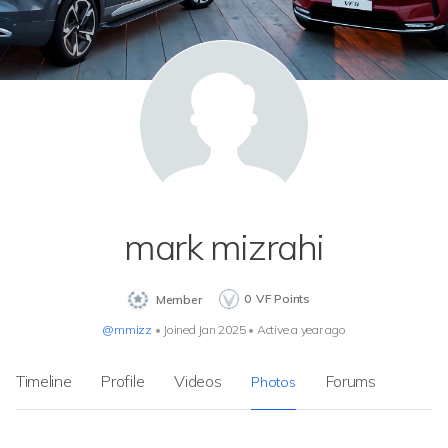
mark mizrahi
0
VF Points
Member
@mmizz
•
Joined Jan 2025
•
Active a year ago
Timeline
Profile
Videos
Forums
Photos