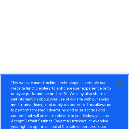
This website uses tracking technologies to enable our
website functionalities, to enhance user experience or to
analyze performance and traffic. We may also share or
sell information about your use of our site with our social
media, advertising, and analytics partners. This allows us
to perform targeted advertising and to select ads and
content that will be more relevant to you. Below you can
Accept Default Settings, Reject All trackers, or exercise
your right to opt -in or -out of the sale of personal data,