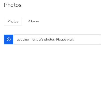
Photos
Albums
Photos
Loading member’s photos. Please wait.