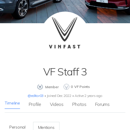
VF Staff 3
0
VF Points
Member
@editor03
•
Joined Dec 2022
•
Active 2 years ago
Timeline
Profile
Videos
Photos
Forums
Personal
Mentions