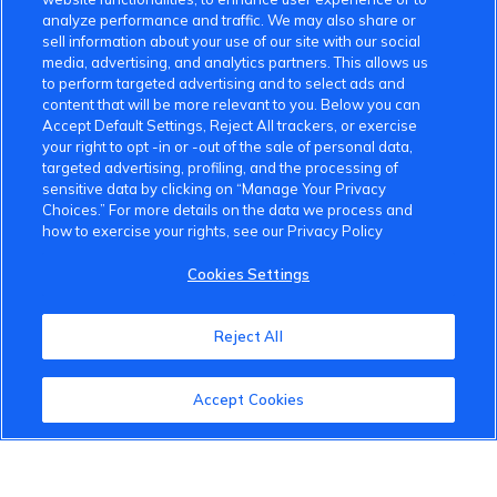
analyze performance and traffic. We may also share or
sell information about your use of our site with our social
media, advertising, and analytics partners. This allows us
to perform targeted advertising and to select ads and
content that will be more relevant to you. Below you can
Accept Default Settings, Reject All trackers, or exercise
your right to opt -in or -out of the sale of personal data,
targeted advertising, profiling, and the processing of
sensitive data by clicking on “Manage Your Privacy
Choices.” For more details on the data we process and
how to exercise your rights, see our Privacy Policy
Cookies Settings
Reject All
Accept Cookies