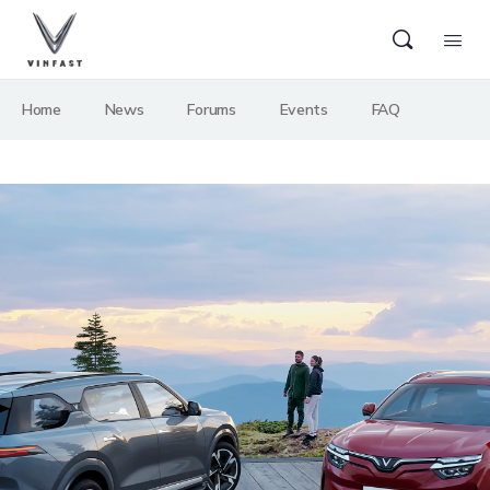
Home
News
Forums
Events
FAQ