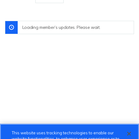
Loading member’s updates. Please wait.
This website uses tracking technologies to enable our
website functionalities, to enhance user experience or to