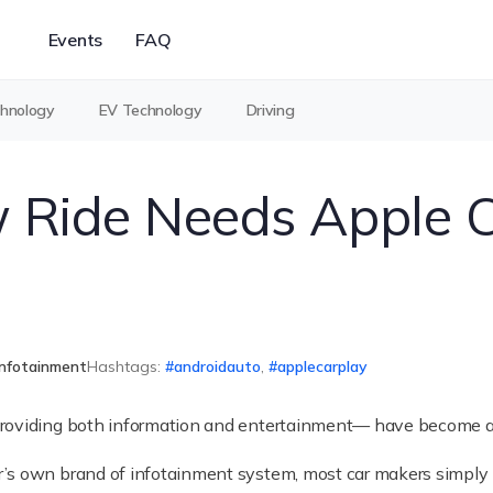
Events
FAQ
chnology
EV Technology
Driving
Ride Needs Apple C
Infotainment
Hashtags:
androidauto
,
applecarplay
providing both information and entertainment— have become a 
’s own brand of infotainment system, most car makers simply 