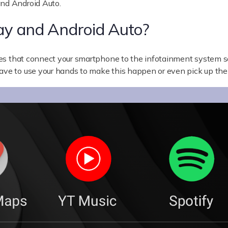
and Android Auto.
ay and Android Auto?
es that connect your smartphone to the infotainment system so
have to use your hands to make this happen or even pick up th