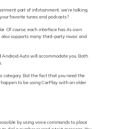
inment part of infotainment, we’re talking
your favorite tunes and podcasts?
r. Of course, each interface has its own
h also supports many third-party music and
nd Android Auto will accommodate you. Both
.
s category. But the fact that you need the
ou happen to be using CarPlay with an older
 possible by using voice commands to place