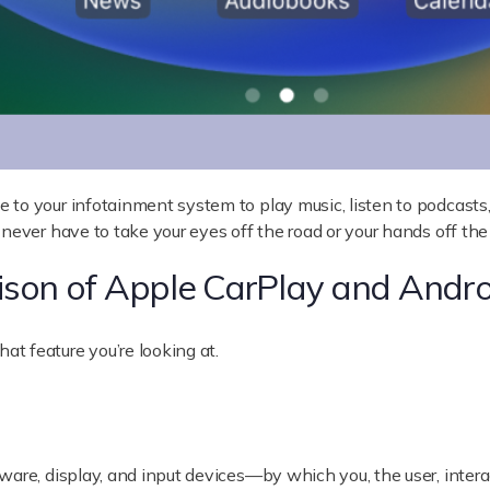
to your infotainment system to play music, listen to podcasts, 
never have to take your eyes off the road or your hands off the
ison of Apple CarPlay and Andro
t feature you’re looking at.
ware, display, and input devices—by which you, the user, inter