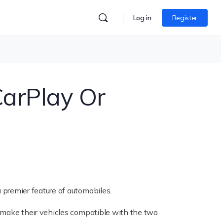
Log in
Register
arPlay Or
premier feature of automobiles.
make their vehicles compatible with the two