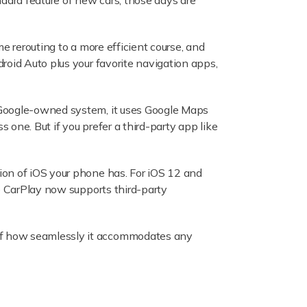
ndard feature of new cars, those days are
me rerouting to a more efficient course, and
roid Auto plus your favorite navigation apps,
a Google-owned system, it uses Google Maps
one. But if you prefer a third-party app like
ion of iOS your phone has. For iOS 12 and
e CarPlay now supports third-party
of how seamlessly it accommodates any