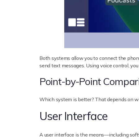
Both systems allow you to connect the phone 
send text messages. Using voice control, you 
Point-by-Point Compar
Which system is better? That depends on wha
User Interface
A user interface is the means—including soft