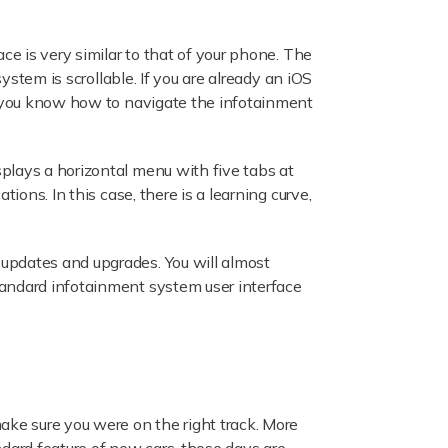
ce is very similar to that of your phone. The
ystem is scrollable. If you are already an iOS
e, you know how to navigate the infotainment
plays a horizontal menu with five tabs at
ions. In this case, there is a learning curve,
updates and upgrades. You will almost
tandard infotainment system user interface
ake sure you were on the right track. More