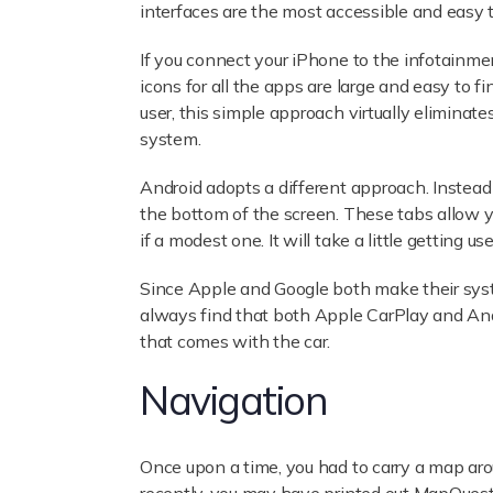
interfaces are the most accessible and easy t
If you connect your iPhone to the infotainmen
icons for all the apps are large and easy to f
user, this simple approach virtually elimina
system.
Android adopts a different approach. Instead
the bottom of the screen. These tabs allow you
if a modest one. It will take a little getting use
Since Apple and Google both make their syst
always find that both Apple CarPlay and Andr
that comes with the car.
Navigation
Once upon a time, you had to carry a map aro