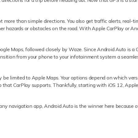
irections for a trip before heading out. Now that GPS is a sta
 more than simple directions. You also get traffic alerts, real-ti
her hazards or obstacles on the road. With Apple CarPlay or And
oogle Maps, followed closely by Waze. Since Android Auto is 
nsition from your phone to your infotainment system a seamless 
y be limited to Apple Maps. Your options depend on which vers
 that CarPlay supports. Thankfully, starting with iOS 12, Appl
ny navigation app, Android Auto is the winner here because 