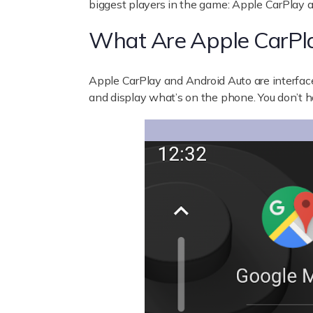
biggest players in the game: Apple CarPlay 
What Are Apple CarPl
Apple CarPlay
and
Android Auto
are interfac
and display what’s on the phone. You don’t 