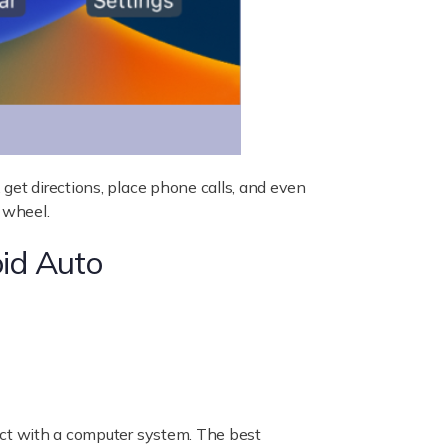
get directions, place phone calls, and even
 wheel.
id Auto
act with a computer system. The best