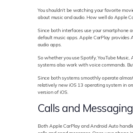
You shouldn’t be watching your favorite movi
about music and audio. How well do Apple Ca
Since both interfaces use your smartphone as
default music apps. Apple CarPlay provides 
audio apps.
So whether you use Spotify, YouTube Music, 
systems also work with voice commands. But y
Since both systems smoothly operate almost a
relatively new iOS 13 operating system in orde
version of iOS.
Calls and Messaging
Both Apple CarPlay and Android Auto handle 