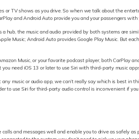
es or TV shows as you drive. So when we talk about the enterta
rPlay and Android Auto provide you and your passengers with 
 a hub, the music and audio provided by both systems are simila
Apple Music; Android Auto provides Google Play Music. But eac
Amazon Music, or your favorite podcast player, both CarPlay a
ou need iOS 13 or later to use Siri with third-party music apps
ny music or audio app, we can’t really say which is best in thi
r to use Siri for third-party audio control is inconvenient if y
calls and messages well and enable you to drive as safely as