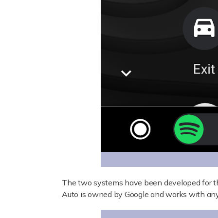
The two systems have been developed for t
Auto is owned by Google and works with any