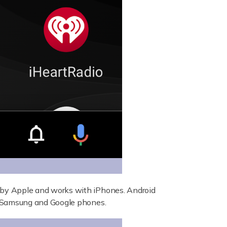
by Apple and works with iPhones. Android
s Samsung and Google phones.