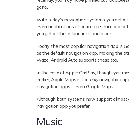
recently, you may have printed out MapQuest d
gone.
With today’s navigation systems, you get a lot
even notifications of police presence and ot
you get all these functions and more.
Today, the most popular navigation app is G
as the default navigation app, making the tra
Waze, Android Auto supports these too.
In the case of Apple CarPlay, though, you ma
earlier, Apple Maps is the
only
navigation app
navigation apps—even Google Maps.
Although both systems now support almost a
navigation app you prefer.
Music