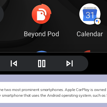
he two most prominent smartphones. Apple CarPlay is owned 
 smartphone that uses the Android operating system, such a