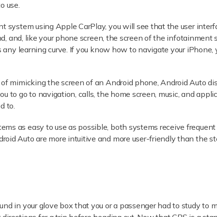
o use.
t system using Apple CarPlay, you will see that the user interfa
ind, and, like your phone screen, the screen of the infotainment s
tes any learning curve. If you know how to navigate your iPhon
 of mimicking the screen of an Android phone, Android Auto dis
 to go to navigation, calls, the home screen, music, and applicat
d to.
ems as easy to use as possible, both systems receive frequent 
oid Auto are more intuitive and more user-friendly than the s
und in your glove box that you or a passenger had to study to m