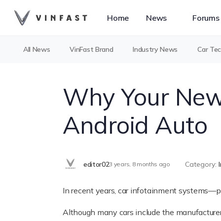
Home
News
Forums
All News
VinFast Brand
Industry News
Car Te
Why Your New 
Android Auto
editor02
Category:
3 years, 8 months ago
In recent years, car infotainment systems—
Although many cars include the manufacturer