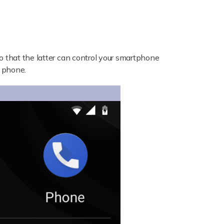
 that the latter can control your smartphone
e phone.