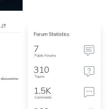
T
Forum Statistics
7
Public Forums
310
Topics
 discussions
1.5K
Comments