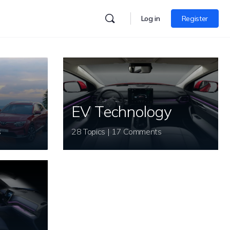
Log in
Register
EV Technology
s
28 Topics | 17 Comments