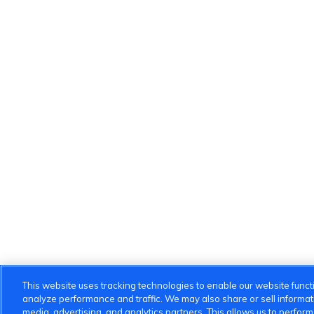
This website uses tracking technologies to enable our website functi
analyze performance and traffic. We may also share or sell informatio
media, advertising, and analytics partners. This allows us to perfor