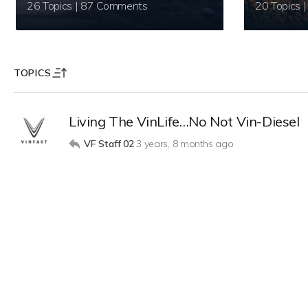
26 Topics | 87 Comments
TOPICS
Living The VinLife…No Not Vin-Diesel
VF Staff 02
3 years, 8 months ago