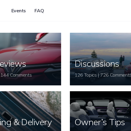
Events
FAQ
eviews
Discussions
26 Topics | 144 Comments
126 Topics | 726 Comment
ing & Delivery
Owner’s Tips