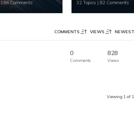
20 Topics | 186 Comments
32 Topics | 82 Comments
COMMENTS
VIEWS
NEWES
0
828
Comments
Views
Viewing 1 of 1