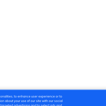
onalities, to enhance user experience or to
n about your use of our site with our social
m targeted advertising and to select ads and