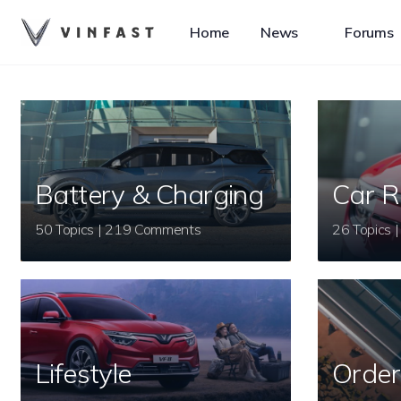
Home
News
Forums
Battery & Charging
Car R
50 Topics | 219 Comments
Lifestyle
Order