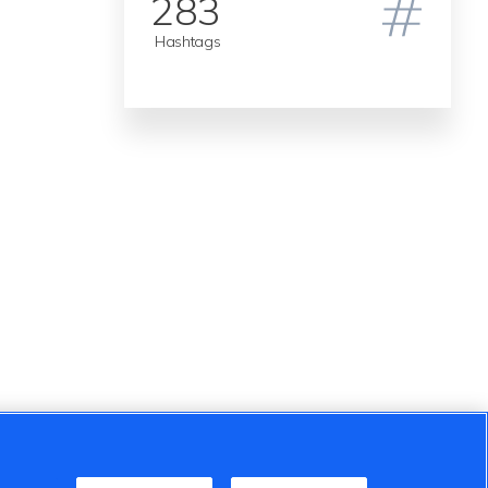
283
Hashtags