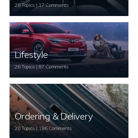
28 Topics | 17 Comments
Lifestyle
26 Topics | 87 Comments
Ordering & Delivery
20 Topics | 186 Comments