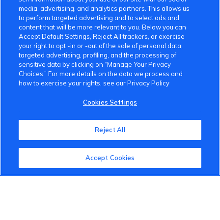
media, advertising, and analytics partners. This allows us
to perform targeted advertising and to select ads and
content that will be more relevant to you. Below you can
Accept Default Settings, Reject All trackers, or exercise
your right to opt -in or -out of the sale of personal data,
targeted advertising, profiling, and the processing of
sensitive data by clicking on “Manage Your Privacy
Choices.” For more details on the data we process and
how to exercise your rights, see our Privacy Policy
Cookies Settings
VinFast Community
Reject All
About the VinFast Community
Accept Cookies
Community Guidelines
Terms of Use
Privacy Policy