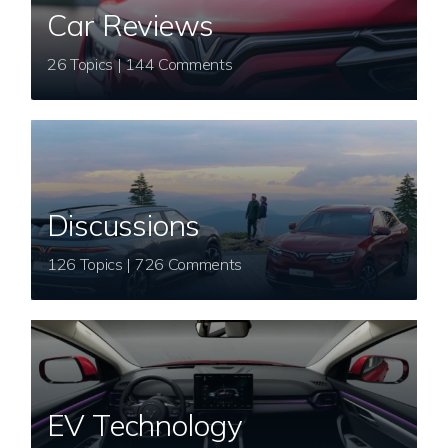
Car Reviews
26 Topics | 144 Comments
Discussions
126 Topics | 726 Comments
EV Technology