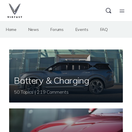
Home
News
Forums
Events
FAQ
Battery & Charging
50 Topics | 219 Comments