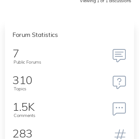
Viewing 1 of 1 discussions
Forum Statistics
7
Public Forums
310
Topics
1.5K
Comments
283