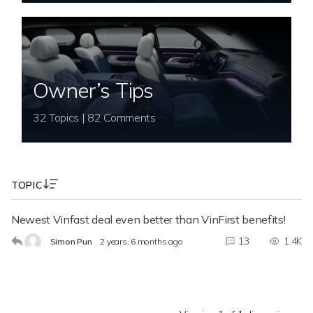
Owner’s Tips
32 Topics | 82 Comments
TOPIC
Newest Vinfast deal even better than VinFirst benefits!
13
1.4K
Simon Pun
2 years, 6 months ago