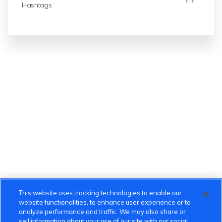
Hashtags
This website uses tracking technologies to enable our
website functionalities, to enhance user experience or to
analyze performance and traffic. We may also share or
sell information about your use of our site with our social