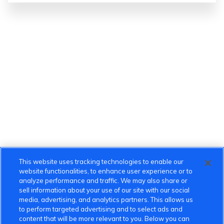
This website uses tracking technologies to enable our
website functionalities, to enhance user experience or to
analyze performance and traffic. We may also share or
sell information about your use of our site with our social
media, advertising, and analytics partners. This allows us
to perform targeted advertising and to select ads and
content that will be more relevant to you. Below you can