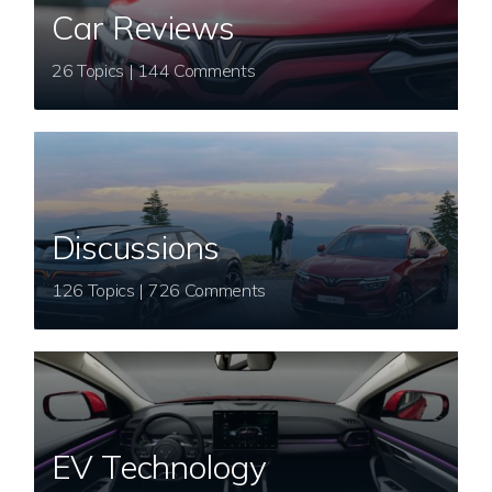
Car Reviews
26 Topics | 144 Comments
Discussions
126 Topics | 726 Comments
EV Technology