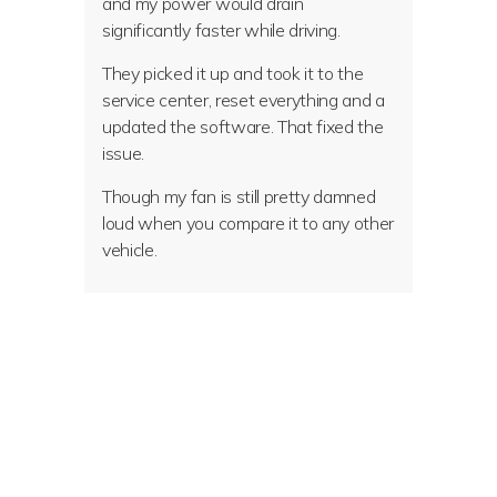
and my power would drain
significantly faster while driving.
They picked it up and took it to the
service center, reset everything and a
updated the software. That fixed the
issue.
Though my fan is still pretty damned
loud when you compare it to any other
vehicle.