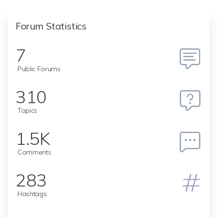
Forum Statistics
7
Public Forums
310
Topics
1.5K
Comments
283
Hashtags