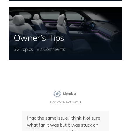
Owner’s Tips
32 Topics | 82 Comments
Member
07/12/2024 at 14:53
I had the same issue, I think. Not sure
what fan it was but it was stuck on