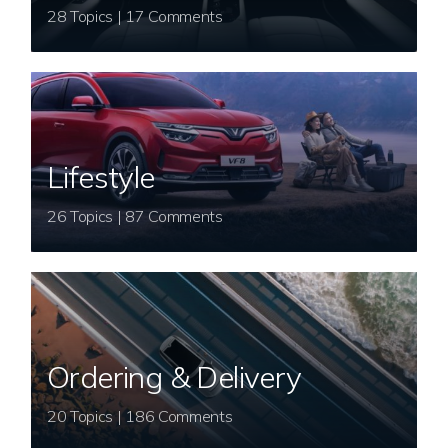
28 Topics | 17 Comments
Lifestyle
26 Topics | 87 Comments
Ordering & Delivery
20 Topics | 186 Comments