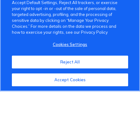
Accept Default Settings, Reject All trackers, or exercise
your right to opt -in or -out of the sale of personal data,
targeted advertising, profiling, and the processing of
sensitive data by clicking on “Manage Your Privacy
Choices.” For more details on the data we process and
how to exercise your rights, see our Privacy Policy
VinFast Community
Cookies Settings
About the VinFast Community
Reject All
Community Guidelines
Terms of Use
Accept Cookies
Privacy Policy
Cookies Settings
Member Benefits
Do Not Sell