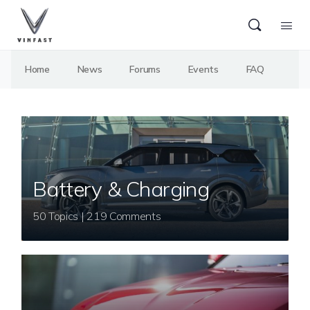
Home
News
Forums
Events
FAQ
Battery & Charging
50 Topics | 219 Comments