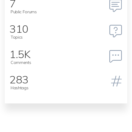
7
Public Forums
310
Topics
1.5K
Comments
283
Hashtags