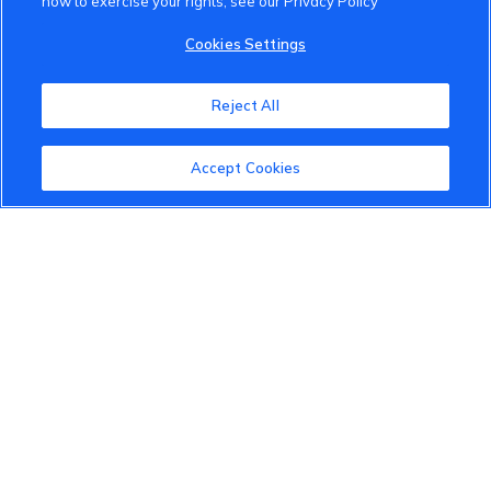
how to exercise your rights, see our Privacy Policy
VinFast Community
Cookies Settings
About the VinFast Community
Reject All
Community Guidelines
Accept Cookies
Terms of Use
Privacy Policy
Cookies Settings
Member Benefits
Do Not Sell
1 833 503 0600
info.us@vinfastauto.com