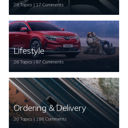
28 Topics | 17 Comments
Lifestyle
26 Topics | 87 Comments
Ordering & Delivery
20 Topics | 186 Comments