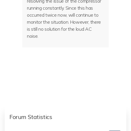
resolving the issue of the compressor
running constantly. Since this has
occurred twice now, will continue to
monitor the situation. However, there
is still no solution for the loud AC
noise.
Forum Statistics