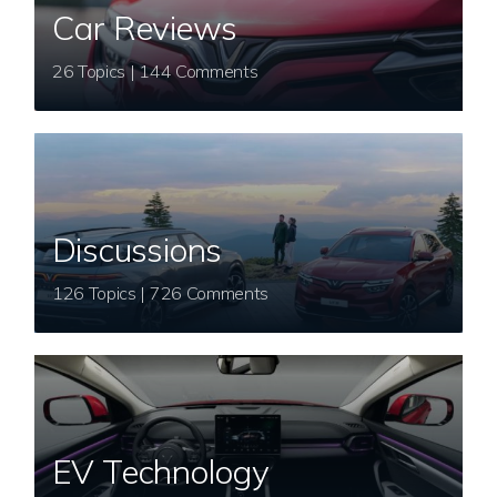
Car Reviews
26 Topics | 144 Comments
Discussions
126 Topics | 726 Comments
EV Technology