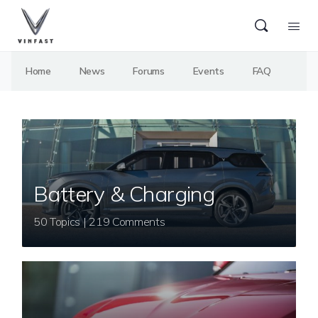
Home
News
Forums
Events
FAQ
Battery & Charging
50 Topics | 219 Comments