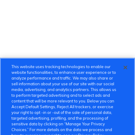
This website uses tracking technologies to enable our
website functionalities, to enhance user experience or to
analyze performance and traffic. We may also share or
sell information about your use of our site with our social
media, advertising, and analytics partners. This allows us
to perform targeted advertising and to select ads and
content that will be more relevant to you. Below you can
Accept Default Settings, Reject All trackers, or exercise
your right to opt -in or -out of the sale of personal data,
targeted advertising, profiling, and the processing of
sensitive data by clicking on “Manage Your Privacy
Choices.” For more details on the data we process and