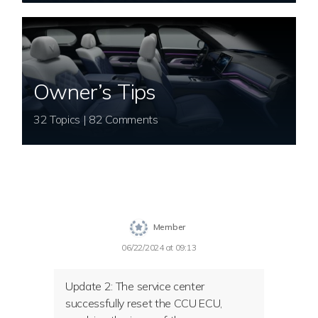
Owner’s Tips
32 Topics | 82 Comments
Member
06/22/2024 at 09:13
Update 2:
The service center
successfully reset the CCU ECU,