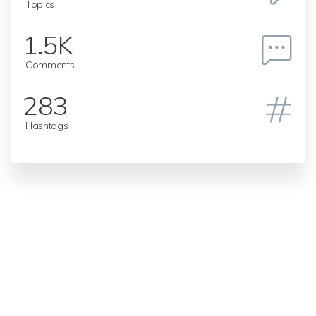
Topics
1.5K
Comments
283
Hashtags