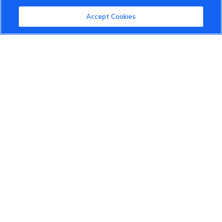
Community Guidelines
Accept Cookies
Terms of Use
Privacy Policy
Cookies Settings
Member Benefits
Do Not Sell
1 833 503 0600
info.us@vinfastauto.com
© 2022 VinGroup. All Rights Reserved.