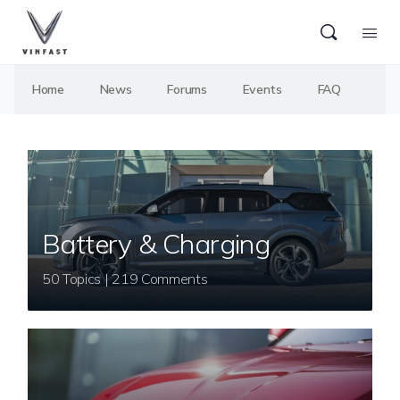
Home
News
Forums
Events
FAQ
Battery & Charging
50 Topics | 219 Comments