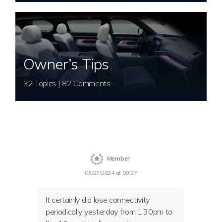
Owner’s Tips
32 Topics | 82 Comments
Member
03/27/2024 at 09:27
It certainly did lose connectivity
periodically yesterday from 1:30pm to