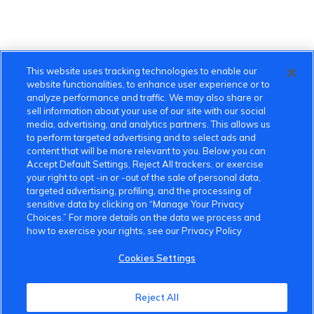
This website uses tracking technologies to enable our
website functionalities, to enhance user experience or to
analyze performance and traffic. We may also share or
sell information about your use of our site with our social
media, advertising, and analytics partners. This allows us
to perform targeted advertising and to select ads and
content that will be more relevant to you. Below you can
Accept Default Settings, Reject All trackers, or exercise
your right to opt -in or -out of the sale of personal data,
targeted advertising, profiling, and the processing of
sensitive data by clicking on “Manage Your Privacy
Choices.” For more details on the data we process and
how to exercise your rights, see our Privacy Policy
Cookies Settings
VinFast Community
Reject All
About the VinFast Community