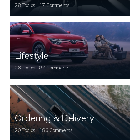
28 Topics | 17 Comments
Lifestyle
26 Topics | 87 Comments
Ordering & Delivery
20 Topics | 186 Comments