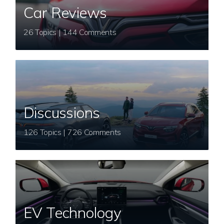
Car Reviews
26 Topics | 144 Comments
Discussions
126 Topics | 726 Comments
EV Technology