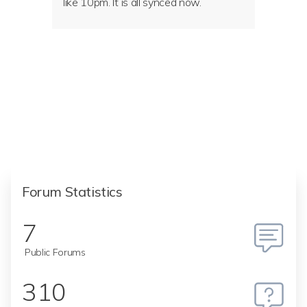
like 10pm. It is all synced now.
Forum Statistics
7
Public Forums
310