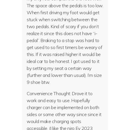
The space above the pedals is too low.
When first driving my foot would get
stuck when switching between the
two pedals. Kind of scary if you don’t
realize it since this does not have “i-
pedal”. Braking to a stop was hard to
get used to so first timers be weary of
this. If it was raised higher it would be
ideal car to be honest. I got used to it
by setting my seat a certain way
(further and lower than usual). I’m size
9 shoe btw.
Convenience Thought: Drove it to
work and easy to use. Hopefully
charger can be implemented on both
sides or some other way since since it
would make charging spots
accessible. (I like the niro Ev 2023