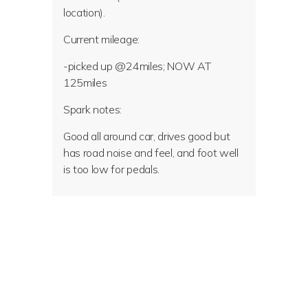
location).
Current mileage:
-picked up @24miles; NOW AT
125miles
Spark notes:
Good all around car, drives good but
has road noise and feel, and foot well
is too low for pedals.