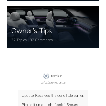
Owner’s Tips
32 Topics | 82 Comments
Member
03/09/2024 at 08:15
Update: Received the car a little earlier.
Picked it up at night (took 1.5hours