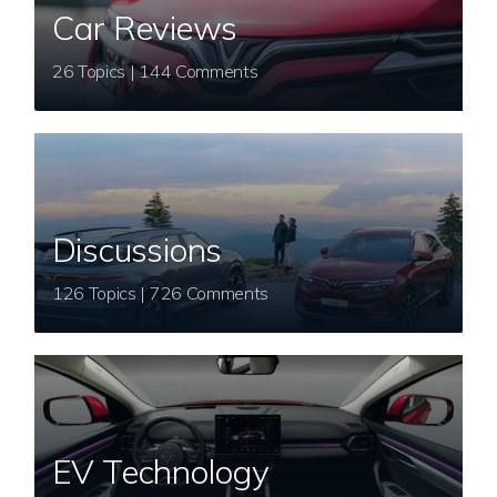
Car Reviews
26 Topics | 144 Comments
Discussions
126 Topics | 726 Comments
EV Technology