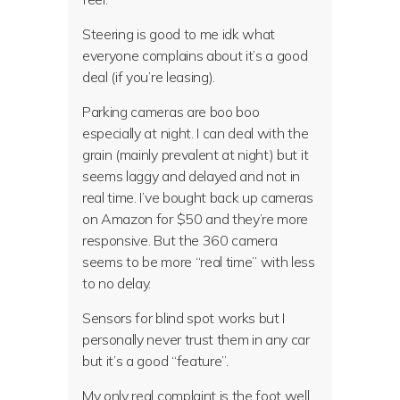
Steering is good to me idk what
everyone complains about it’s a good
deal (if you’re leasing).
Parking cameras are boo boo
especially at night. I can deal with the
grain (mainly prevalent at night) but it
seems laggy and delayed and not in
real time. I’ve bought back up cameras
on Amazon for $50 and they’re more
responsive. But the 360 camera
seems to be more “real time” with less
to no delay.
Sensors for blind spot works but I
personally never trust them in any car
but it’s a good “feature”.
My only real complaint is the foot well.