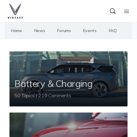
Home
News
Forums
Events
FAQ
Battery & Charging
50 Topics | 219 Comments