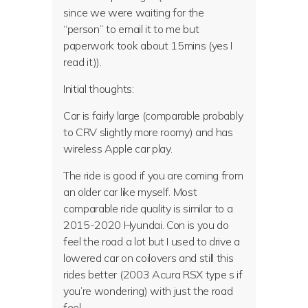
since we were waiting for the
“person” to email it to me but
paperwork took about 15mins (yes I
read it)).
Initial thoughts:
Car is fairly large (comparable probably
to CRV slightly more roomy) and has
wireless Apple car play.
The ride is good if you are coming from
an older car like myself. Most
comparable ride quality is similar to a
2015-2020 Hyundai. Con is you do
feel the road a lot but I used to drive a
lowered car on coilovers and still this
rides better (2003 Acura RSX type s if
you’re wondering) with just the road
feel.