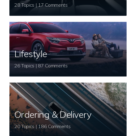
28 Topics | 17 Comments
Lifestyle
26 Topics | 87 Comments
Ordering & Delivery
20 Topics | 186 Comments