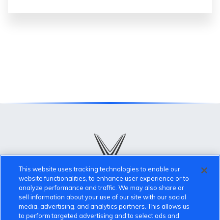
This website uses tracking technologies to enable our
website functionalities, to enhance user experience or to
analyze performance and traffic. We may also share or
VinFast Community
sell information about your use of our site with our social
media, advertising, and analytics partners. This allows us
to perform targeted advertising and to select ads and
About the VinFast Community