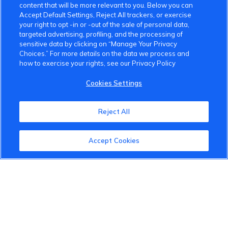
content that will be more relevant to you. Below you can
Accept Default Settings, Reject All trackers, or exercise
Community Guidelines
your right to opt -in or -out of the sale of personal data,
targeted advertising, profiling, and the processing of
Terms of Use
sensitive data by clicking on “Manage Your Privacy
Choices.” For more details on the data we process and
Privacy Policy
how to exercise your rights, see our Privacy Policy
Cookies Settings
Cookies Settings
Member Benefits
Reject All
Do Not Sell
1 833 503 0600
Accept Cookies
info.us@vinfastauto.com
© 2022 VinGroup. All Rights Reserved.