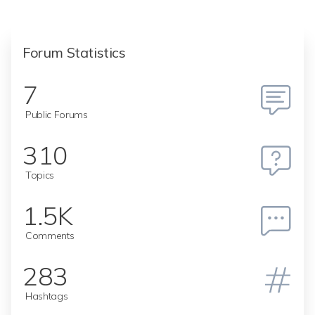
Forum Statistics
7
Public Forums
310
Topics
1.5K
Comments
283
Hashtags