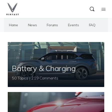
Home
News
Forums
Events
FAQ
Battery & Charging
50 Topics | 219 Comments