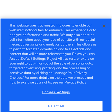
This website uses tracking technologies to enable our
website functionalities, to enhance user experience or to
analyze performance and traffic. We may also share or
sell information about your use of our site with our social
media, advertising, and analytics partners. This allows us
to perform targeted advertising and to select ads and
content that will be more relevant to you. Below you can
Accept Default Settings, Reject All trackers, or exercise
your right to opt -in or -out of the sale of personal data,
targeted advertising, profiling, and the processing of
sensitive data by clicking on “Manage Your Privacy
Choices.” For more details on the data we process and
how to exercise your rights, see our Privacy Policy
Cookies Settings
VinFast Community
Reject All
About the VinFast Community