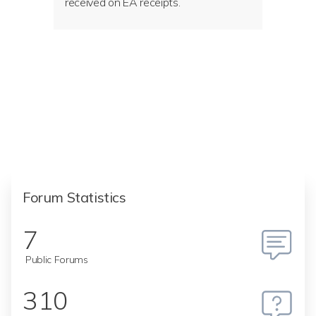
received on EA receipts.
Forum Statistics
7
Public Forums
310