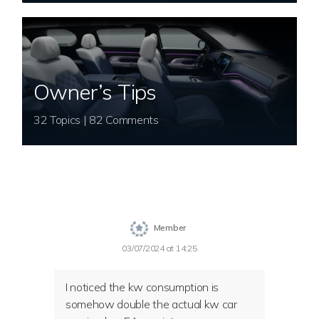
Owner’s Tips
32 Topics | 82 Comments
Member
03/07/2024 at 14:25
I noticed the kw consumption is
somehow double the actual kw car