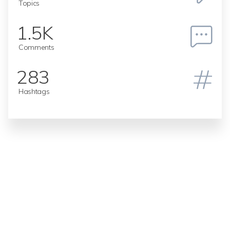
Topics
1.5K
Comments
283
Hashtags