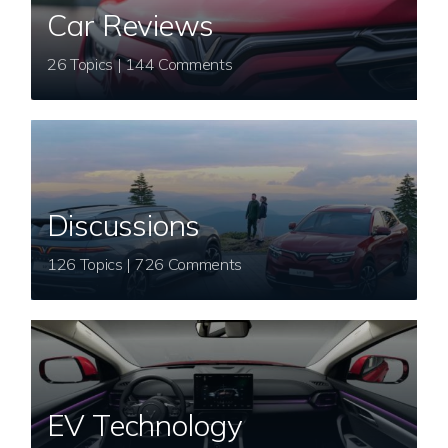
Car Reviews
26 Topics | 144 Comments
Discussions
126 Topics | 726 Comments
EV Technology