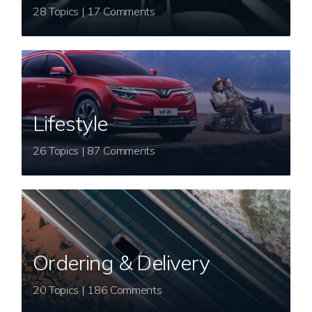
28 Topics | 17 Comments
Lifestyle
26 Topics | 87 Comments
Ordering & Delivery
20 Topics | 186 Comments