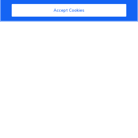
Community Guidelines
Accept Cookies
Terms of Use
Privacy Policy
Cookies Settings
Member Benefits
Do Not Sell
1 833 503 0600
info.us@vinfastauto.com
© 2022 VinGroup. All Rights Reserved.