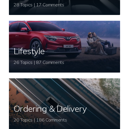
28 Topics | 17 Comments
Lifestyle
26 Topics | 87 Comments
Ordering & Delivery
20 Topics | 186 Comments