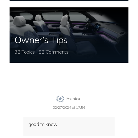
Owner’s Tips
32 Topics | 82 Comments
Member
02/27/2024 at 17:56
good to know