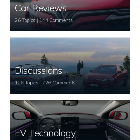
Car Reviews
26 Topics | 144 Comments
Discussions
126 Topics | 726 Comments
EV Technology