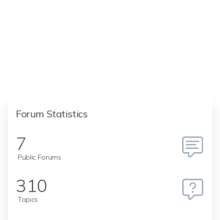
Forum Statistics
7
Public Forums
310
Topics