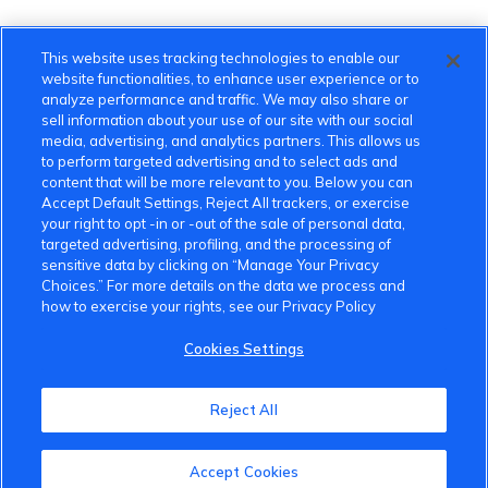
This website uses tracking technologies to enable our
website functionalities, to enhance user experience or to
analyze performance and traffic. We may also share or
sell information about your use of our site with our social
media, advertising, and analytics partners. This allows us
to perform targeted advertising and to select ads and
content that will be more relevant to you. Below you can
Accept Default Settings, Reject All trackers, or exercise
your right to opt -in or -out of the sale of personal data,
targeted advertising, profiling, and the processing of
sensitive data by clicking on “Manage Your Privacy
Choices.” For more details on the data we process and
how to exercise your rights, see our Privacy Policy
Cookies Settings
VinFast Community
Reject All
About the VinFast Community
Accept Cookies
Community Guidelines