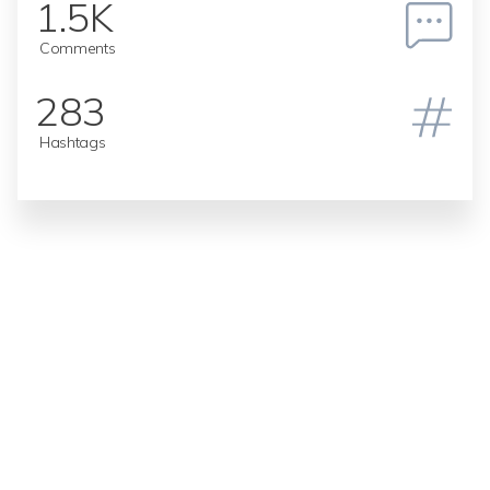
1.5K
Comments
283
Hashtags