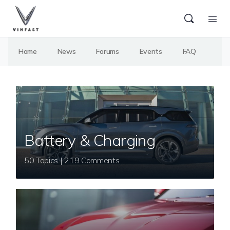
Home
News
Forums
Events
FAQ
Battery & Charging
50 Topics | 219 Comments