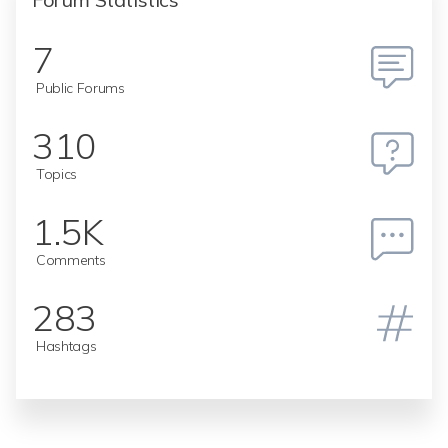
7
Public Forums
310
Topics
1.5K
Comments
283
Hashtags