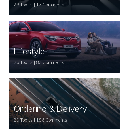
28 Topics | 17 Comments
Lifestyle
26 Topics | 87 Comments
Ordering & Delivery
20 Topics | 186 Comments