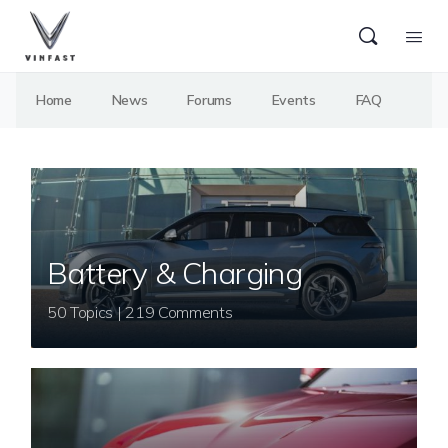
Home
News
Forums
Events
FAQ
Battery & Charging
50 Topics | 219 Comments