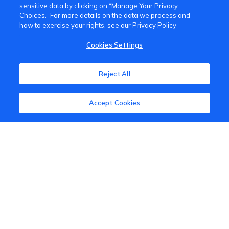
sensitive data by clicking on “Manage Your Privacy
Choices.” For more details on the data we process and
how to exercise your rights, see our Privacy Policy
VinFast Community
Cookies Settings
About the VinFast Community
Reject All
Community Guidelines
Accept Cookies
Terms of Use
Privacy Policy
Cookies Settings
Member Benefits
Do Not Sell
1 833 503 0600
info.us@vinfastauto.com