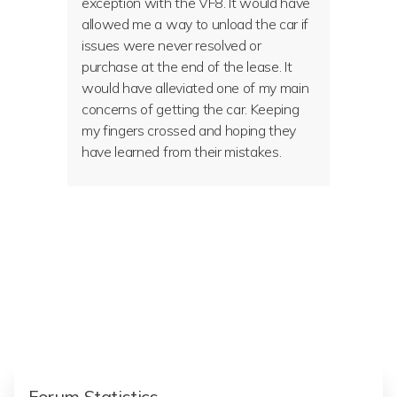
exception with the VF8. It would have
allowed me a way to unload the car if
issues were never resolved or
purchase at the end of the lease. It
would have alleviated one of my main
concerns of getting the car. Keeping
my fingers crossed and hoping they
have learned from their mistakes.
Forum Statistics