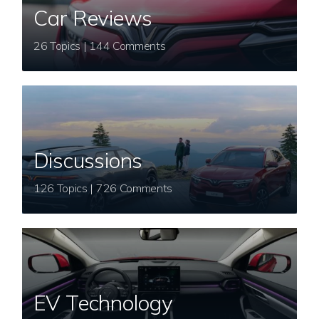
Car Reviews
26 Topics | 144 Comments
Discussions
126 Topics | 726 Comments
EV Technology