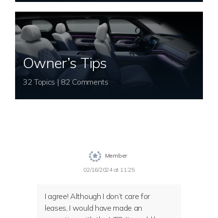
Owner’s Tips
32 Topics | 82 Comments
Member
02/16/2024 at 11:25
I agree! Although I don’t care for
leases, I would have made an