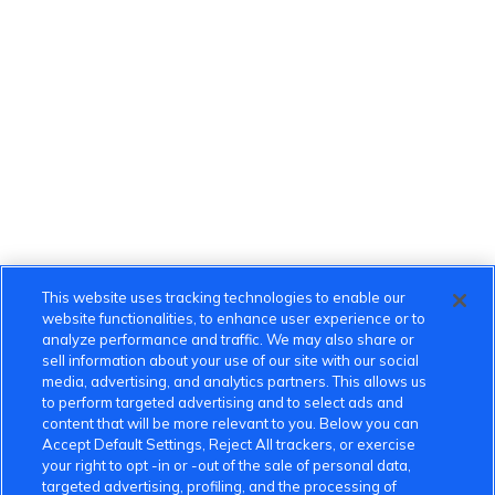
This website uses tracking technologies to enable our
website functionalities, to enhance user experience or to
analyze performance and traffic. We may also share or
sell information about your use of our site with our social
media, advertising, and analytics partners. This allows us
to perform targeted advertising and to select ads and
content that will be more relevant to you. Below you can
Accept Default Settings, Reject All trackers, or exercise
your right to opt -in or -out of the sale of personal data,
targeted advertising, profiling, and the processing of