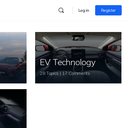
Log in
Register
EV Technology
s
28 Topics | 17 Comments