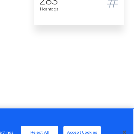
283
Hashtags
ettings
Reject All
Accept Cookies