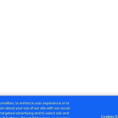
onalities, to enhance user experience or to
n about your use of our site with our social
m targeted advertising and to select ads and
Cookies S