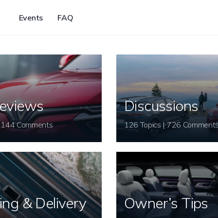
Events
FAQ
eviews
Discussions
26 Topics | 144 Comments
126 Topics | 726 Comment
ing & Delivery
Owner’s Tips