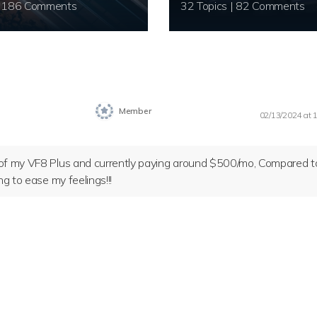
20 Topics | 186 Comments
32 Topics | 82 Comments
Member
02/13/2024 at 
y of my VF8 Plus and currently paying around $500/mo, Compared t
ng to ease my feelings!!!