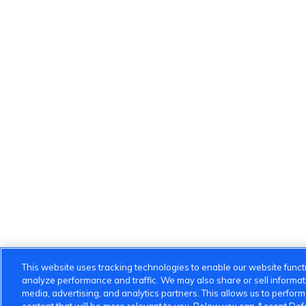
This website uses tracking technologies to enable our website functi
analyze performance and traffic. We may also share or sell informatio
media, advertising, and analytics partners. This allows us to perfor