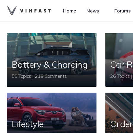
Home
News
Forums
Battery & Charging
Car R
50 Topics | 219 Comments
Lifestyle
Order