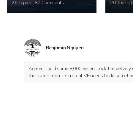
26 Topics | 87 Comments
Benjamin Nguyen
Agreed, I paid some 8,000 when I took the deliver
the current deal, its a steal. VF needs to do somethi