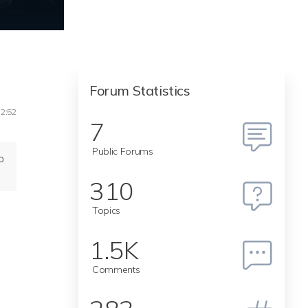
Forum Statistics
12:52
7
Public Forums
o
310
Topics
1.5K
Comments