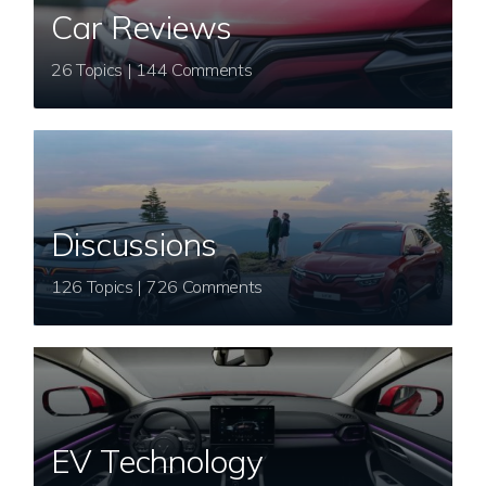
Car Reviews
26 Topics | 144 Comments
Discussions
126 Topics | 726 Comments
EV Technology