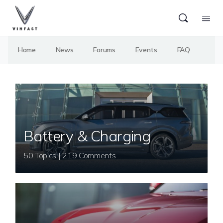
Home
News
Forums
Events
FAQ
Battery & Charging
50 Topics | 219 Comments