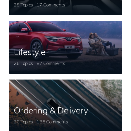
28 Topics | 17 Comments
Lifestyle
26 Topics | 87 Comments
Ordering & Delivery
20 Topics | 186 Comments