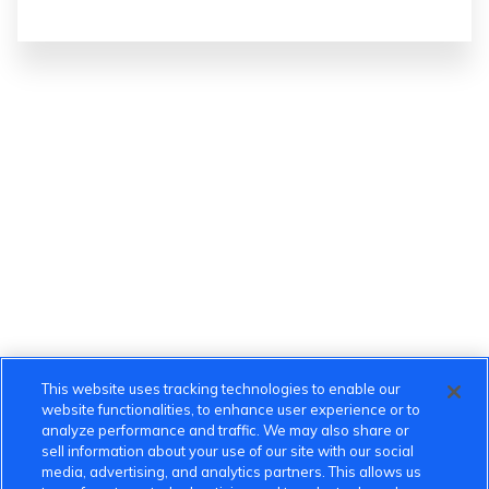
This website uses tracking technologies to enable our
website functionalities, to enhance user experience or to
analyze performance and traffic. We may also share or
sell information about your use of our site with our social
media, advertising, and analytics partners. This allows us