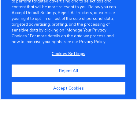
to perform targeted advertising and to select ads and
content that will be more relevant to you. Below you can
Accept Default Settings, Reject All trackers, or exercise
your right to opt -in or -out of the sale of personal data,
targeted advertising, profiling, and the processing of
sensitive data by clicking on “Manage Your Privacy
Choices.” For more details on the data we process and
how to exercise your rights, see our Privacy Policy
VinFast Community
Cookies Settings
About the VinFast Community
Reject All
Community Guidelines
Terms of Use
Accept Cookies
Privacy Policy
Cookies Settings
Member Benefits
Do Not Sell