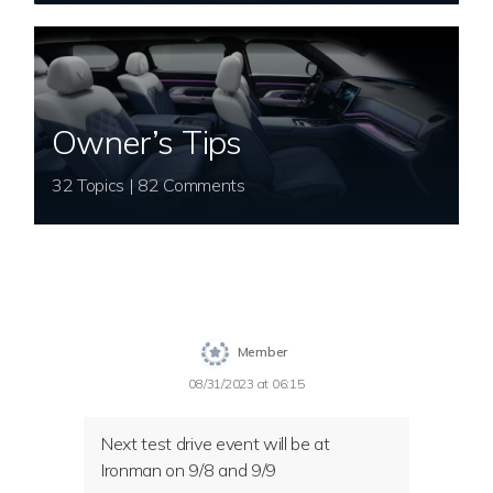
Owner’s Tips
32 Topics | 82 Comments
Member
08/31/2023 at 06:15
Next test drive event will be at
Ironman on 9/8 and 9/9