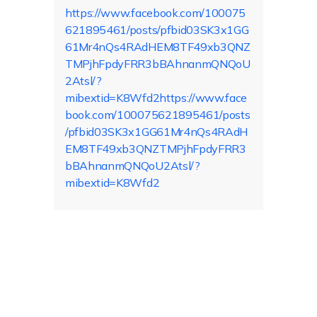
https://www.facebook.com/100075
621895461/posts/pfbid03SK3x1GG
61Mr4nQs4RAdHEM8TF49xb3QNZ
TMPjhFpdyFRR3bBAhnanmQNQoU
2Atsl/?
mibextid=K8Wfd2https://www.face
book.com/100075621895461/posts
/pfbid03SK3x1GG61Mr4nQs4RAdH
EM8TF49xb3QNZTMPjhFpdyFRR3
bBAhnanmQNQoU2Atsl/?
mibextid=K8Wfd2