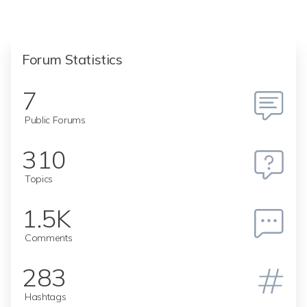
Forum Statistics
7
Public Forums
310
Topics
1.5K
Comments
283
Hashtags