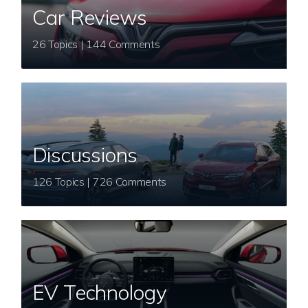
Car Reviews
26 Topics | 144 Comments
Discussions
126 Topics | 726 Comments
EV Technology