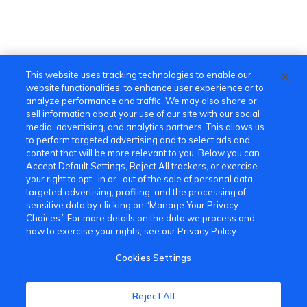
This website uses tracking technologies to enable our
website functionalities, to enhance user experience or to
analyze performance and traffic. We may also share or
sell information about your use of our site with our social
media, advertising, and analytics partners. This allows us
to perform targeted advertising and to select ads and
content that will be more relevant to you. Below you can
Accept Default Settings, Reject All trackers, or exercise
your right to opt -in or -out of the sale of personal data,
targeted advertising, profiling, and the processing of
sensitive data by clicking on “Manage Your Privacy
Choices.” For more details on the data we process and
VinFast Community
how to exercise your rights, see our Privacy Policy
About the VinFast Community
Cookies Settings
Community Guidelines
Reject All