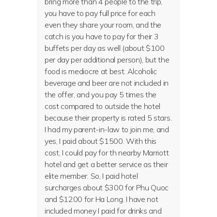
bring more than 4 people to the trip,
you have to pay full price for each
even they share your room, and the
catch is you have to pay for their 3
buffets per day as well (about $100
per day per additional person), but the
food is mediocre at best. Alcoholic
beverage and beer are not included in
the offer, and you pay 5 times the
cost compared to outside the hotel
because their property is rated 5 stars.
I had my parent-in-law to join me, and
yes, I paid about $1500. With this
cost, I could pay for th nearby Marriott
hotel and get a better service as their
elite member. So, I paid hotel
surcharges about $300 for Phu Quoc
and $1200 for Ha Long. I have not
included money I paid for drinks and