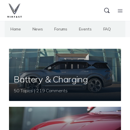
Home
News
Forums
Events
FAQ
Battery & Charging
50 Topics | 219 Comments