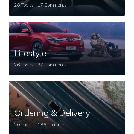
28 Topics | 17 Comments
Lifestyle
26 Topics | 87 Comments
Ordering & Delivery
20 Topics | 186 Comments