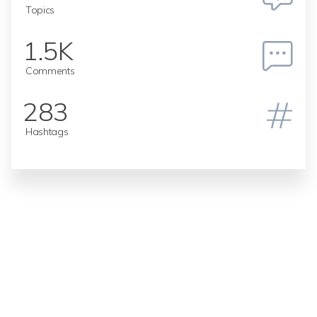
Topics
1.5K
Comments
283
Hashtags