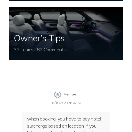
Owner’s Tips
32 Topics | 82 Comments
Member
08/10/2023 at 07:57
when booking, you have to pay hotel
surcharge based on location. if you