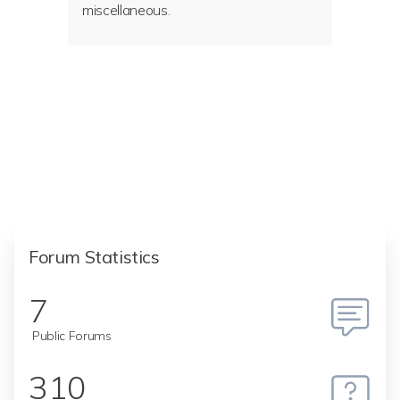
miscellaneous.
Forum Statistics
7
Public Forums
310