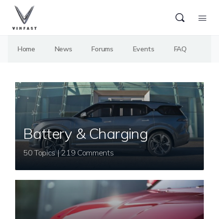
Home
News
Forums
Events
FAQ
Battery & Charging
50 Topics | 219 Comments