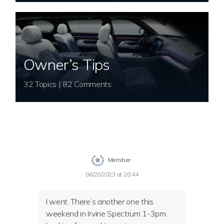
Owner’s Tips
32 Topics | 82 Comments
Member
06/20/2023 at 20:44
I went. There’s another one this
weekend in Irvine Spectrum 1-3pm.