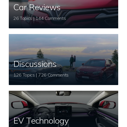
Car Reviews
26 Topics | 144 Comments
Discussions
126 Topics | 726 Comments
EV Technology