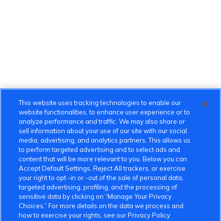
This website uses tracking technologies to enable our
website functionalities, to enhance user experience or to
analyze performance and traffic. We may also share or
sell information about your use of our site with our social
media, advertising, and analytics partners. This allows us
to perform targeted advertising and to select ads and
content that will be more relevant to you. Below you can
Accept Default Settings, Reject All trackers, or exercise
your right to opt -in or -out of the sale of personal data,
targeted advertising, profiling, and the processing of
sensitive data by clicking on “Manage Your Privacy
Choices.” For more details on the data we process and
how to exercise your rights, see our Privacy Policy