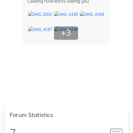
Looking forward to seeing you.
+3
More
Photos
Forum Statistics
7