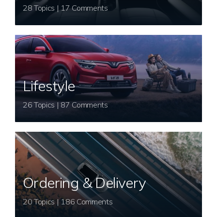
28 Topics | 17 Comments
Lifestyle
26 Topics | 87 Comments
Ordering & Delivery
20 Topics | 186 Comments