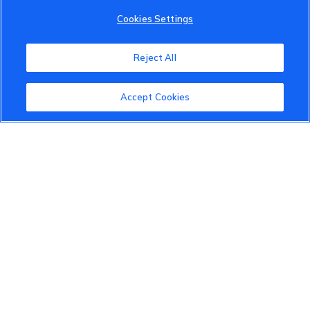
Cookies Settings
VinFast Community
About the VinFast Community
Reject All
Community Guidelines
Accept Cookies
Terms of Use
Privacy Policy
Cookies Settings
Member Benefits
Do Not Sell
1 833 503 0600
info.us@vinfastauto.com