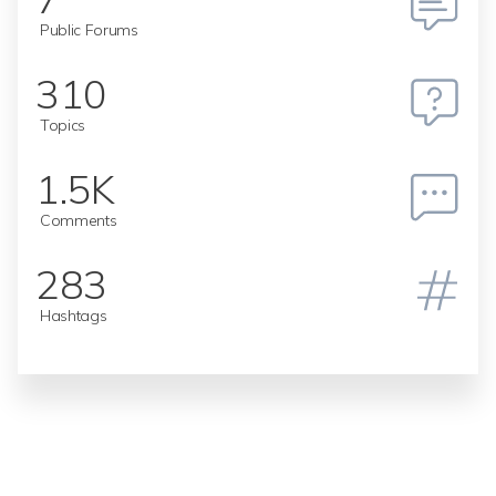
Public Forums
310
Topics
1.5K
Comments
283
Hashtags