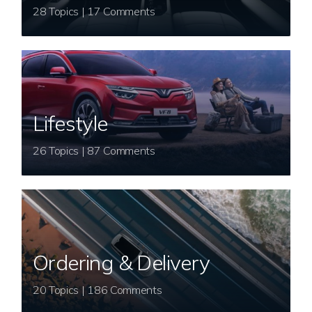
28 Topics | 17 Comments
Lifestyle
26 Topics | 87 Comments
Ordering & Delivery
20 Topics | 186 Comments