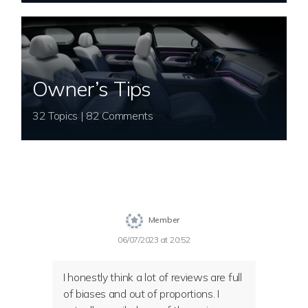
Owner’s Tips
32 Topics | 82 Comments
Member
06/07/2023 at 20:52
I honestly think a lot of reviews are full
of biases and out of proportions. I