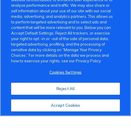
analyze performance and traffic. We may also share or
sell information about your use of our site with our social
media, advertising, and analytics partners. This allows us
to perform targeted advertising and to select ads and
content that will be more relevant to you. Below you can
Accept Default Settings, Reject All trackers, or exercise
your right to opt -in or -out of the sale of personal data,
targeted advertising, profiling, and the processing of
sensitive data by clicking on “Manage Your Privacy
Choices.” For more details on the data we process and
how to exercise your rights, see our Privacy Policy
VinFast Community
Cookies Settings
About the VinFast Community
Reject All
Community Guidelines
Terms of Use
Accept Cookies
Privacy Policy
Cookies Settings