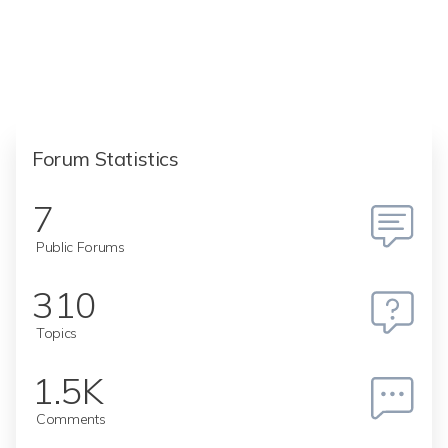
Forum Statistics
7
Public Forums
310
Topics
1.5K
Comments