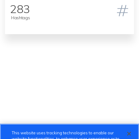
283
Hashtags
This website uses tracking technologies to enable our
website functionalities, to enhance user experience or to