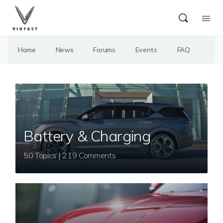
Home
News
Forums
Events
FAQ
Battery & Charging
50 Topics | 219 Comments