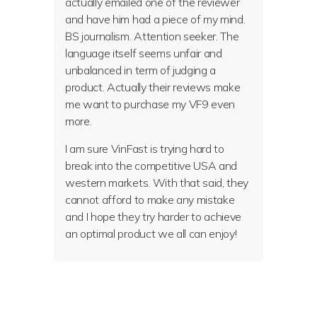
actually emailed one of the reviewer
and have him had a piece of my mind.
BS journalism. Attention seeker. The
language itself seems unfair and
unbalanced in term of judging a
product. Actually their reviews make
me want to purchase my VF9 even
more.
I am sure VinFast is trying hard to
break into the competitive USA and
western markets. With that said, they
cannot afford to make any mistake
and I hope they try harder to achieve
an optimal product we all can enjoy!