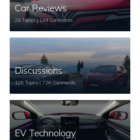
Car Reviews
26 Topics | 144 Comments
Discussions
126 Topics | 726 Comments
EV Technology