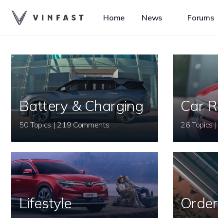
Home
News
Forums
Battery & Charging
Car R
50 Topics | 219 Comments
Lifestyle
Order