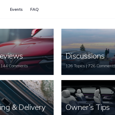
Events
FAQ
eviews
Discussions
26 Topics | 144 Comments
126 Topics | 726 Comment
ing & Delivery
Owner’s Tips