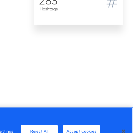
283
Hashtags
ettings
Reject All
Accept Cookies