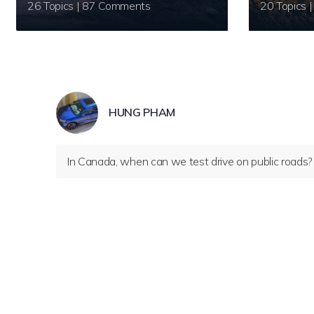
26 Topics | 87 Comments
HUNG PHAM
In Canada, when can we test drive on public roads?