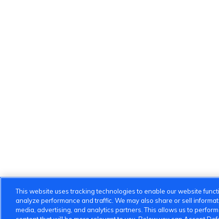
This website uses tracking technologies to enable our website functi
analyze performance and traffic. We may also share or sell informatio
media, advertising, and analytics partners. This allows us to perfor