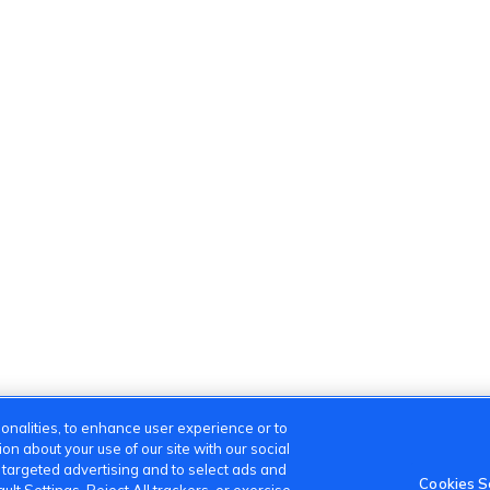
onalities, to enhance user experience or to
n about your use of our site with our social
m targeted advertising and to select ads and
Cookies S