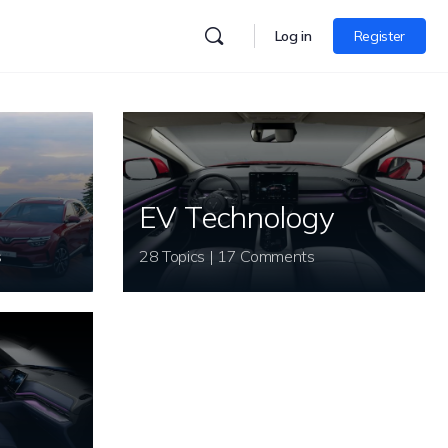
Log in
Register
EV Technology
s
28 Topics | 17 Comments