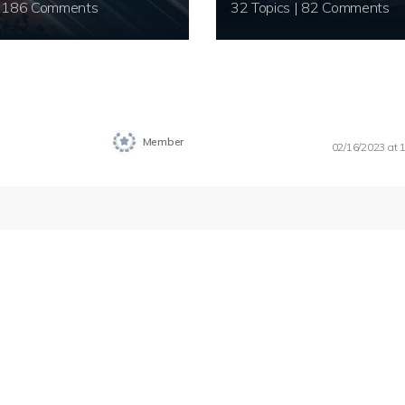
20 Topics | 186 Comments
32 Topics | 82 Comments
Member
02/16/2023 at 