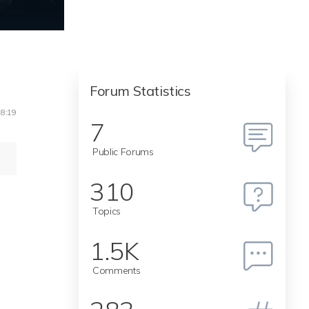
Forum Statistics
18:19
7
Public Forums
310
Topics
1.5K
Comments