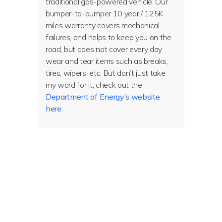
traditional gas-powered vehicle. Our
bumper-to-bumper 10 year / 125K
miles warranty covers mechanical
failures, and helps to keep you on the
road, but does not cover every day
wear and tear items such as breaks,
tires, wipers, etc. But don’t just take
my word for it, check out the
Department of Energy’s website
here
.