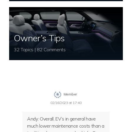
Owner’s Tips
32 Topics | 82 Comments
Member
02/16/2023 at 17:40
Andy: Overall, EV’s in general have
much lower maintenance costs than a