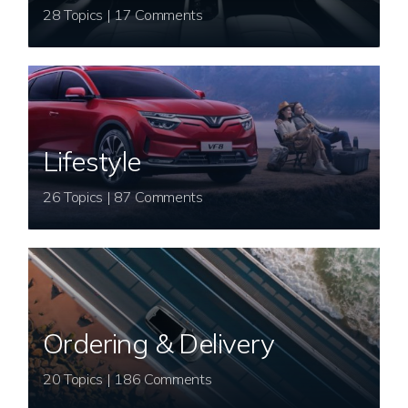
28 Topics | 17 Comments
Lifestyle
26 Topics | 87 Comments
Ordering & Delivery
20 Topics | 186 Comments