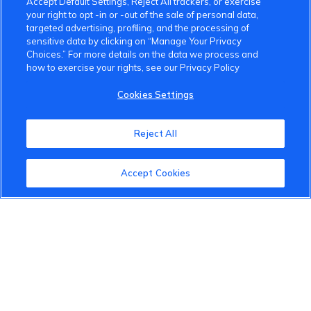
Accept Default Settings, Reject All trackers, or exercise
your right to opt -in or -out of the sale of personal data,
targeted advertising, profiling, and the processing of
sensitive data by clicking on “Manage Your Privacy
Choices.” For more details on the data we process and
how to exercise your rights, see our Privacy Policy
VinFast Community
Cookies Settings
About the VinFast Community
Reject All
Community Guidelines
Terms of Use
Accept Cookies
Privacy Policy
Cookies Settings
Member Benefits
Do Not Sell
1 833 503 0600