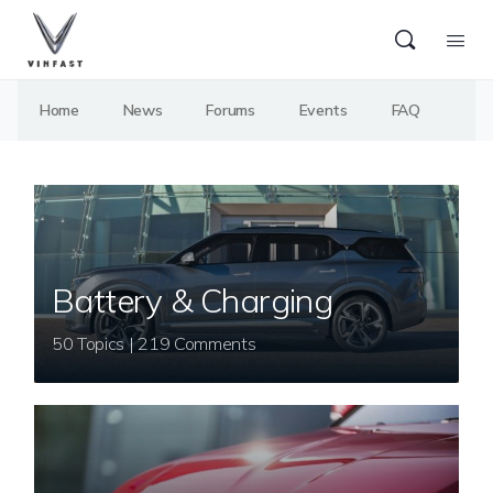
Home
News
Forums
Events
FAQ
Battery & Charging
50 Topics | 219 Comments