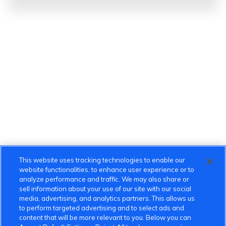
This website uses tracking technologies to enable our
website functionalities, to enhance user experience or to
analyze performance and traffic. We may also share or
sell information about your use of our site with our social
media, advertising, and analytics partners. This allows us
to perform targeted advertising and to select ads and
content that will be more relevant to you. Below you can