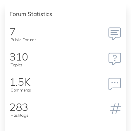
Forum Statistics
7
Public Forums
310
Topics
1.5K
Comments
283
Hashtags