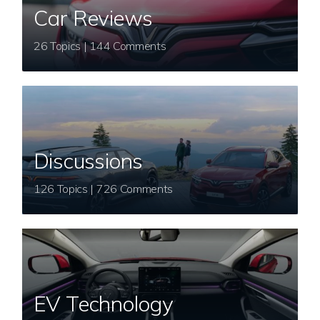
Car Reviews
26 Topics | 144 Comments
Discussions
126 Topics | 726 Comments
EV Technology