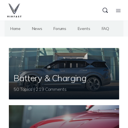
Home
News
Forums
Events
FAQ
Battery & Charging
50 Topics | 219 Comments