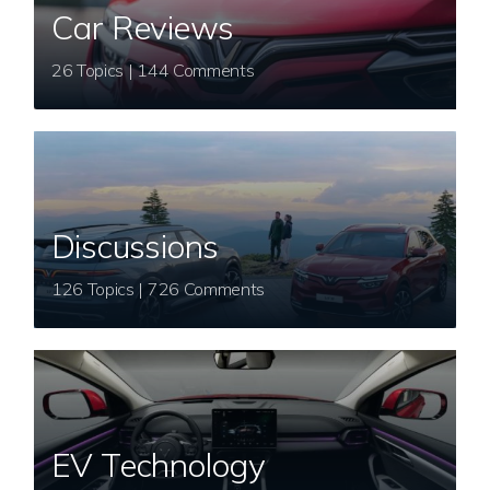
Car Reviews
26 Topics | 144 Comments
Discussions
126 Topics | 726 Comments
EV Technology