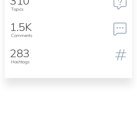
310
Topics
1.5K
Comments
283
Hashtags