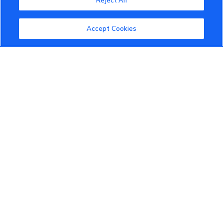
Reject All
About the VinFast Community
Community Guidelines
Accept Cookies
Terms of Use
Privacy Policy
Cookies Settings
Member Benefits
Do Not Sell
1 833 503 0600
info.us@vinfastauto.com
© 2022 VinGroup. All Rights Reserved.