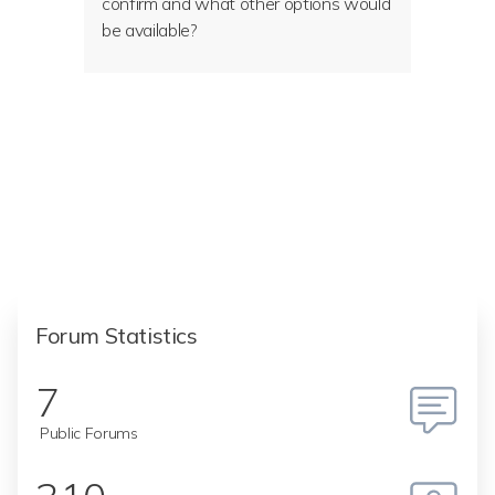
confirm and what other options would
be available?
Forum Statistics
7
Public Forums