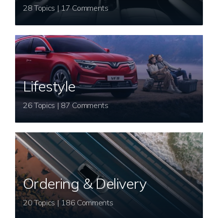
28 Topics | 17 Comments
Lifestyle
26 Topics | 87 Comments
Ordering & Delivery
20 Topics | 186 Comments