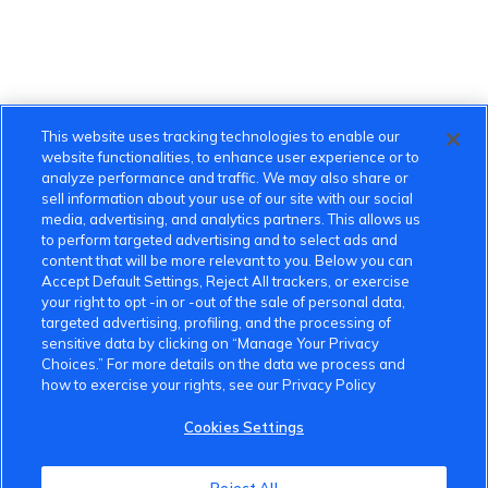
This website uses tracking technologies to enable our
website functionalities, to enhance user experience or to
analyze performance and traffic. We may also share or
sell information about your use of our site with our social
media, advertising, and analytics partners. This allows us
to perform targeted advertising and to select ads and
content that will be more relevant to you. Below you can
Accept Default Settings, Reject All trackers, or exercise
your right to opt -in or -out of the sale of personal data,
targeted advertising, profiling, and the processing of
sensitive data by clicking on “Manage Your Privacy
Choices.” For more details on the data we process and
how to exercise your rights, see our Privacy Policy
Cookies Settings
VinFast Community