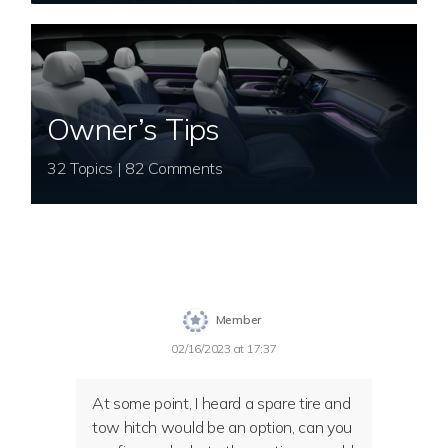
Owner’s Tips
32 Topics | 82 Comments
Member
02/16/2023 at 17:37
At some point, I heard a spare tire and
tow hitch would be an option, can you