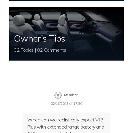
Owner’s Tips
32 Topics | 82 Comments
Member
02/16/2023 at 17:30
When can we realistically expect Vf8
Plus with extended range battery and