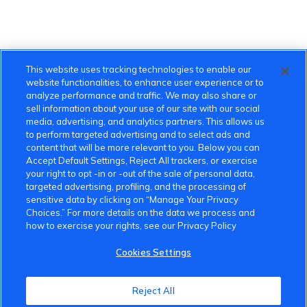
This website uses tracking technologies to enable our
website functionalities, to enhance user experience or to
analyze performance and traffic. We may also share or
sell information about your use of our site with our social
media, advertising, and analytics partners. This allows us
to perform targeted advertising and to select ads and
content that will be more relevant to you. Below you can
Accept Default Settings, Reject All trackers, or exercise
your right to opt -in or -out of the sale of personal data,
targeted advertising, profiling, and the processing of
sensitive data by clicking on “Manage Your Privacy
Choices.” For more details on the data we process and
how to exercise your rights, see our Privacy Policy
Cookies Settings
VinFast Community
Reject All
About the VinFast Community