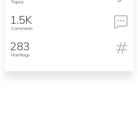
Topics
1.5K
Comments
283
Hashtags