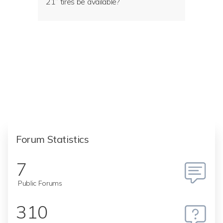
21” tires be available?
Forum Statistics
7
Public Forums
310