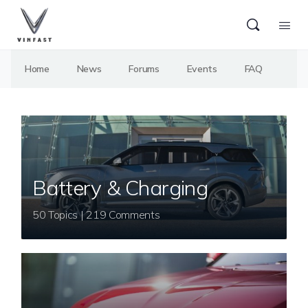
Home
News
Forums
Events
FAQ
Battery & Charging
50 Topics | 219 Comments