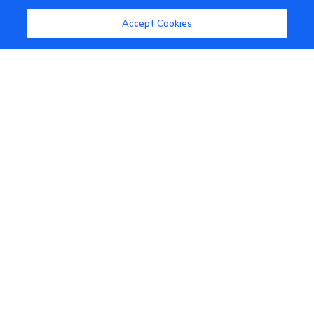
Community Guidelines
Accept Cookies
Terms of Use
Privacy Policy
Cookies Settings
Member Benefits
Do Not Sell
1 833 503 0600
info.us@vinfastauto.com
© 2022 VinGroup. All Rights Reserved.