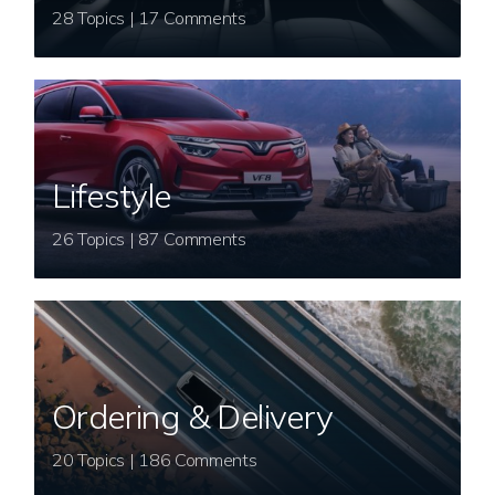
28 Topics | 17 Comments
Lifestyle
26 Topics | 87 Comments
Ordering & Delivery
20 Topics | 186 Comments