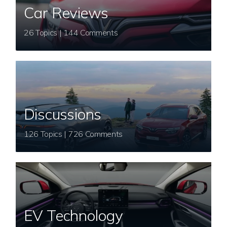
Car Reviews
26 Topics | 144 Comments
Discussions
126 Topics | 726 Comments
EV Technology