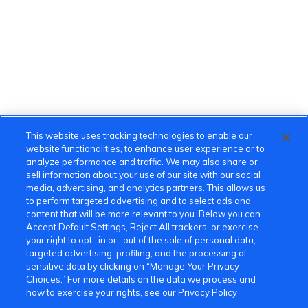
This website uses tracking technologies to enable our
website functionalities, to enhance user experience or to
analyze performance and traffic. We may also share or
sell information about your use of our site with our social
media, advertising, and analytics partners. This allows us
to perform targeted advertising and to select ads and
content that will be more relevant to you. Below you can
Accept Default Settings, Reject All trackers, or exercise
your right to opt -in or -out of the sale of personal data,
targeted advertising, profiling, and the processing of
sensitive data by clicking on “Manage Your Privacy
Choices.” For more details on the data we process and
how to exercise your rights, see our Privacy Policy