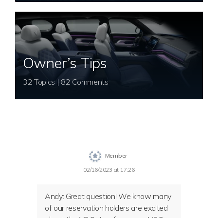
Owner’s Tips
32 Topics | 82 Comments
Member
02/16/2023 at 17:26
Andy: Great question! We know many
of our reservation holders are excited