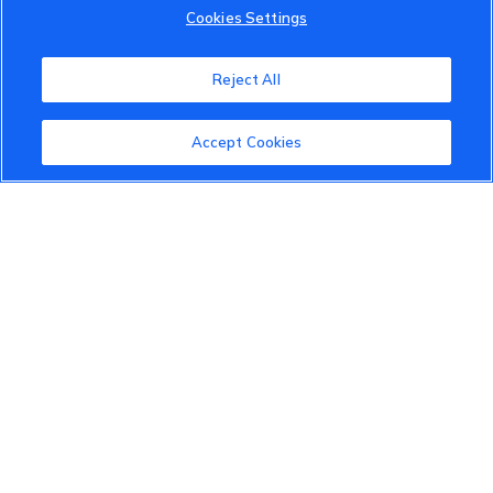
Cookies Settings
VinFast Community
About the VinFast Community
Reject All
Community Guidelines
Accept Cookies
Terms of Use
Privacy Policy
Cookies Settings
Member Benefits
Do Not Sell
1 833 503 0600
info.us@vinfastauto.com