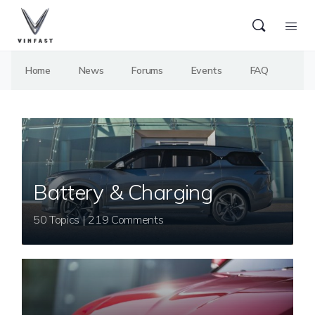
Home
News
Forums
Events
FAQ
Battery & Charging
50 Topics | 219 Comments