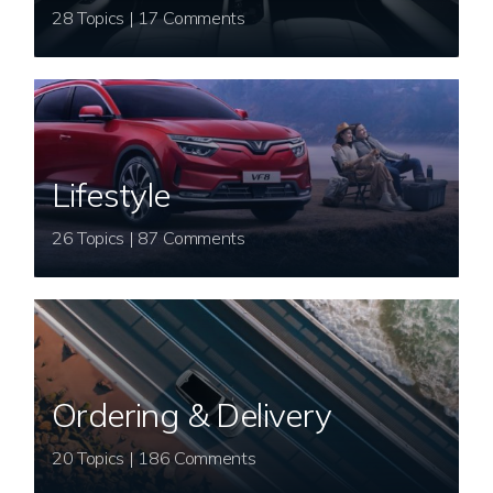
28 Topics | 17 Comments
Lifestyle
26 Topics | 87 Comments
Ordering & Delivery
20 Topics | 186 Comments