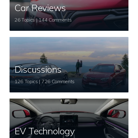
Car Reviews
26 Topics | 144 Comments
Discussions
126 Topics | 726 Comments
EV Technology