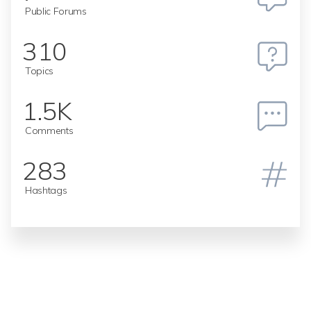
Public Forums
310
Topics
1.5K
Comments
283
Hashtags