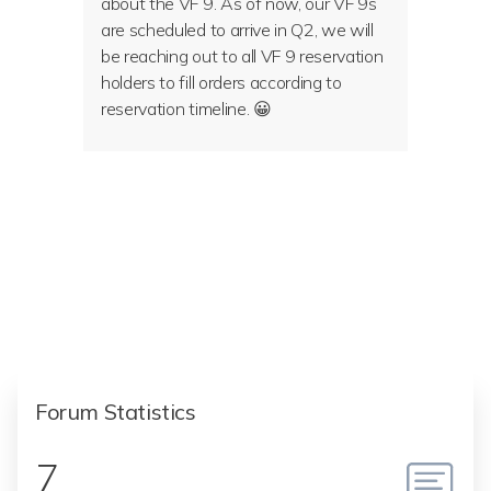
about the VF 9. As of now, our VF 9s
are scheduled to arrive in Q2, we will
be reaching out to all VF 9 reservation
holders to fill orders according to
reservation timeline. 😀
Forum Statistics
7