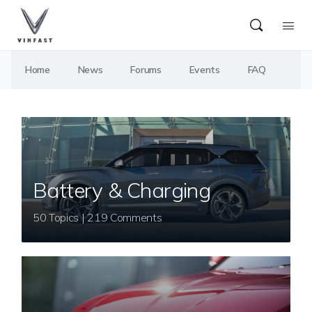
Home
News
Forums
Events
FAQ
Battery & Charging
50 Topics | 219 Comments