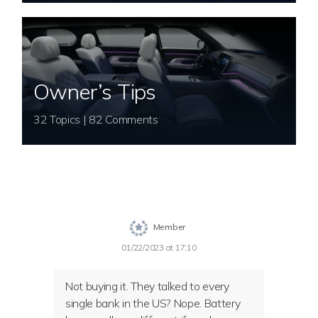
Owner’s Tips
32 Topics | 82 Comments
Member
01/22/2023 at 17:10
Not buying it. They talked to every
single bank in the US? Nope. Battery