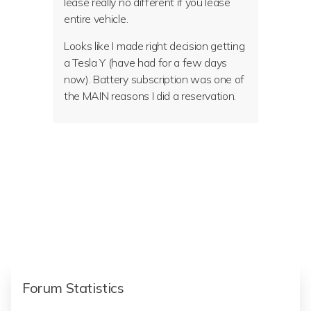
lease really no different if you lease
entire vehicle.
Looks like I made right decision getting
a Tesla Y (have had for a few days
now). Battery subscription was one of
the MAIN reasons I did a reservation.
Forum Statistics