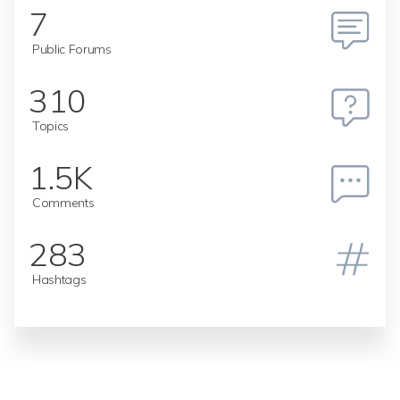
7
Public Forums
310
Topics
1.5K
Comments
283
Hashtags