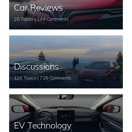
Car Reviews
26 Topics | 144 Comments
Discussions
126 Topics | 726 Comments
EV Technology