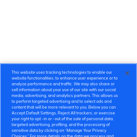
This website uses tracking technologies to enable our
website functionalities, to enhance user experience or to
analyze performance and traffic. We may also share or
sell information about your use of our site with our social
media, advertising, and analytics partners. This allows us
to perform targeted advertising and to select ads and
content that will be more relevant to you. Below you can
Accept Default Settings, Reject All trackers, or exercise
your right to opt -in or -out of the sale of personal data,
targeted advertising, profiling, and the processing of
sensitive data by clicking on “Manage Your Privacy
Choices.” For more details on the data we process and