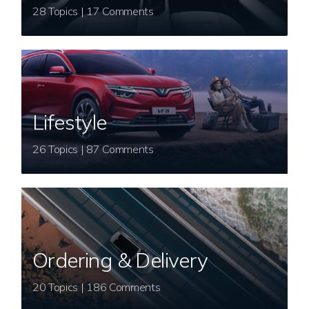
28 Topics | 17 Comments
Lifestyle
26 Topics | 87 Comments
Ordering & Delivery
20 Topics | 186 Comments