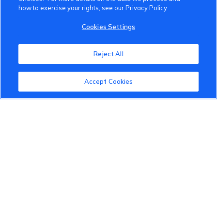
how to exercise your rights, see our Privacy Policy
VinFast Community
Cookies Settings
About the VinFast Community
Reject All
Community Guidelines
Accept Cookies
Terms of Use
Privacy Policy
Cookies Settings
Member Benefits
Do Not Sell
1 833 503 0600
info.us@vinfastauto.com