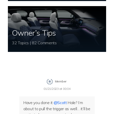
Owner’s Tips
32 Topics | 82 Comments
Member
01/21/2023 at 00:04
Have you done it
@Scott
Hale? I’m
about to pull the trigger as well… it’ll be