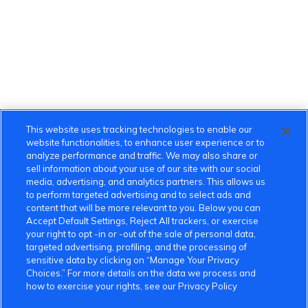
This website uses tracking technologies to enable our
website functionalities, to enhance user experience or to
analyze performance and traffic. We may also share or
sell information about your use of our site with our social
media, advertising, and analytics partners. This allows us
to perform targeted advertising and to select ads and
content that will be more relevant to you. Below you can
Accept Default Settings, Reject All trackers, or exercise
your right to opt -in or -out of the sale of personal data,
targeted advertising, profiling, and the processing of
sensitive data by clicking on “Manage Your Privacy
Choices.” For more details on the data we process and
how to exercise your rights, see our Privacy Policy