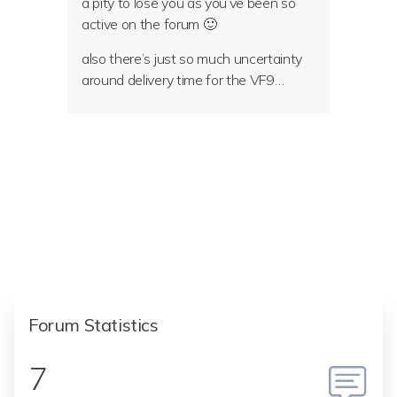
a pity to lose you as you’ve been so
active on the forum 🙂
also there’s just so much uncertainty
around delivery time for the VF9…
Forum Statistics
7