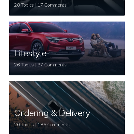
28 Topics | 17 Comments
Lifestyle
26 Topics | 87 Comments
Ordering & Delivery
20 Topics | 186 Comments