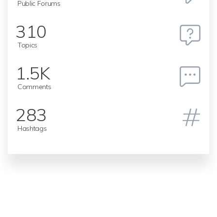
Public Forums
310
Topics
1.5K
Comments
283
Hashtags