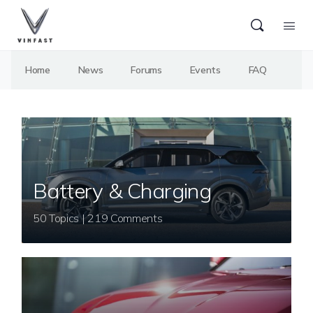
Home
News
Forums
Events
FAQ
Battery & Charging
50 Topics | 219 Comments