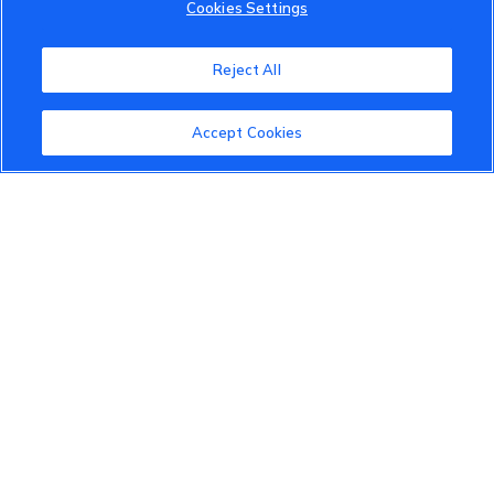
Cookies Settings
VinFast Community
About the VinFast Community
Reject All
Community Guidelines
Accept Cookies
Terms of Use
Privacy Policy
Cookies Settings
Member Benefits
Do Not Sell
1 833 503 0600
info.us@vinfastauto.com