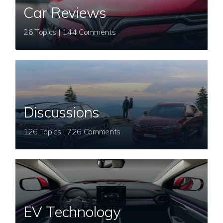
Car Reviews
26 Topics | 144 Comments
Discussions
126 Topics | 726 Comments
EV Technology