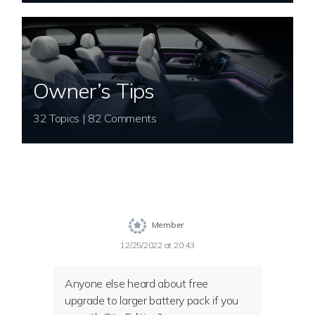
Owner’s Tips
32 Topics | 82 Comments
Member
12/25/2022 at 20:43
Anyone else heard about free
upgrade to larger battery pack if you