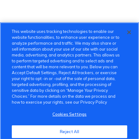
This website uses tracking technologies to enable our
website functionalities, to enhance user experience or to
analyze performance and traffic. We may also share or
sell information about your use of our site with our social
media, advertising, and analytics partners. This allows us
to perform targeted advertising and to select ads and
content that will be more relevant to you. Below you can
Accept Default Settings, Reject All trackers, or exercise
your right to opt -in or -out of the sale of personal data,
targeted advertising, profiling, and the processing of
sensitive data by clicking on “Manage Your Privacy
Choices.” For more details on the data we process and
how to exercise your rights, see our Privacy Policy
Cookies Settings
VinFast Community
Reject All
About the VinFast Community