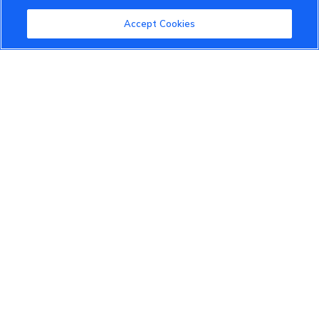
Community Guidelines
Accept Cookies
Terms of Use
Privacy Policy
Cookies Settings
Member Benefits
Do Not Sell
1 833 503 0600
info.us@vinfastauto.com
© 2022 VinGroup. All Rights Reserved.