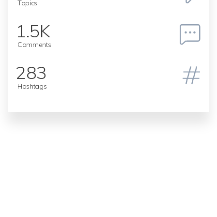
Topics
1.5K
Comments
283
Hashtags