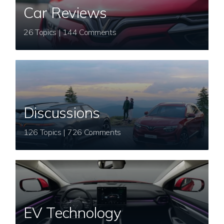
Car Reviews
26 Topics | 144 Comments
Discussions
126 Topics | 726 Comments
EV Technology