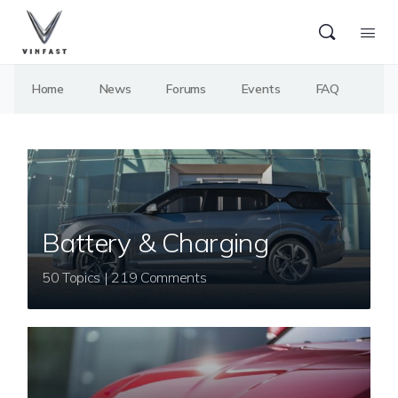
Home
News
Forums
Events
FAQ
Battery & Charging
50 Topics | 219 Comments