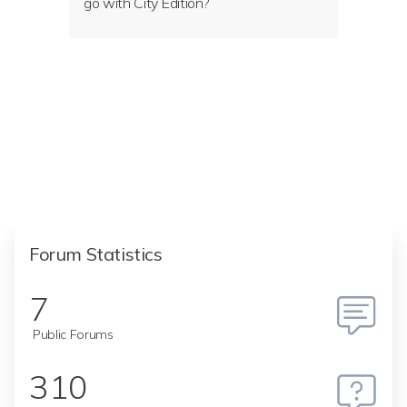
go with City Edition?
Forum Statistics
7
Public Forums
310