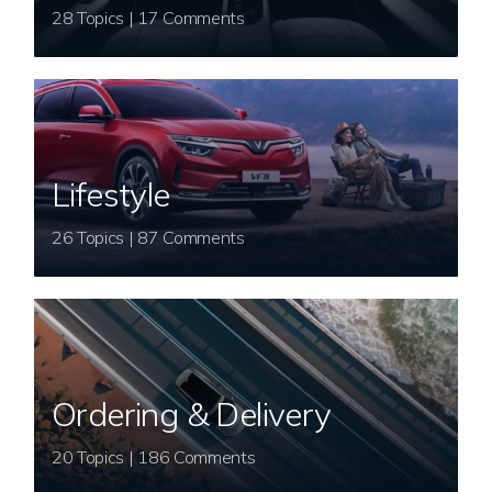
28 Topics | 17 Comments
Lifestyle
26 Topics | 87 Comments
Ordering & Delivery
20 Topics | 186 Comments