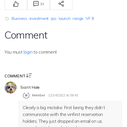
13
Business
investment
ipo
launch
range
VF 8
Comment
You must
login
to comment
COMMENT
Scott Hale
Member
12/14/2022 at 06:43
Clearly a big mistake. First being they didn’t
communicate with the vinfirst reservation
holders, They just dropped an email on us.