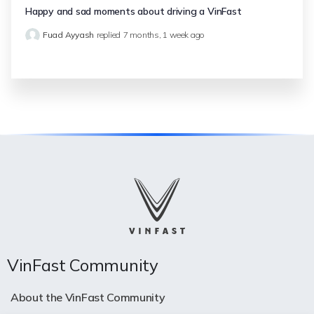
Happy and sad moments about driving a VinFast
Fuad Ayyash
replied
7 months, 1 week ago
VinFast Community
About the VinFast Community