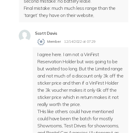
second mistake: no battery lease.
Final mistake: much much less range than the
‘target’ they have on their website,
Scott Davis
Member
12/14/2022 at 07:29
I agree here. I am not a VinFirst
Reservation Holder but was going to be
but waited too long. But the Limited range
and not much of a discount only 3k off the
sticker price and then if a VinFirst Holder
the 3k voucher makes it only 6k off the
sticker price which in return makes it not
really worth the price.
THis like others could have mentioned
could have been the batch for mostly
Showrooms, Test Drives for showrooms,
and Rental Car Agencies (Autonomy) as