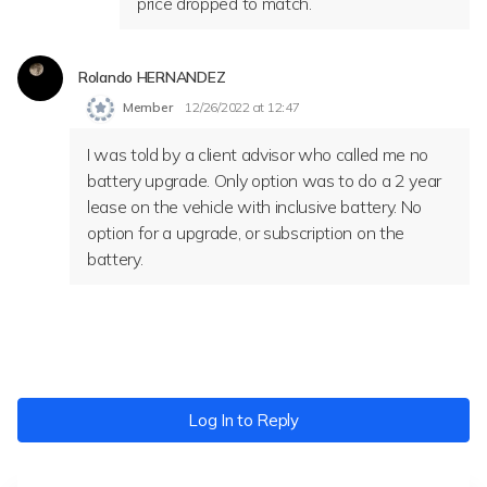
price dropped to match.
Rolando HERNANDEZ
Member
12/26/2022 at 12:47
I was told by a client advisor who called me no
battery upgrade. Only option was to do a 2 year
lease on the vehicle with inclusive battery. No
option for a upgrade, or subscription on the
battery.
Log In to Reply