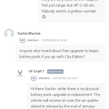
Not just range, but HP, 0-60 etc.
Nobody wants a gutless wonder.
🙃
Sachin Bhutani
Member
12/25/2022 at 20:43
Anyone else heard about free upgrade to larger
battery pack if you go with City Edition?
VF Staff 7
Moderator
Member
01/13/2023 at 16:27
Hi there Sachin, while there is no physical
battery pack upgrade or replacement. The
vehicle will receive an
over the air update
slated to release by the end of January