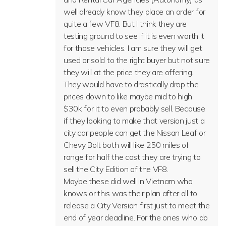
well already know they place an order for
quite a few VF8. But I think they are
testing ground to see if it is even worth it
for those vehicles. I am sure they will get
used or sold to the right buyer but not sure
they will at the price they are offering.
They would have to drastically drop the
prices down to like maybe mid to high
$30k for it to even probably sell. Because
if they looking to make that version just a
city car people can get the Nissan Leaf or
Chevy Bolt both will like 250 miles of
range for half the cost they are trying to
sell the City Edition of the VF8.
Maybe these did well in Vietnam who
knows or this was their plan after all to
release a City Version first just to meet the
end of year deadline. For the ones who do