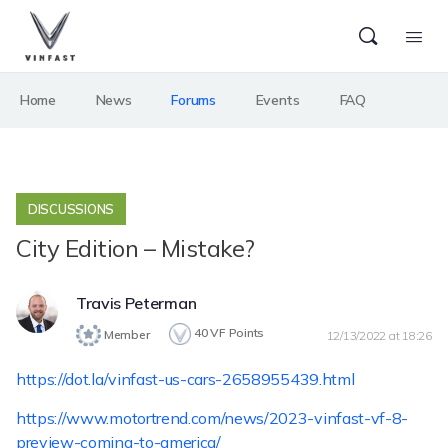
Home
News
Forums
Events
FAQ
DISCUSSIONS
City Edition – Mistake?
Travis Peterman
40
VF Points
Member
12/13/2022 at 18:26
https://dot.la/vinfast-us-cars-2658955439.html
https://www.motortrend.com/news/2023-vinfast-vf-8-
preview-coming-to-america/