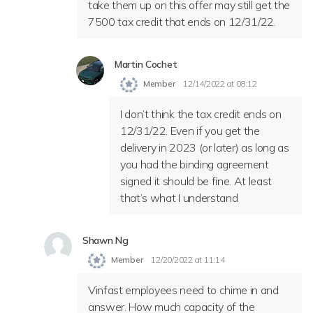
take them up on this offer may still get the
7500 tax credit that ends on 12/31/22.
Martin Cochet
Member
12/14/2022 at 08:12
I don’t think the tax credit ends on
12/31/22. Even if you get the
delivery in 2023 (or later) as long as
you had the binding agreement
signed it should be fine. At least
that’s what I understand
Shawn Ng
Member
12/20/2022 at 11:14
Vinfast employees need to chime in and
answer. How much capacity of the