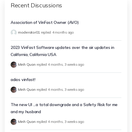
Recent Discussions
Association of VinFast Owner (AVO)
moderator01
replied
4 months ago
2023 VinFast Software updates over the air updates in
California, California USA
Minh Quan
replied
4 months, 3 weeks ago
adios vinfast!
Minh Quan
replied
4 months, 3 weeks ago
The new UI ...a total downgrade and a Safety Risk for me
and my husband
Minh Quan
replied
4 months, 3 weeks ago