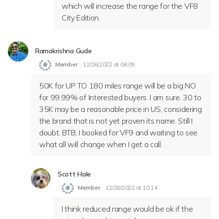
which will increase the range for the VF8
City Edition.
Ramakrishna Gude
Member
12/26/2022 at 06:09
50K for UP TO 180 miles range will be a big NO
for 99.99% of Interested buyers. I am sure. 30 to
35K may be a reasonable price in US, considering
the brand that is not yet proven its name. Still I
doubt. BTB, I booked for VF9 and waiting to see
what all will change when I get a call.
Scott Hale
Member
12/26/2022 at 10:14
I think reduced range would be ok if the