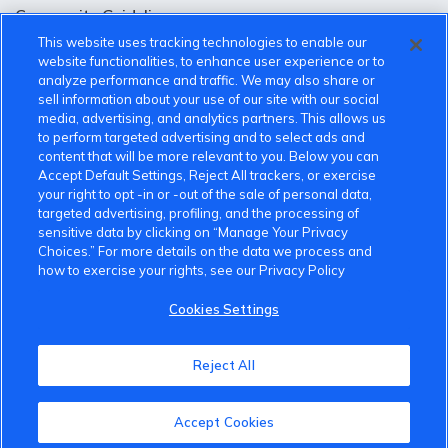
Community Guidelines
This website uses tracking technologies to enable our
Terms of Use
website functionalities, to enhance user experience or to
analyze performance and traffic. We may also share or
Privacy Policy
sell information about your use of our site with our social
media, advertising, and analytics partners. This allows us
Cookies Settings
to perform targeted advertising and to select ads and
content that will be more relevant to you. Below you can
Member Benefits
Accept Default Settings, Reject All trackers, or exercise
your right to opt -in or -out of the sale of personal data,
Do Not Sell
targeted advertising, profiling, and the processing of
sensitive data by clicking on “Manage Your Privacy
1 833 503 0600
Choices.” For more details on the data we process and
how to exercise your rights, see our Privacy Policy
info.us@vinfastauto.com
Cookies Settings
© 2022 VinGroup. All Rights Reserved.
Reject All
Accept Cookies