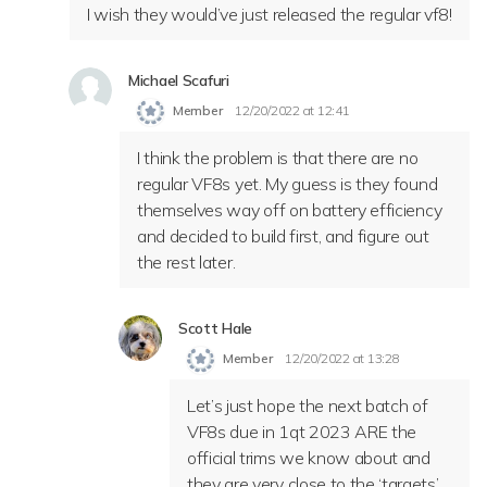
I wish they would’ve just released the regular vf8!
Michael Scafuri
Member
12/20/2022 at 12:41
I think the problem is that there are no
regular VF8s yet. My guess is they found
themselves way off on battery efficiency
and decided to build first, and figure out
the rest later.
Scott Hale
Member
12/20/2022 at 13:28
Let’s just hope the next batch of
VF8s due in 1qt 2023 ARE the
official trims we know about and
they are very close to the ‘targets’.