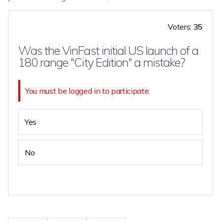
Voters:
35
Was the VinFast initial US launch of a
180 range "City Edition" a mistake?
You must be logged in to participate.
Yes
No