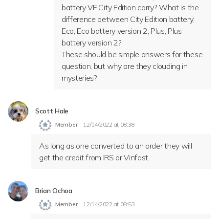
battery VF City Edition carry? What is the
difference between City Edition battery,
Eco, Eco battery version 2, Plus, Plus
battery version 2?
These should be simple answers for these
question, but why are they clouding in
mysteries?
Scott Hale
Member
12/14/2022 at 08:38
As long as one converted to an order they will
get the credit from IRS or Vinfast.
Brian Ochoa
Member
12/14/2022 at 08:53