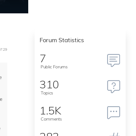
Forum Statistics
07:29
7
Public Forums
d
e
310
Topics
re
1.5K
Comments
e