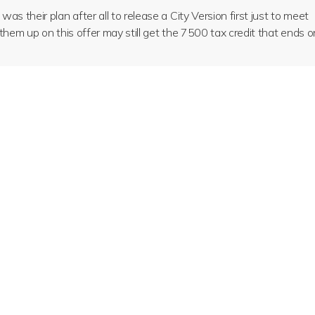
s their plan after all to release a City Version first just to meet
them up on this offer may still get the 7500 tax credit that ends o