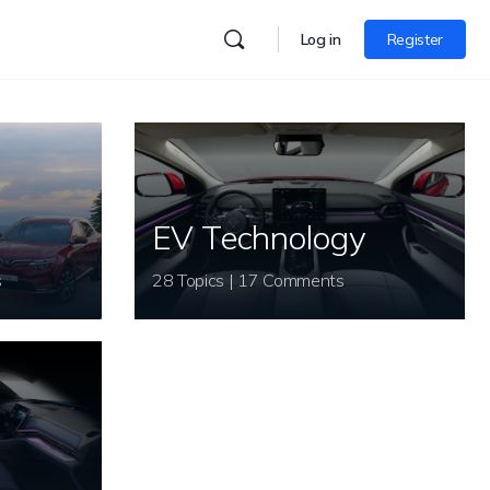
Log in
Register
EV Technology
s
28 Topics | 17 Comments