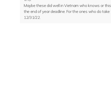
Maybe these did well in Vietnam who knows or this wa
the end of year deadline. For the ones who do take 
12/31/22.