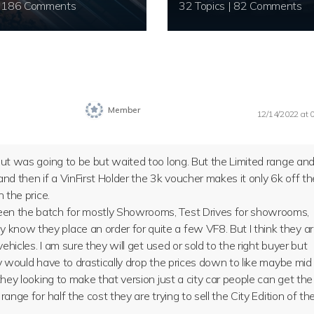
20 Topics | 186 Comments
32 Topics | 82 Comments
Member
12/14/2022 at 
 but was going to be but waited too long. But the Limited range an
and then if a VinFirst Holder the 3k voucher makes it only 6k off th
h the price.
been the batch for mostly Showrooms, Test Drives for showrooms,
 know they place an order for quite a few VF8. But I think they a
vehicles. I am sure they will get used or sold to the right buyer but
ey would have to drastically drop the prices down to like maybe mid
 they looking to make that version just a city car people can get the
range for half the cost they are trying to sell the City Edition of th