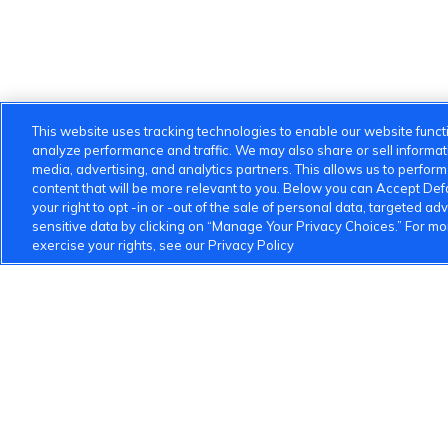
This website uses tracking technologies to enable our website functi
analyze performance and traffic. We may also share or sell informatio
media, advertising, and analytics partners. This allows us to perfor
content that will be more relevant to you. Below you can Accept Defau
your right to opt -in or -out of the sale of personal data, targeted adv
sensitive data by clicking on “Manage Your Privacy Choices.” For m
exercise your rights, see our Privacy Policy
VinFast Community
About the VinFast Community
Community Guideline
1 833 503 0600
info.us@vinfastauto.com