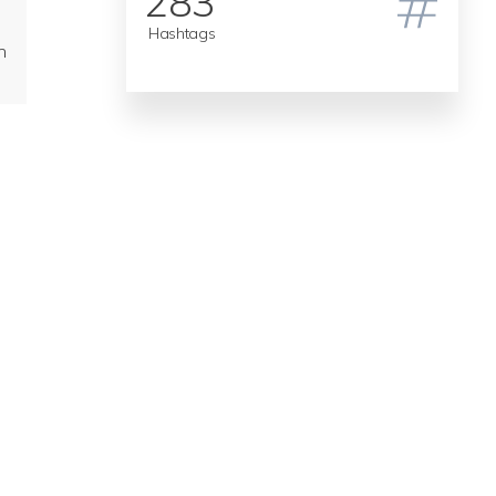
283
Hashtags
n