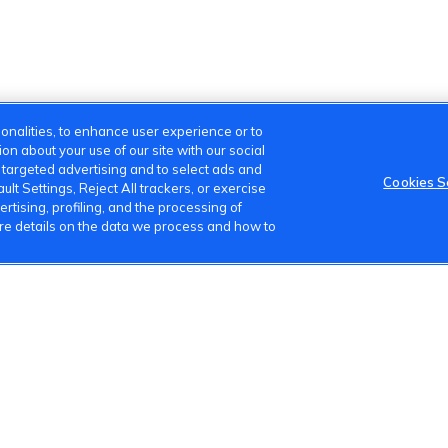
onalities, to enhance user experience or to
n about your use of our site with our social
m targeted advertising and to select ads and
Cookies S
lt Settings, Reject All trackers, or exercise
ertising, profiling, and the processing of
ore details on the data we process and how to
s
Terms of Use
Privacy Policy
Cookies Settings