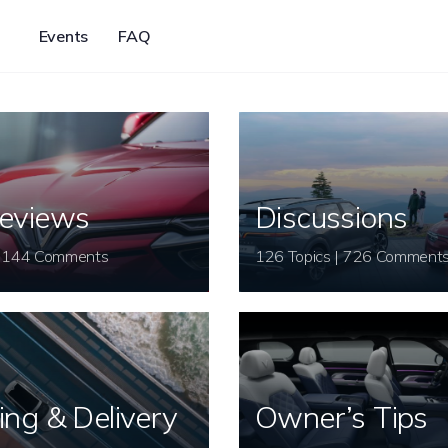
Events
FAQ
eviews
Discussions
26 Topics | 144 Comments
126 Topics | 726 Comment
ing & Delivery
Owner’s Tips