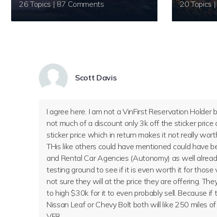
26 Topics | 87 Comments
Scott Davis
I agree here. I am not a VinFirst Reservation Holder
not much of a discount only 3k off the sticker price 
sticker price which in return makes it not really wort
THis like others could have mentioned could have 
and Rental Car Agencies (Autonomy) as well already
testing ground to see if it is even worth it for those 
not sure they will at the price they are offering. Th
to high $30k for it to even probably sell. Because if
Nissan Leaf or Chevy Bolt both will like 250 miles of 
VF8.