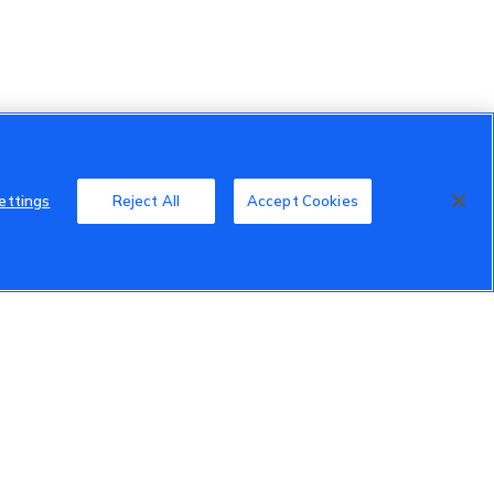
ettings
Reject All
Accept Cookies
Member Benefits
Do Not Sell