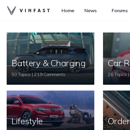
Home
News
Forums
Battery & Charging
Car R
50 Topics | 219 Comments
Lifestyle
Order