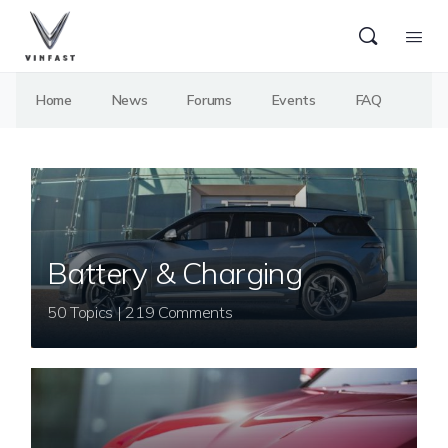
Home
News
Forums
Events
FAQ
Battery & Charging
50 Topics | 219 Comments