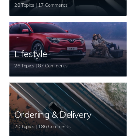
28 Topics | 17 Comments
Lifestyle
26 Topics | 87 Comments
Ordering & Delivery
20 Topics | 186 Comments