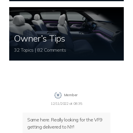
Owner’s Tips
32 Topics | 82 Comments
Member
12/11/2022 at 08:35
Same here. Really looking for the VF9
getting delivered to NY!