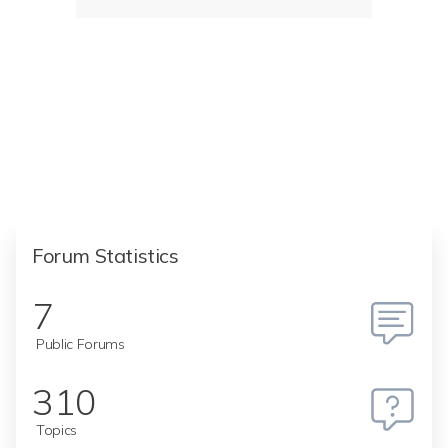
Forum Statistics
7
Public Forums
310
Topics