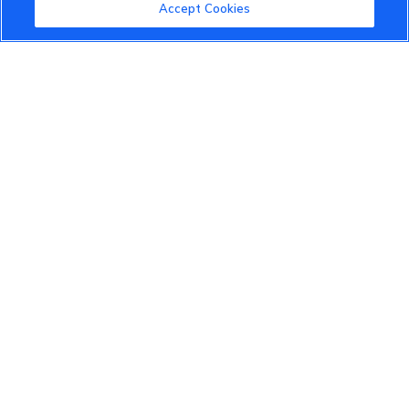
Community Guidelines
Accept Cookies
Terms of Use
Privacy Policy
Cookies Settings
Member Benefits
Do Not Sell
1 833 503 0600
info.us@vinfastauto.com
© 2022 VinGroup. All Rights Reserved.