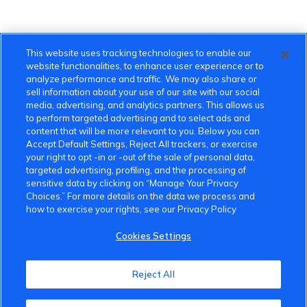
This website uses tracking technologies to enable our
website functionalities, to enhance user experience or to
analyze performance and traffic. We may also share or
sell information about your use of our site with our social
media, advertising, and analytics partners. This allows us
to perform targeted advertising and to select ads and
content that will be more relevant to you. Below you can
Accept Default Settings, Reject All trackers, or exercise
your right to opt -in or -out of the sale of personal data,
targeted advertising, profiling, and the processing of
sensitive data by clicking on “Manage Your Privacy
Choices.” For more details on the data we process and
how to exercise your rights, see our Privacy Policy
Cookies Settings
VinFast Community
Reject All
About the VinFast Community