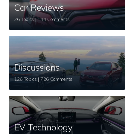
Car Reviews
26 Topics | 144 Comments
Discussions
126 Topics | 726 Comments
EV Technology