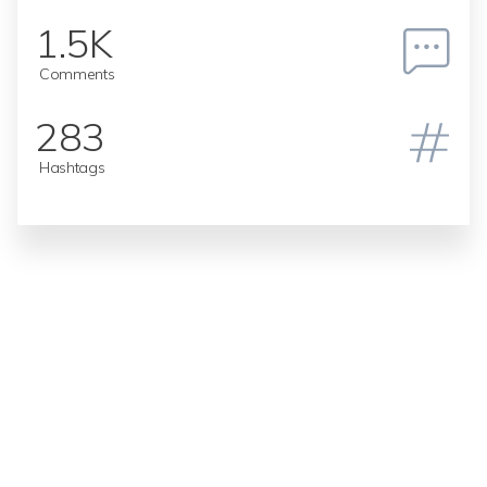
1.5K
Comments
283
Hashtags