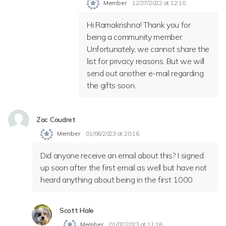
Member
12/27/2022 at 12:10
Hi Ramakrishna! Thank you for
being a community member.
Unfortunately, we cannot share the
list for privacy reasons. But we will
send out another e-mail regarding
the gifts soon.
Zac Coudret
Member
01/06/2023 at 20:16
Did anyone receive an email about this? I signed
up soon after the first email as well but have not
heard anything about being in the first 1000.
Scott Hale
Member
01/07/2023 at 11:16