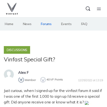
Home
News
Forums
Events
FAQ
DISCUSSIONS
Vinfast Special Gift?
Alex F
40
VF Points
Member
12/25/2022 at 13:19
Just curious, when I signed up for the vinfast forum it said if
I was one of the first 1,000 to sign up I’d receive a special
gift. Did anyone receive one or know what it is?