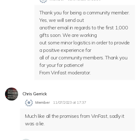
Thank you for being a community member.
Yes, we will send out
another email in regards to the first 1,000
gifts soon. We are working
out some minor logistics in order to provide
a positive experience for
all of our community members. Thank you
for your for patience!
From Vinfast moderator.
Chris Gerrick
Member
11/07/2023 at 17:37
Much like all the promises from VinFast, sadly it
was a lie.