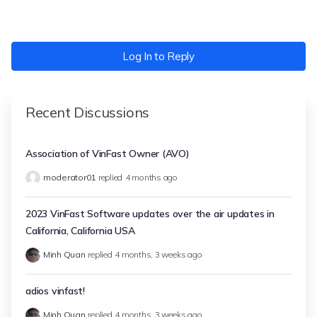
Log In to Reply
Recent Discussions
Association of VinFast Owner (AVO)
moderator01
replied
4 months ago
2023 VinFast Software updates over the air updates in
California, California USA
Minh Quan
replied
4 months, 3 weeks ago
adios vinfast!
Minh Quan
replied
4 months, 3 weeks ago