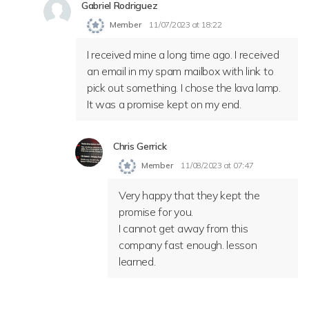
Gabriel Rodriguez
Member
11/07/2023 at 18:22
I received mine a long time ago. I received
an email in my spam mailbox with link to
pick out something. I chose the lava lamp.
It was a promise kept on my end.
Chris Gerrick
Member
11/08/2023 at 07:47
Very happy that they kept the
promise for you.
I cannot get away from this
company fast enough. lesson
learned.