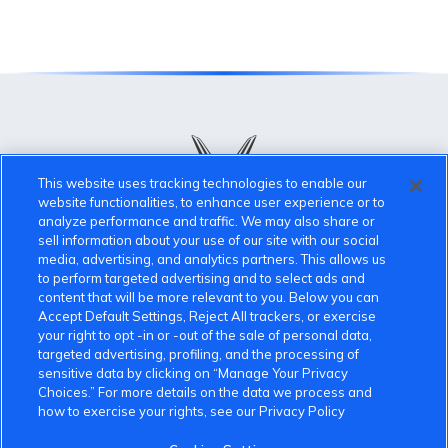
This website uses tracking technologies to enable our
website functionalities, to enhance user experience or to
analyze performance and traffic. We may also share or
sell information about your use of our site with our social
VinFast Community
media, advertising, and analytics partners. This allows us
to perform targeted advertising and to select ads and
content that will be more relevant to you. Below you can
About the VinFast Community
Accept Default Settings, Reject All trackers, or exercise
your right to opt -in or -out of the sale of personal data,
Community Guidelines
targeted advertising, profiling, and the processing of
sensitive data by clicking on “Manage Your Privacy
Terms of Use
Choices.” For more details on the data we process and
how to exercise your rights, see our Privacy Policy
Privacy Policy