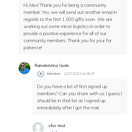
Hi Alex! Thank you for being a community
member. Yes, we will send out another email in
regards to the first 1,000 gifts soon. We are
working out some minor logistics in order to
provide a positive experience for all of our
community members. Thank you for your for
patience!
Ramakrishna Gude
Member
12/27/2022 at 09:07
Do you have a list of first signed up
members? Can you share with us. I guess I
should be in that list as I signed up
immediately after I got the mail.
vfus mod