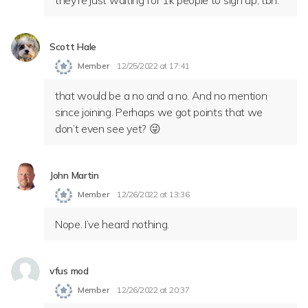
they’re just waiting for 1k people to sign up, tbh.
Scott Hale
Member
12/25/2022 at 17:41
that would be a no and a no. And no mention
since joining. Perhaps we got points that we
don’t even see yet? 😜
John Martin
Member
12/26/2022 at 13:36
Nope. I’ve heard nothing.
vfus mod
Member
12/26/2022 at 20:37