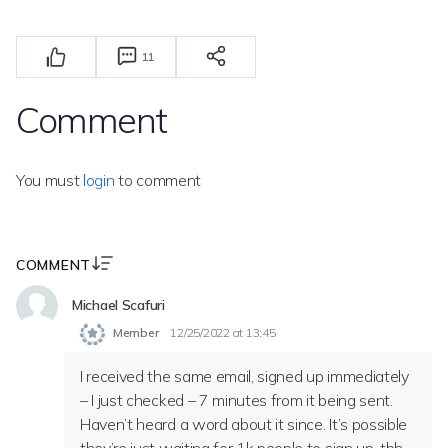
11
Comment
You must
login
to comment
COMMENT
Michael Scafuri
Member
12/25/2022 at 13:45
I received the same email, signed up immediately
– I just checked – 7 minutes from it being sent.
Haven’t heard a word about it since. It’s possible