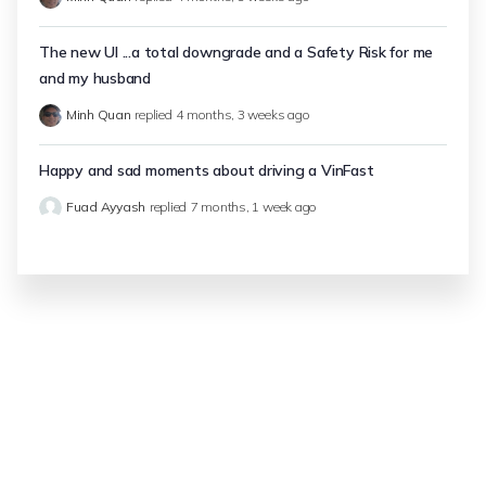
The new UI ...a total downgrade and a Safety Risk for me
and my husband
Minh Quan
replied
4 months, 3 weeks ago
Happy and sad moments about driving a VinFast
Fuad Ayyash
replied
7 months, 1 week ago